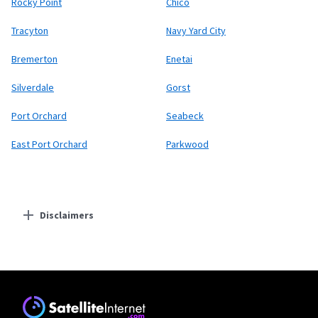
Rocky Point
Chico
Tracyton
Navy Yard City
Bremerton
Enetai
Silverdale
Gorst
Port Orchard
Seabeck
East Port Orchard
Parkwood
Disclaimers
Residential Providers
T-Mobile Home Internet
* w/AutoPay. Guarantee exclusions like taxes and fees apply.