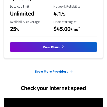
Data Cap Limit
Reliability Rating
Data cap limit
Network Reliability
Unlimited
4.1
/5
Availability Coverage
Starting Price
Availability coverage
Price starting at
25
$45.00
*
%
/mo
View Plans
Provider cards collapsed.
Show More Providers
Check your internet speed