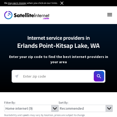
We
may earn money
when you click on our links.
Internet service providers in
Erlands Point-Kitsap Lake, WA
Enter your zip code to find the best internet providers in
your area
Filter By:
Sort By:
Availability and speeds may vary by location, prices are subject to change.