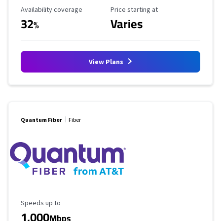
Availability Coverage
Starting Price
Availability coverage
Price starting at
32
Varies
%
View Plans
Quantum Fiber
Fiber
Maximum Speed
Speeds up to
1,000
Mbps