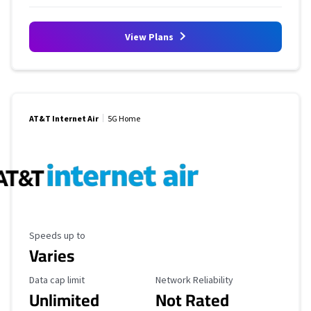
View Plans
AT&T Internet Air
5G Home
Maximum Speed
Speeds up to
Varies
Data Cap Limit
Reliability Rating
Data cap limit
Network Reliability
Unlimited
Not Rated