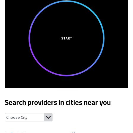
START
Search providers in cities near you
Rocky Point, Washington
Chico, Washington
Tracyton, Washin