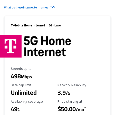
What do these internet terms mean?
T-Mobile Home Internet
5G Home
Maximum Speed
Speeds up to
498
Mbps
Data Cap Limit
Reliability Rating
Data cap limit
Network Reliability
Unlimited
3.9
/5
Availability Coverage
Starting Price
Availability coverage
Price starting at
49
$50.00
*
%
/mo