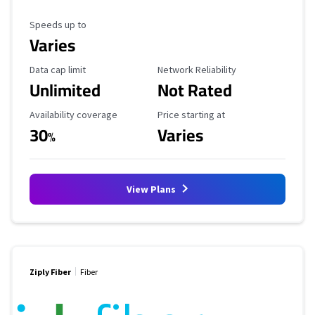
Maximum Speed
Speeds up to
Varies
Data Cap Limit
Reliability Rating
Data cap limit
Network Reliability
Unlimited
Not Rated
Availability Coverage
Starting Price
Availability coverage
Price starting at
30
Varies
%
View Plans
Ziply Fiber
Fiber