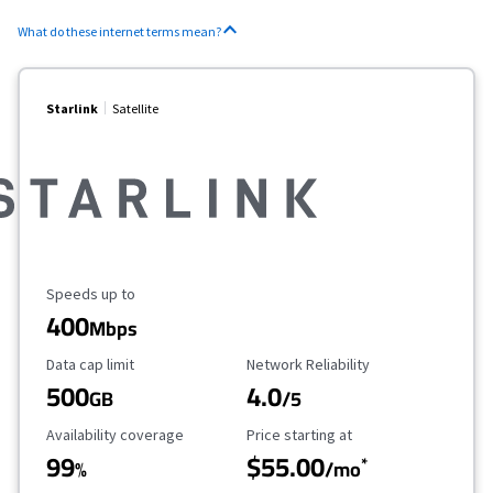
What do these internet terms mean?
Starlink
Satellite
Maximum Speed
Speeds up to
400
Mbps
Data Cap Limit
Reliability Rating
Data cap limit
Network Reliability
500
4.0
GB
/5
Availability Coverage
Starting Price
Availability coverage
Price starting at
99
$55.00
*
%
/mo