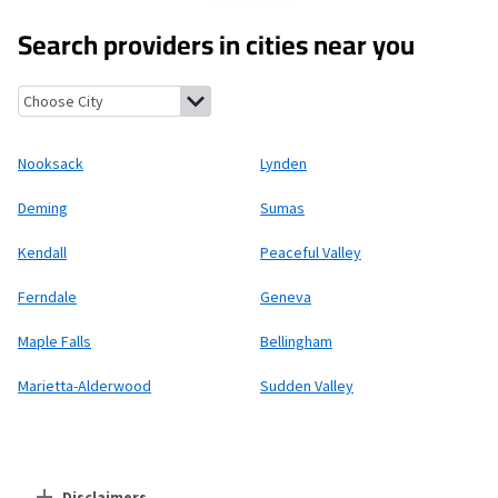
Search providers in cities near you
Nooksack, Washington
Lynden, Washington
Deming, Washingt
Nooksack
Lynden
Deming
Sumas
Kendall
Peaceful Valley
Ferndale
Geneva
Maple Falls
Bellingham
Marietta-Alderwood
Sudden Valley
Disclaimers