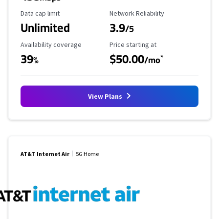
Data Cap Limit
Reliability Rating
Data cap limit
Network Reliability
Unlimited
3.9
/5
Availability Coverage
Starting Price
Availability coverage
Price starting at
39
$50.00
*
%
/mo
View Plans
AT&T Internet Air
5G Home