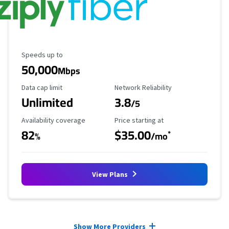
Maximum Speed
Speeds up to
50,000
Mbps
Data Cap Limit
Reliability Rating
Data cap limit
Network Reliability
Unlimited
3.8
/5
Availability Coverage
Starting Price
Availability coverage
Price starting at
82
$35.00
*
%
/mo
View Plans
Provider cards collapsed.
Show More Providers