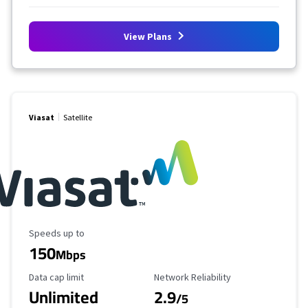
View Plans
Viasat
Satellite
Maximum Speed
Speeds up to
150
Mbps
Data Cap Limit
Reliability Rating
Data cap limit
Network Reliability
Unlimited
2.9
/5