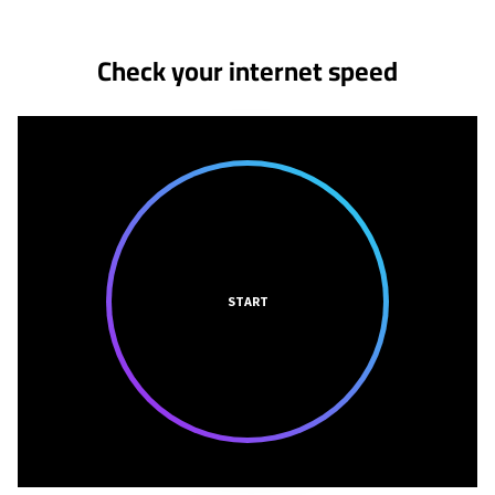
Check your internet speed
START