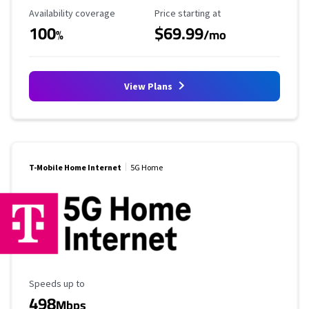
Availability Coverage
Starting Price
Availability coverage
Price starting at
100
$69.99
%
/mo
View Plans
T-Mobile Home Internet
5G Home
Maximum Speed
Speeds up to
498
Mbps