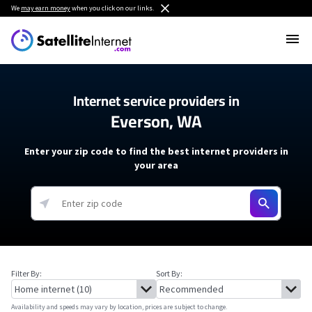
We
may earn money
when you click on our links.
Internet service providers in
Everson, WA
Enter your zip code to find the best internet providers in
your area
Filter By:
Sort By:
Availability and speeds may vary by location, prices are subject to change.