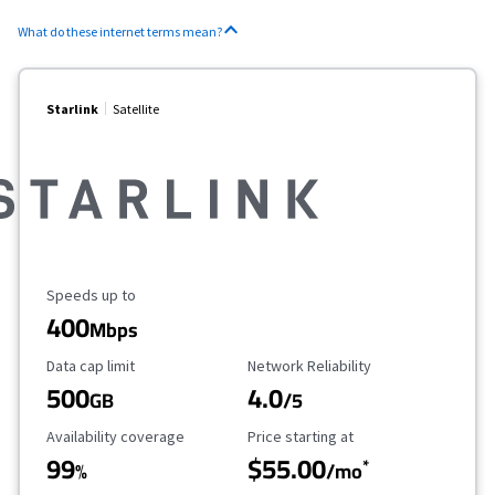
What do these internet terms mean?
Starlink
Satellite
Maximum Speed
Speeds up to
400
Mbps
Data Cap Limit
Reliability Rating
Data cap limit
Network Reliability
500
4.0
GB
/5
Availability Coverage
Starting Price
Availability coverage
Price starting at
99
$55.00
*
%
/mo