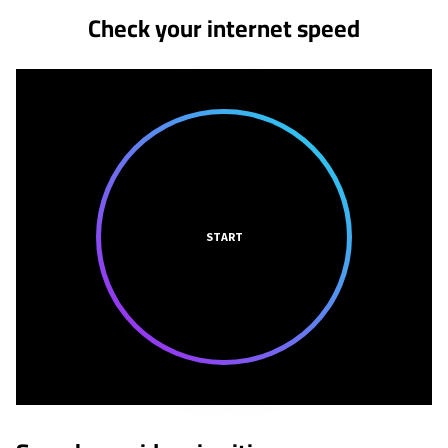
Check your internet speed
START