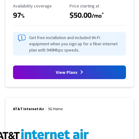
Availability Coverage
Starting Price
Availability coverage
Price starting at
97
$50.00
*
%
/mo
Get free installation and included Wi-Fi
equipment when you sign up for a fiber internet
plan with 940Mbps speeds.
View Plans
AT&T Internet Air
5G Home