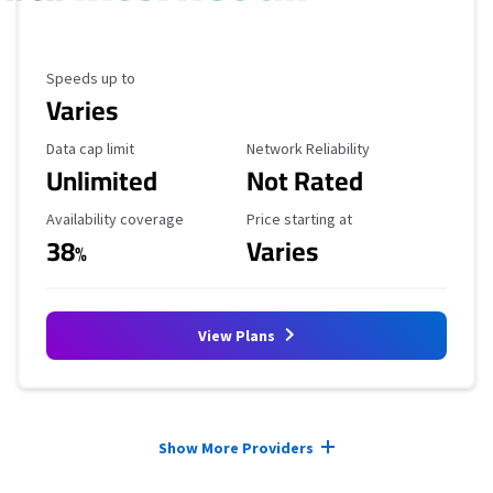
Maximum Speed
Speeds up to
Varies
Data Cap Limit
Reliability Rating
Data cap limit
Network Reliability
Unlimited
Not Rated
Availability Coverage
Starting Price
Availability coverage
Price starting at
38
Varies
%
View Plans
Provider cards collapsed.
Show More Providers