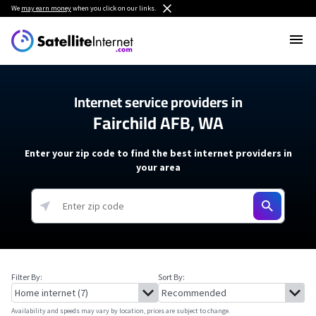
We
may earn money
when you click on our links.
Internet service providers in
Fairchild AFB, WA
Enter your zip code to find the best internet providers in
your area
Filter By:
Sort By:
Availability and speeds may vary by location, prices are subject to change.