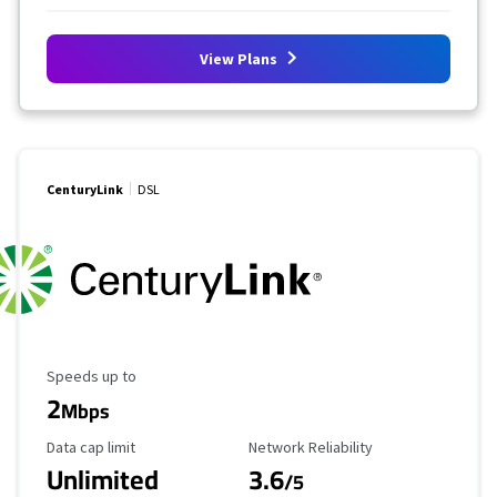
View Plans
CenturyLink
DSL
Maximum Speed
Speeds up to
2
Mbps
Data Cap Limit
Reliability Rating
Data cap limit
Network Reliability
Unlimited
3.6
/5