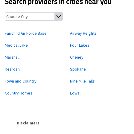
Search providers in cities near you
Fairchild Air Force Base, Washington
Airway Heights, Washingt
Fairchild Air Force Base
Airway Heights
Medical Lake
Four Lakes
Marshall
Cheney
Reardan
Spokane
Town and Country
Nine Mile Falls
Country Homes
Edwall
Disclaimers