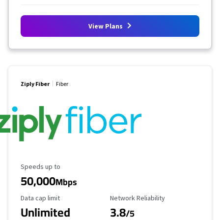
View Plans
Ziply Fiber
Fiber
Maximum Speed
Speeds up to
50,000
Mbps
Data Cap Limit
Reliability Rating
Data cap limit
Network Reliability
Unlimited
3.8
/5