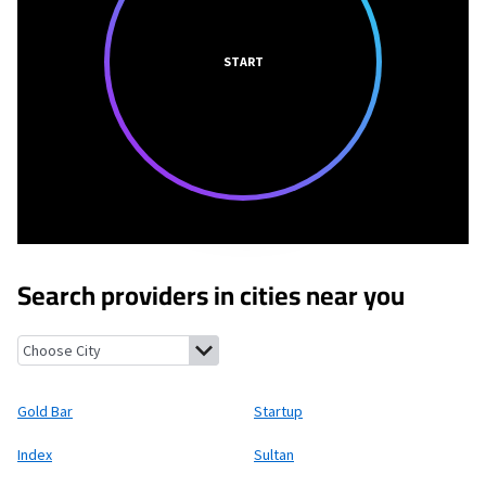
START
Search providers in cities near you
Gold Bar, Washington
Startup, Washington
Index, Washington
Gold Bar
Startup
Index
Sultan