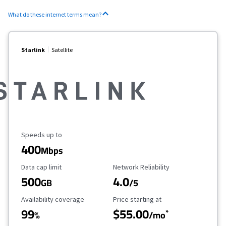
What do these internet terms mean?
Starlink
Satellite
Maximum Speed
Speeds up to
400
Mbps
Data Cap Limit
Reliability Rating
Data cap limit
Network Reliability
500
4.0
GB
/5
Availability Coverage
Starting Price
Availability coverage
Price starting at
99
$55.00
*
%
/mo