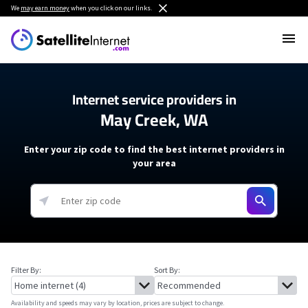
We
may earn money
when you click on our links.
Internet service providers in
May Creek, WA
Enter your zip code to find the best internet providers in
your area
Filter By:
Sort By:
Availability and speeds may vary by location, prices are subject to change.