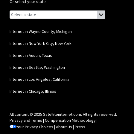
Or select your state
Comcast Business
Browse by state
List of states with links (for screen readers):
* Restrictions apply. Not available in all areas. Pricing subject to change and
Alabama
includes $10/mo discount when enrolled in Paperless Billing and Auto Pay with
bank account. Actual speeds vary and are not guaranteed. Taxes and other
fees extra.
Alaska
Internet in Wayne County, Michigan
Arizona
Internet in New York City, New York
Arkansas
Internet in Austin, Texas
California
Internet in Seattle, Washington
Colorado
Internet in Los Angeles, California
Connecticut
Internet in Chicago, Illinois
Delaware
Florida
All content © 2025 Satelliteinternet.com. All rights reserved.
Georgia
Privacy and Terms
|
Compensation Methodology
|
Your Privacy Choices
Hawaii
|
About Us
|
Press