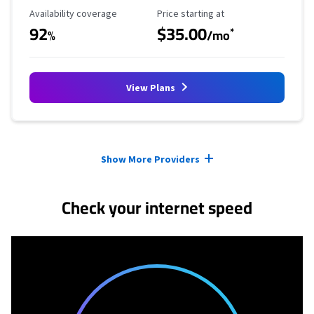
Availability Coverage
Starting Price
Availability coverage
Price starting at
92
$35.00
*
%
/mo
View Plans
Provider cards collapsed.
Show More Providers
Check your internet speed