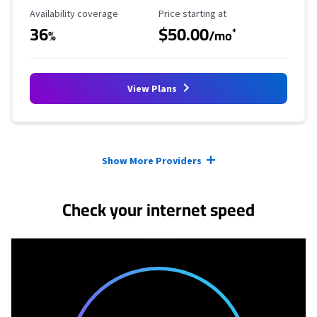
Availability Coverage
Starting Price
Availability coverage
Price starting at
36
$50.00
*
%
/mo
View Plans
Provider cards collapsed.
Show More Providers
Check your internet speed