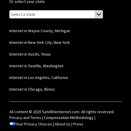
Or select your state
Browse by state
List of states with links (for screen readers):
Alabama
Alaska
Internet in Wayne County, Michigan
Arizona
Internet in New York City, New York
Arkansas
Internet in Austin, Texas
California
Internet in Seattle, Washington
Colorado
Internet in Los Angeles, California
Connecticut
Internet in Chicago, Illinois
Delaware
Florida
All content © 2025 Satelliteinternet.com. All rights reserved.
Georgia
Privacy and Terms
|
Compensation Methodology
|
Your Privacy Choices
Hawaii
|
About Us
|
Press