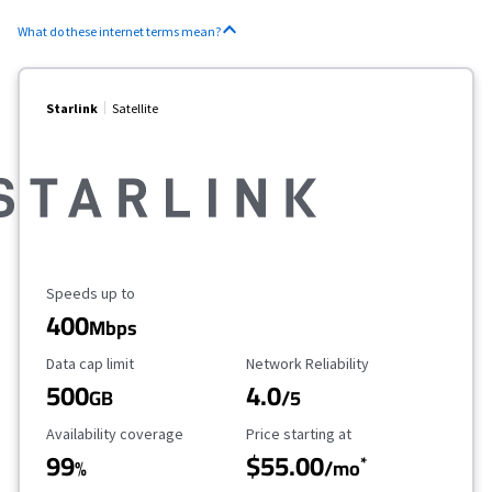
What do these internet terms mean?
Starlink
Satellite
Maximum Speed
Speeds up to
400
Mbps
Data Cap Limit
Reliability Rating
Data cap limit
Network Reliability
500
4.0
GB
/5
Availability Coverage
Starting Price
Availability coverage
Price starting at
99
$55.00
*
%
/mo