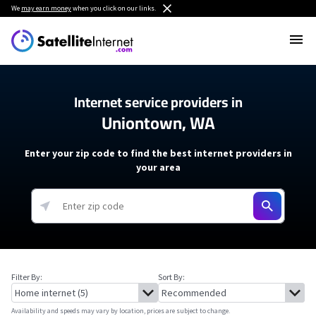
We
may earn money
when you click on our links.
Internet service providers in
Uniontown, WA
Enter your zip code to find the best internet providers in
your area
Filter By:
Sort By:
Availability and speeds may vary by location, prices are subject to change.