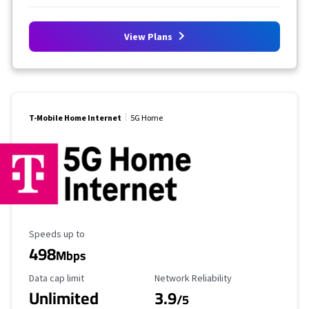
View Plans
T-Mobile Home Internet
5G Home
Maximum Speed
Speeds up to
498
Mbps
Data Cap Limit
Reliability Rating
Data cap limit
Network Reliability
Unlimited
3.9
/5