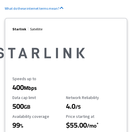
What do these internet terms mean?
Starlink
Satellite
Maximum Speed
Speeds up to
400
Mbps
Data Cap Limit
Reliability Rating
Data cap limit
Network Reliability
500
4.0
GB
/5
Availability Coverage
Starting Price
Availability coverage
Price starting at
99
$55.00
*
%
/mo