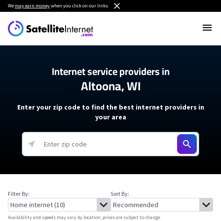
We
may earn money
when you click on our links.
Internet service providers in
Altoona, WI
Enter your zip code to find the best internet providers in
your area
Filter By:
Sort By:
Availability and speeds may vary by location, prices are subject to change.