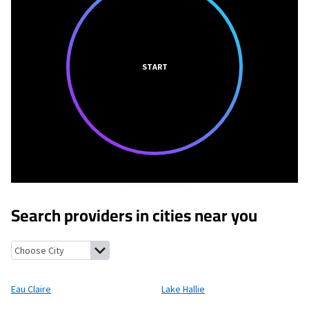
START
Search providers in cities near you
Eau Claire, Wisconsin
Lake Hallie, Wisconsin
Fall Creek, Wiscons
Eau Claire
Lake Hallie