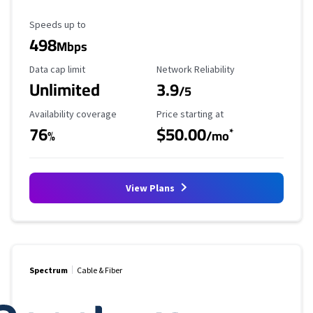
Maximum Speed
Speeds up to
498
Mbps
Data Cap Limit
Reliability Rating
Data cap limit
Network Reliability
Unlimited
3.9
/5
Availability Coverage
Starting Price
Availability coverage
Price starting at
76
$50.00
*
%
/mo
View Plans
Spectrum
Cable & Fiber