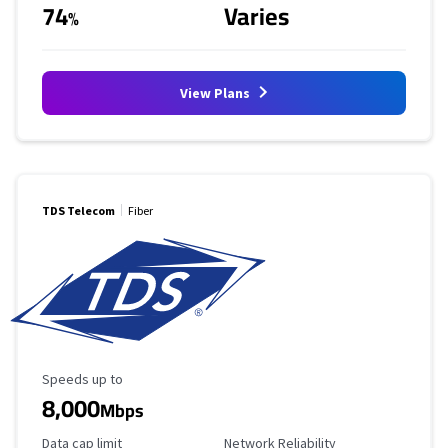
74
Varies
%
View Plans
TDS Telecom
Fiber
Maximum Speed
Speeds up to
8,000
Mbps
Data Cap Limit
Reliability Rating
Data cap limit
Network Reliability