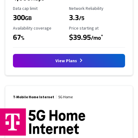
Data Cap Limit
Reliability Rating
Data cap limit
Network Reliability
300
3.3
GB
/5
Availability Coverage
Starting Price
Availability coverage
Price starting at
67
$39.95
*
%
/mo
View Plans
T-Mobile Home Internet
5G Home