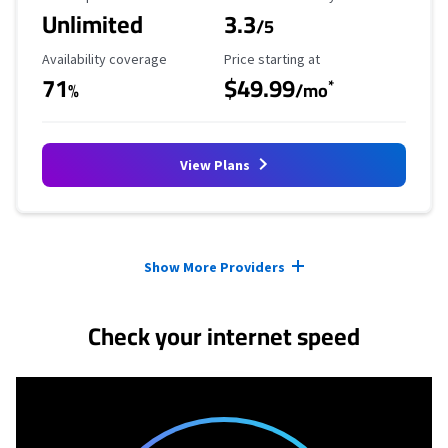
Unlimited
3.3
/5
Availability Coverage
Starting Price
Availability coverage
Price starting at
71
$49.99
*
%
/mo
View Plans
Provider cards collapsed.
Show More Providers
Check your internet speed