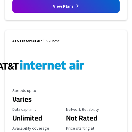
View Plans
AT&T Internet Air
5G Home
Maximum Speed
Speeds up to
Varies
Data Cap Limit
Reliability Rating
Data cap limit
Network Reliability
Unlimited
Not Rated
Availability Coverage
Starting Price
Availability coverage
Price starting at