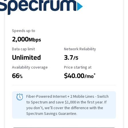
Maximum Speed
Speeds up to
2,000
Mbps
Data Cap Limit
Reliability Rating
Data cap limit
Network Reliability
Unlimited
3.7
/5
Availability Coverage
Starting Price
Availability coverage
Price starting at
66
$40.00
*
%
/mo
Fiber-Powered Internet + 2 Mobile Lines - Switch
to Spectrum and save $1,000 in the first year. If
you don’t, we’ll cover the difference with the
Spectrum Savings Guarantee.