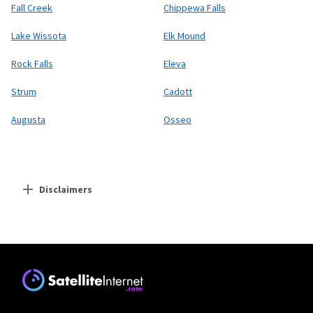
Fall Creek
Chippewa Falls
Lake Wissota
Elk Mound
Rock Falls
Eleva
Strum
Cadott
Augusta
Osseo
Disclaimers
Residential Providers
Starlink
* Users on Residential 100 Mbps and Residential 200 Mbps will be limited to
download speeds of 100 Mbps and 200 Mbps respectively. Residential 100 Mbps
and Residential 200 Mbps plans are only available in select areas. Residential
Max users will experience maximum available speeds and top Residential