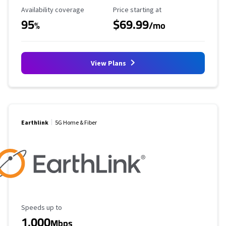
Availability Coverage
Starting Price
Availability coverage
Price starting at
95
$69.99
%
/mo
View Plans
Earthlink
5G Home & Fiber
Maximum Speed
Speeds up to
1,000
Mbps