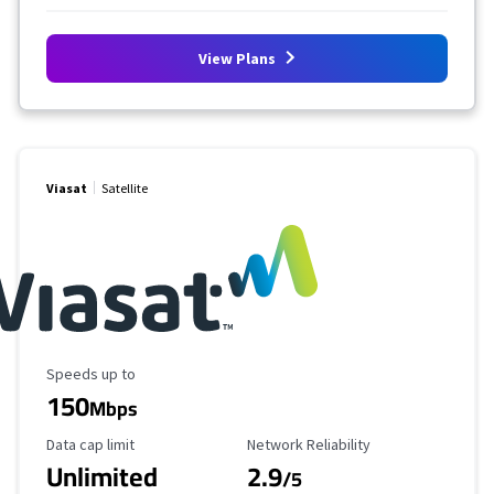
View Plans
Viasat
Satellite
Maximum Speed
Speeds up to
150
Mbps
Data Cap Limit
Reliability Rating
Data cap limit
Network Reliability
Unlimited
2.9
/5