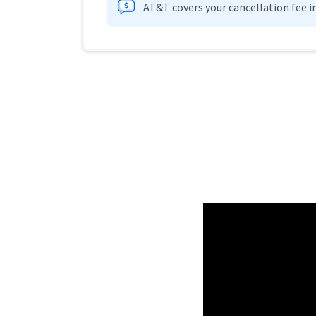
AT&T covers your cancellation fee i
Provider cards collapsed.