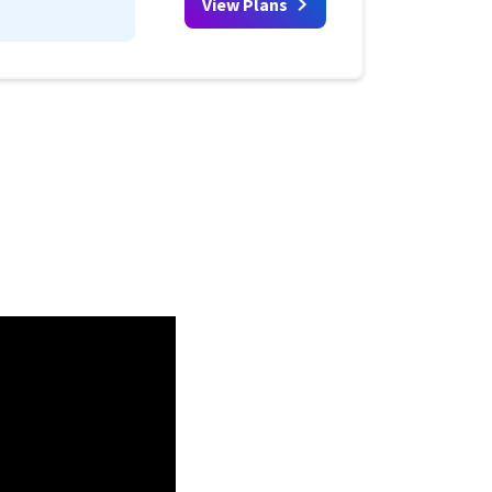
View Plans