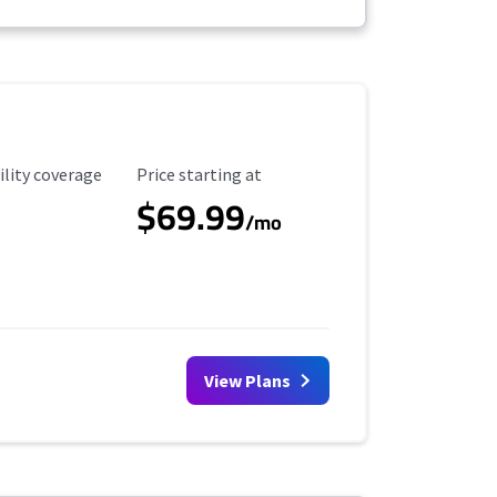
ility Coverage
Starting Price
ility coverage
Price starting at
$69.99
/mo
View Plans