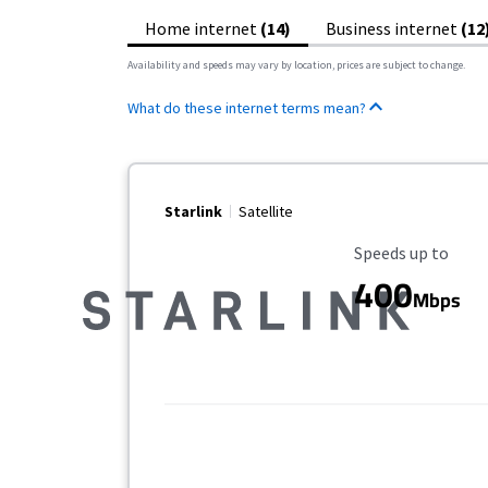
Home internet
(14)
Business internet
(12
Availability and speeds may vary by location, prices are subject to change.
What do these internet terms mean?
Starlink
Satellite
Maximum Speed
Speeds up to
400
Mbps