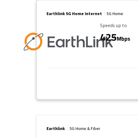
Earthlink 5G Home Internet
5G Home
Maximum Speed
Speeds up to
425
Mbps
Earthlink
5G Home & Fiber