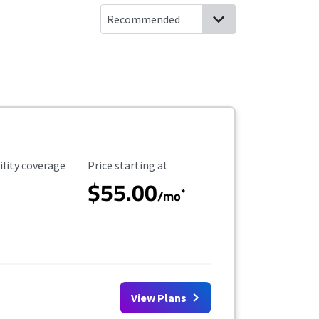
ility Coverage
Starting Price
ility coverage
Price starting at
$55.00
*
/mo
View Plans