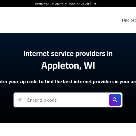
We
may earn money
when you click on our links.
Find pr
 Providers
Internet service providers in
Appleton, WI
Internet Providers
5G Home Internet P
 Internet Providers
How to Get Wi-Fi For an RV
lite Internet Plans
How to fix slow internet spee
T-Mobile 5G Home Internet
ter your zip code to find the best internet providers in your a
 About The Amazon Leo Beta
Starlink Mini Review
Verizon 5G Home Internet
k in Under 30 Minutes
View more
resources →
oming soon)
AT&T Internet Air
rs
EarthLink 5G Wireless