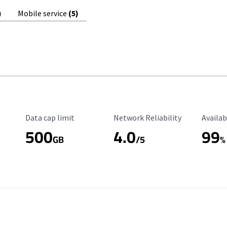
)
Mobile service
(5)
Data Cap Limit
Reliability Rating
Availab
Data cap limit
Network Reliability
Availab
500
4.0
99
GB
/5
%