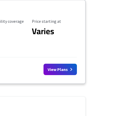
ility Coverage
Starting Price
ility coverage
Price starting at
Varies
View Plans