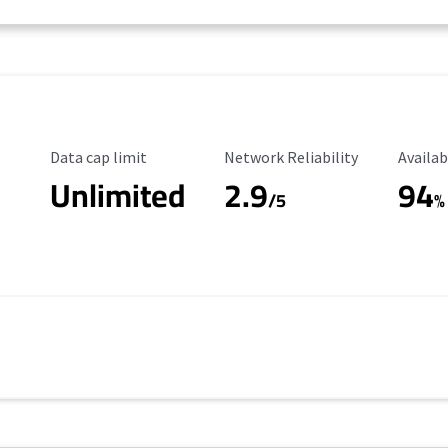
Data Cap Limit
Reliability Rating
Availab
Data cap limit
Network Reliability
Availab
Unlimited
2.9
94
/5
%