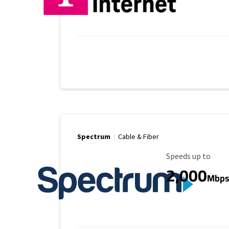
Spectrum
Cable & Fiber
Maximum Speed
Speeds up to
2,000
Mbp