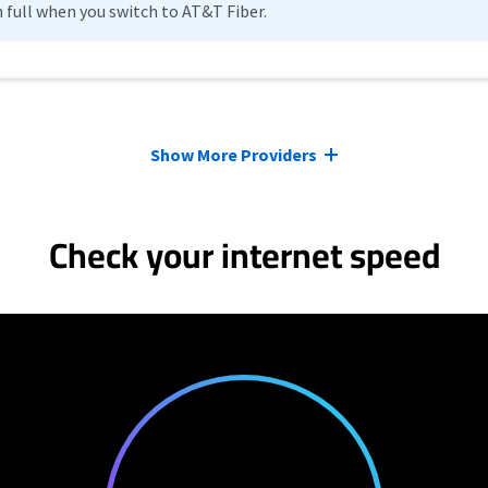
n full when you switch to AT&T Fiber.
Show More Providers
Check your internet speed