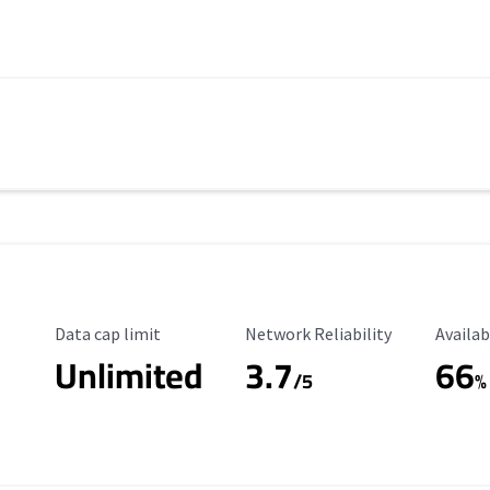
Data Cap Limit
Reliability Rating
Availab
Data cap limit
Network Reliability
Availab
Unlimited
3.7
66
s
/5
%