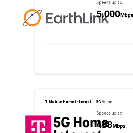
Maximum Speed
Speeds up to
5,000
Mbp
T-Mobile Home Internet
5G Home
Maximum Speed
Speeds up to
498
Mbps