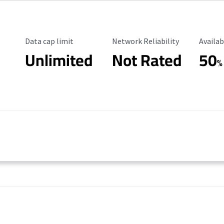
Data Cap Limit
Reliability Rating
Availab
Data cap limit
Network Reliability
Availab
Unlimited
Not Rated
50
%