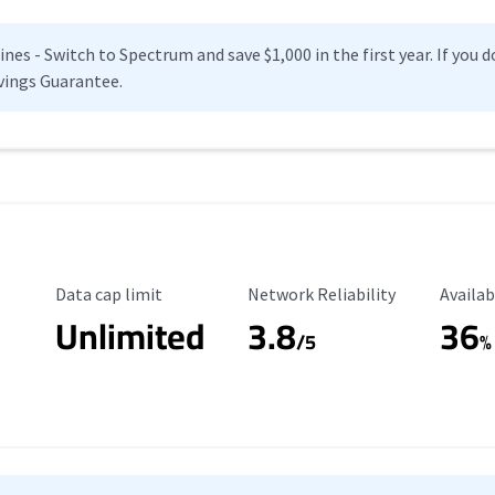
es - Switch to Spectrum and save $1,000 in the first year. If you do
vings Guarantee.
Data Cap Limit
Reliability Rating
Availab
Data cap limit
Network Reliability
Availab
Unlimited
3.8
36
s
/5
%