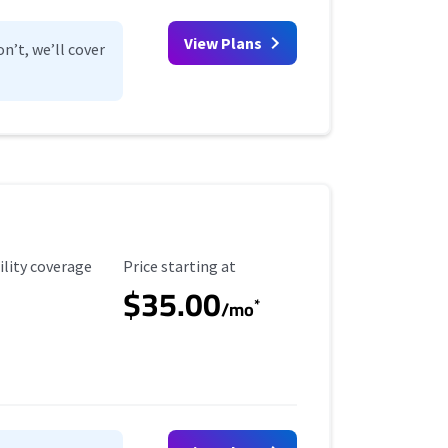
View Plans
n’t, we’ll cover
ility Coverage
Starting Price
ility coverage
Price starting at
$35.00
*
/mo