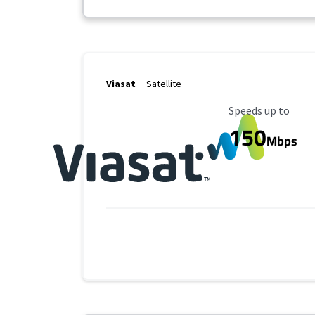
Viasat
Satellite
Maximum Speed
Speeds up to
150
Mbps