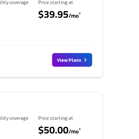
ility Coverage
Starting Price
ility coverage
Price starting at
$39.95
*
/mo
View Plans
ility Coverage
Starting Price
ility coverage
Price starting at
$50.00
*
/mo