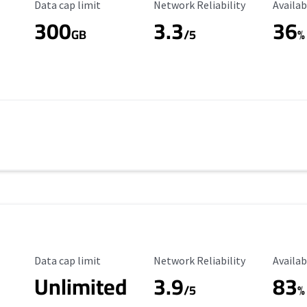
Data Cap Limit
Reliability Rating
Availab
Data cap limit
Network Reliability
Availab
300
3.3
36
s
GB
/5
%
Data Cap Limit
Reliability Rating
Availab
Data cap limit
Network Reliability
Availab
Unlimited
3.9
83
/5
%