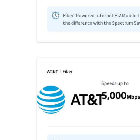
Fiber-Powered Internet + 2 Mobile Lin
the difference with the Spectrum Sa
AT&T
Fiber
Maximum Speed
Speeds up to
5,000
Mbp