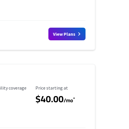
View Plans
ility Coverage
Starting Price
ility coverage
Price starting at
$40.00
*
/mo