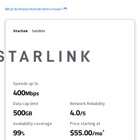
What do these internet terms mean?
Starlink
Satellite
Maximum Speed
Speeds up to
400
Mbps
Data Cap Limit
Reliability Rating
Data cap limit
Network Reliability
500
4.0
GB
/5
Availability Coverage
Starting Price
Availability coverage
Price starting at
99
$55.00
*
%
/mo