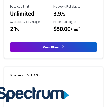
Data Cap Limit
Reliability Rating
Data cap limit
Network Reliability
Unlimited
3.9
/5
Availability Coverage
Starting Price
Availability coverage
Price starting at
21
$50.00
*
%
/mo
View Plans
Spectrum
Cable & Fiber