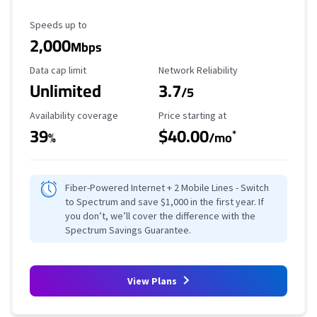
Maximum Speed
Speeds up to
2,000
Mbps
Data Cap Limit
Reliability Rating
Data cap limit
Network Reliability
Unlimited
3.7
/5
Availability Coverage
Starting Price
Availability coverage
Price starting at
39
$40.00
*
%
/mo
Fiber-Powered Internet + 2 Mobile Lines - Switch
to Spectrum and save $1,000 in the first year. If
you don’t, we’ll cover the difference with the
Spectrum Savings Guarantee.
View Plans