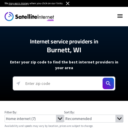
We
may earn money
when you click on our links.
Internet service providers in
Burnett, WI
Enter your zip code to find the best internet providers in
your area
Filter By:
Sort By:
Availability and speeds may vary by location, prices are subject to change.