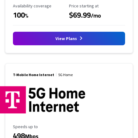
Availability Coverage
Starting Price
Availability coverage
Price starting at
100
$69.99
%
/mo
View Plans
T-Mobile Home Internet
5G Home
Maximum Speed
Speeds up to
498
Mbps