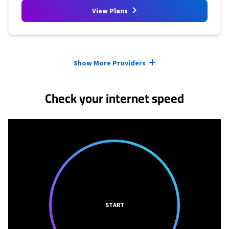
View Plans
Provider cards collapsed.
Show More Providers
Check your internet speed
START