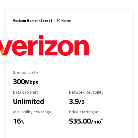
Verizon Home Internet
5G Home
Maximum Speed
Speeds up to
300
Mbps
Data Cap Limit
Reliability Rating
Data cap limit
Network Reliability
Unlimited
3.9
/5
Availability Coverage
Starting Price
Availability coverage
Price starting at
16
$35.00
*
%
/mo