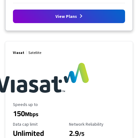
View Plans
Viasat
Satellite
Maximum Speed
Speeds up to
150
Mbps
Data Cap Limit
Reliability Rating
Data cap limit
Network Reliability
Unlimited
2.9
/5