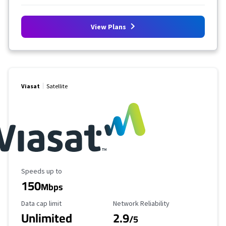
View Plans
Viasat
Satellite
Maximum Speed
Speeds up to
150
Mbps
Data Cap Limit
Reliability Rating
Data cap limit
Network Reliability
Unlimited
2.9
/5