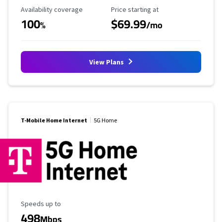
Availability Coverage
Starting Price
Availability coverage
Price starting at
100
$69.99
%
/mo
View Plans
T-Mobile Home Internet
5G Home
Maximum Speed
Speeds up to
498
Mbps