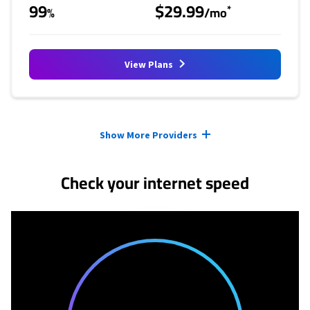
99
$29.99
*
%
/mo
View Plans
Provider cards collapsed.
Show More Providers
Check your internet speed