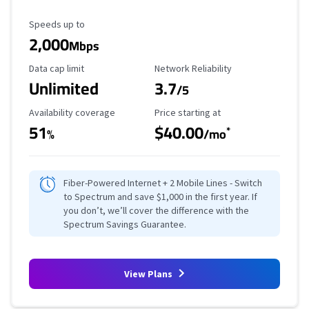
Maximum Speed
Speeds up to
2,000
Mbps
Data Cap Limit
Reliability Rating
Data cap limit
Network Reliability
Unlimited
3.7
/5
Availability Coverage
Starting Price
Availability coverage
Price starting at
51
$40.00
*
%
/mo
Fiber-Powered Internet + 2 Mobile Lines - Switch
to Spectrum and save $1,000 in the first year. If
you don’t, we’ll cover the difference with the
Spectrum Savings Guarantee.
View Plans