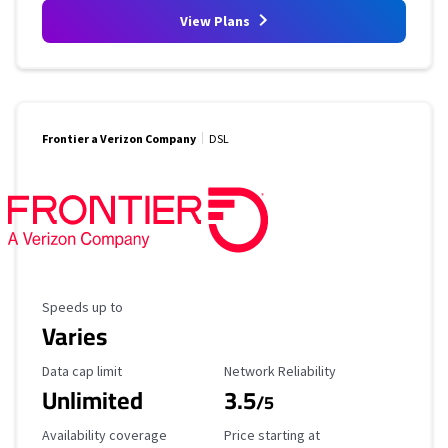
View Plans
Frontier a Verizon Company
DSL
Maximum Speed
Speeds up to
Varies
Data Cap Limit
Reliability Rating
Data cap limit
Network Reliability
Unlimited
3.5
/5
Availability Coverage
Starting Price
Availability coverage
Price starting at