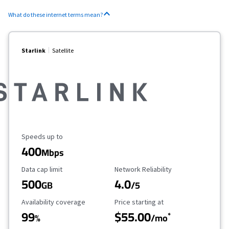
What do these internet terms mean?
Starlink
Satellite
Maximum Speed
Speeds up to
400
Mbps
Data Cap Limit
Reliability Rating
Data cap limit
Network Reliability
500
4.0
GB
/5
Availability Coverage
Starting Price
Availability coverage
Price starting at
99
$55.00
*
%
/mo