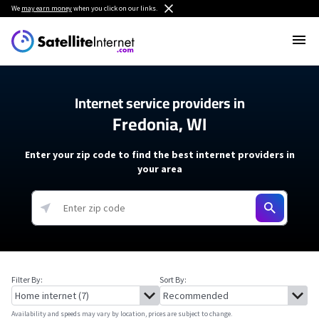
We
may earn money
when you click on our links.
Internet service providers in
Fredonia, WI
Enter your zip code to find the best internet providers in
your area
Filter By:
Sort By:
Availability and speeds may vary by location, prices are subject to change.