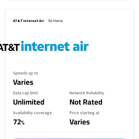
AT&T Internet Air
5G Home
Maximum Speed
Speeds up to
Varies
Data Cap Limit
Reliability Rating
Data cap limit
Network Reliability
Unlimited
Not Rated
Availability Coverage
Starting Price
Availability coverage
Price starting at
72
Varies
%