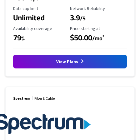
Data Cap Limit
Reliability Rating
Data cap limit
Network Reliability
Unlimited
3.9
/5
Availability Coverage
Starting Price
Availability coverage
Price starting at
79
$50.00
*
%
/mo
View Plans
Spectrum
Fiber & Cable