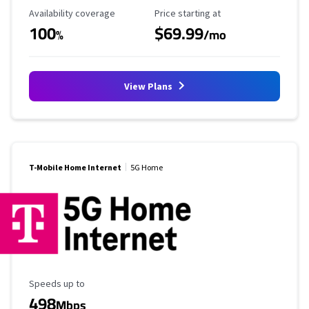
Availability Coverage
Starting Price
Availability coverage
Price starting at
100
$69.99
%
/mo
View Plans
T-Mobile Home Internet
5G Home
Maximum Speed
Speeds up to
498
Mbps