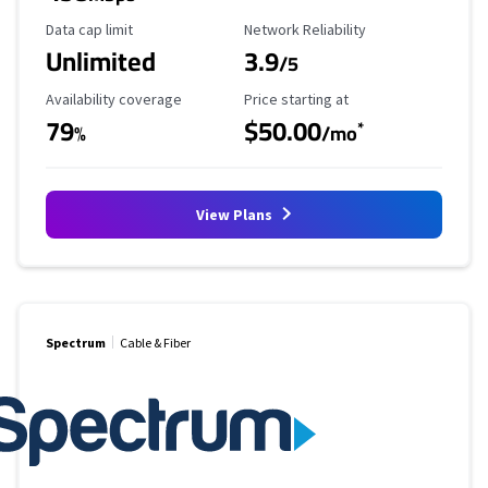
Data Cap Limit
Reliability Rating
Data cap limit
Network Reliability
Unlimited
3.9
/5
Availability Coverage
Starting Price
Availability coverage
Price starting at
79
$50.00
*
%
/mo
View Plans
Spectrum
Cable & Fiber