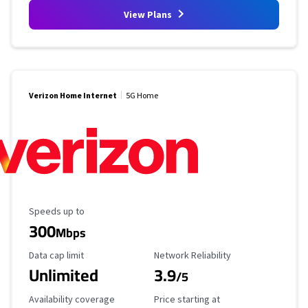
View Plans
Verizon Home Internet
5G Home
Maximum Speed
Speeds up to
300
Mbps
Data Cap Limit
Reliability Rating
Data cap limit
Network Reliability
Unlimited
3.9
/5
Availability Coverage
Starting Price
Availability coverage
Price starting at