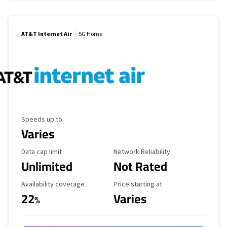
AT&T Internet Air
5G Home
Maximum Speed
Speeds up to
Varies
Data Cap Limit
Reliability Rating
Data cap limit
Network Reliability
Unlimited
Not Rated
Availability Coverage
Starting Price
Availability coverage
Price starting at
22
Varies
%