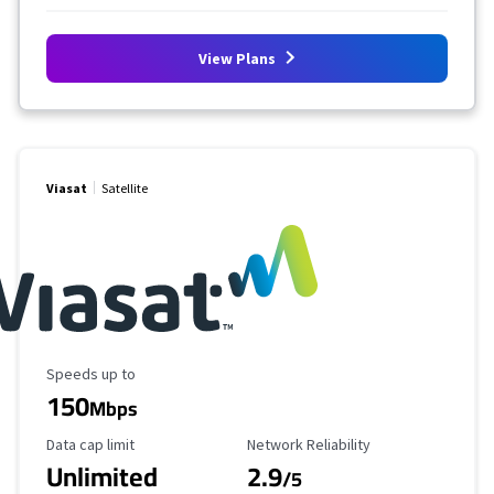
View Plans
Viasat
Satellite
Maximum Speed
Speeds up to
150
Mbps
Data Cap Limit
Reliability Rating
Data cap limit
Network Reliability
Unlimited
2.9
/5