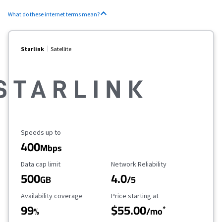
What do these internet terms mean?
Starlink
Satellite
Maximum Speed
Speeds up to
400
Mbps
Data Cap Limit
Reliability Rating
Data cap limit
Network Reliability
500
4.0
GB
/5
Availability Coverage
Starting Price
Availability coverage
Price starting at
99
$55.00
*
%
/mo