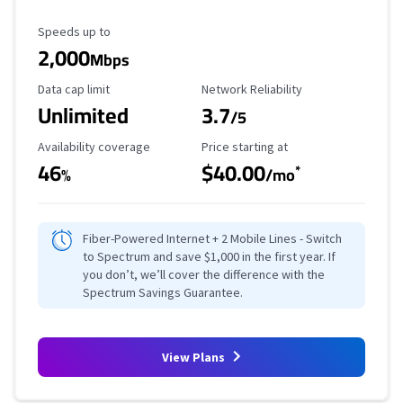
Maximum Speed
Speeds up to
2,000
Mbps
Data Cap Limit
Reliability Rating
Data cap limit
Network Reliability
Unlimited
3.7
/5
Availability Coverage
Starting Price
Availability coverage
Price starting at
46
$40.00
*
%
/mo
Fiber-Powered Internet + 2 Mobile Lines - Switch
to Spectrum and save $1,000 in the first year. If
you don’t, we’ll cover the difference with the
Spectrum Savings Guarantee.
View Plans