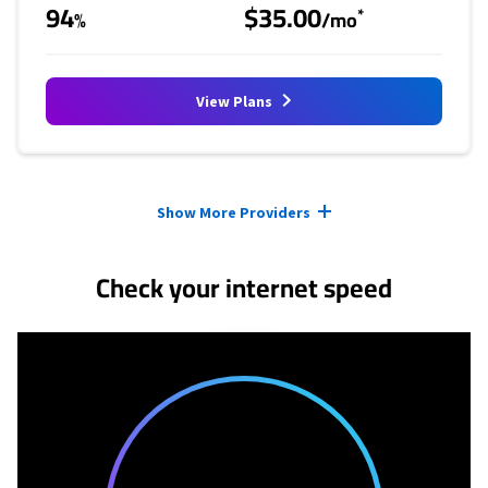
94
$35.00
*
%
/mo
View Plans
Provider cards collapsed.
Show More Providers
Check your internet speed