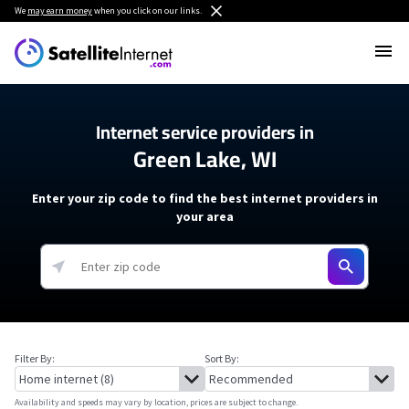
We
may earn money
when you click on our links.
Internet service providers in
Green Lake, WI
Enter your zip code to find the best internet providers in
your area
Filter By:
Sort By:
Availability and speeds may vary by location, prices are subject to change.