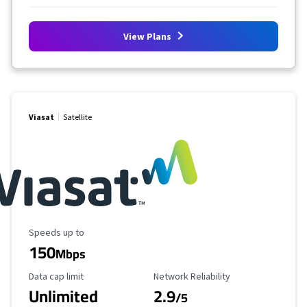
View Plans
Viasat
Satellite
Maximum Speed
Speeds up to
150
Mbps
Data Cap Limit
Reliability Rating
Data cap limit
Network Reliability
Unlimited
2.9
/5