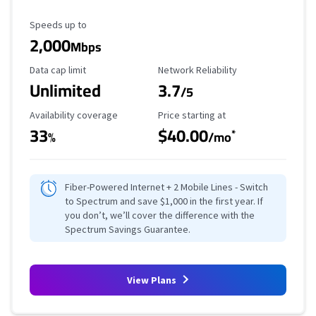
Maximum Speed
Speeds up to
2,000
Mbps
Data Cap Limit
Reliability Rating
Data cap limit
Network Reliability
Unlimited
3.7
/5
Availability Coverage
Starting Price
Availability coverage
Price starting at
33
$40.00
*
%
/mo
Fiber-Powered Internet + 2 Mobile Lines - Switch
to Spectrum and save $1,000 in the first year. If
you don’t, we’ll cover the difference with the
Spectrum Savings Guarantee.
View Plans