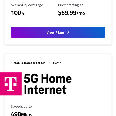
Availability Coverage
Starting Price
Availability coverage
Price starting at
100
$69.99
%
/mo
View Plans
T-Mobile Home Internet
5G Home
Maximum Speed
Speeds up to
498
Mbps