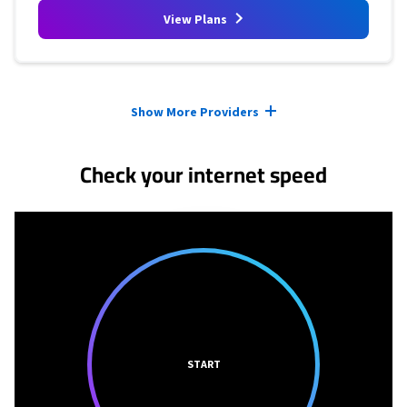
View Plans
Provider cards collapsed.
Show More Providers
Check your internet speed
START