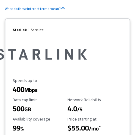
What do these internet terms mean?
Starlink
Satellite
Maximum Speed
Speeds up to
400
Mbps
Data Cap Limit
Reliability Rating
Data cap limit
Network Reliability
500
4.0
GB
/5
Availability Coverage
Starting Price
Availability coverage
Price starting at
99
$55.00
*
%
/mo