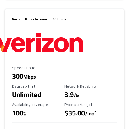
Verizon Home Internet
5G Home
Maximum Speed
Speeds up to
300
Mbps
Data Cap Limit
Reliability Rating
Data cap limit
Network Reliability
Unlimited
3.9
/5
Availability Coverage
Starting Price
Availability coverage
Price starting at
100
$35.00
*
%
/mo