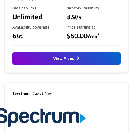
Data Cap Limit
Reliability Rating
Data cap limit
Network Reliability
Unlimited
3.9
/5
Availability Coverage
Starting Price
Availability coverage
Price starting at
64
$50.00
*
%
/mo
View Plans
Spectrum
Cable & Fiber