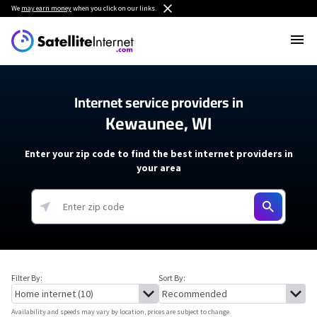
We
may earn money
when you click on our links.
Internet service providers in
Kewaunee, WI
Enter your zip code to find the best internet providers in
your area
Filter By:
Sort By:
Availability and speeds may vary by location, prices are subject to change.