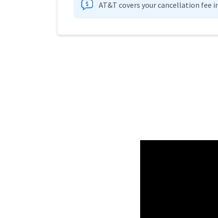
AT&T covers your cancellation fee i
Provider cards collapsed.