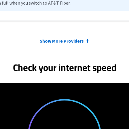
n full when you switch to AT&T Fiber.
Show More Providers
Check your internet speed