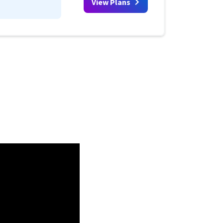
View Plans