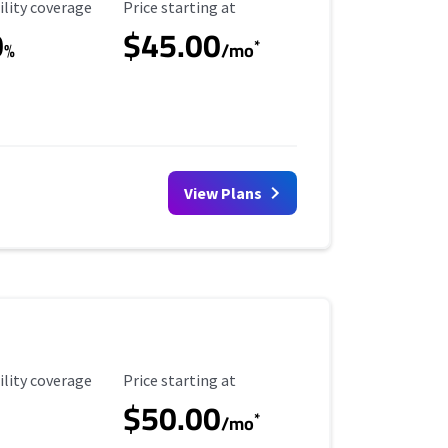
ility Coverage
Starting Price
ility coverage
Price starting at
0
$45.00
*
%
/mo
View Plans
ility Coverage
Starting Price
ility coverage
Price starting at
$50.00
*
/mo