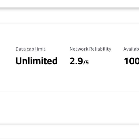
Data Cap Limit
Reliability Rating
Availab
Data cap limit
Network Reliability
Availab
Unlimited
2.9
10
/5