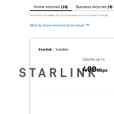
Home internet
(10)
Business internet
(9)
Availability and speeds may vary by location, prices are subject to change.
What do these internet terms mean?
Starlink
Satellite
Maximum Speed
Speeds up to
400
Mbps