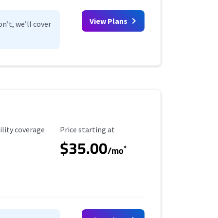
View Plans
n’t, we’ll cover
ility Coverage
Starting Price
ility coverage
Price starting at
$35.00
*
/mo