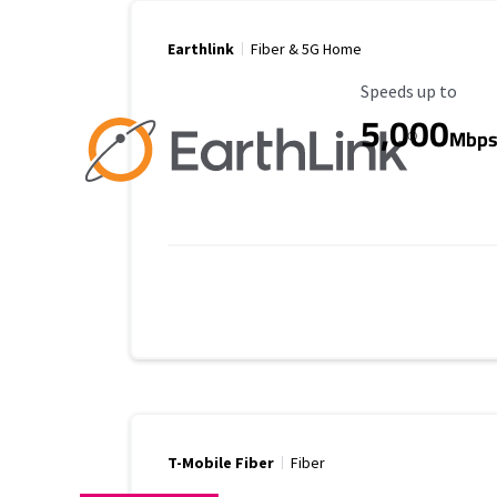
Earthlink
Fiber & 5G Home
Maximum Speed
Speeds up to
5,000
Mbp
T-Mobile Fiber
Fiber