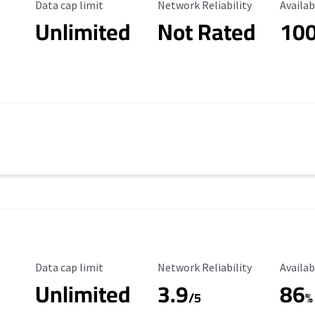
Data Cap Limit
Reliability Rating
Availab
Data cap limit
Network Reliability
Availab
Unlimited
Not Rated
10
s
Data Cap Limit
Reliability Rating
Availab
Data cap limit
Network Reliability
Availab
Unlimited
3.9
86
/5
%