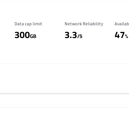
Data Cap Limit
Reliability Rating
Availab
Data cap limit
Network Reliability
Availab
300
3.3
47
s
GB
/5
%