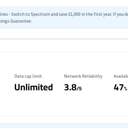
es - Switch to Spectrum and save $1,000 in the first year. If you do
vings Guarantee.
Data Cap Limit
Reliability Rating
Availab
Data cap limit
Network Reliability
Availab
Unlimited
3.8
47
s
/5
%