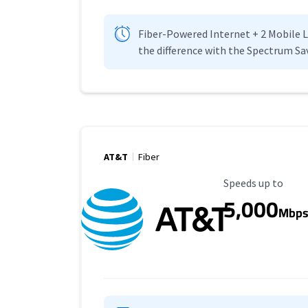
Fiber-Powered Internet + 2 Mobile Lin
the difference with the Spectrum Sa
AT&T
Fiber
Maximum Speed
Speeds up to
5,000
Mbp