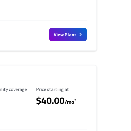
View Plans
ility Coverage
Starting Price
ility coverage
Price starting at
$40.00
*
/mo