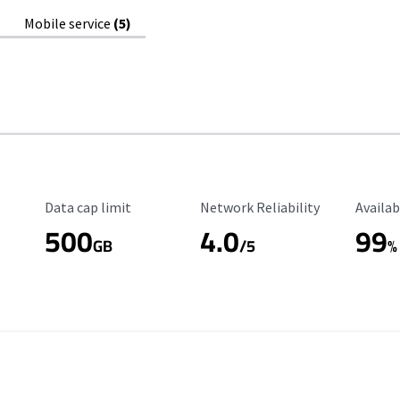
Mobile service
(5)
Data Cap Limit
Reliability Rating
Availab
Data cap limit
Network Reliability
Availab
500
4.0
99
GB
/5
%