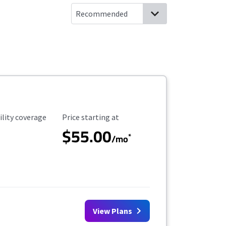
ility Coverage
Starting Price
ility coverage
Price starting at
$55.00
*
/mo
View Plans