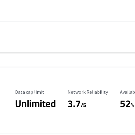
Data Cap Limit
Reliability Rating
Availab
Data cap limit
Network Reliability
Availab
Unlimited
3.7
52
s
/5
%