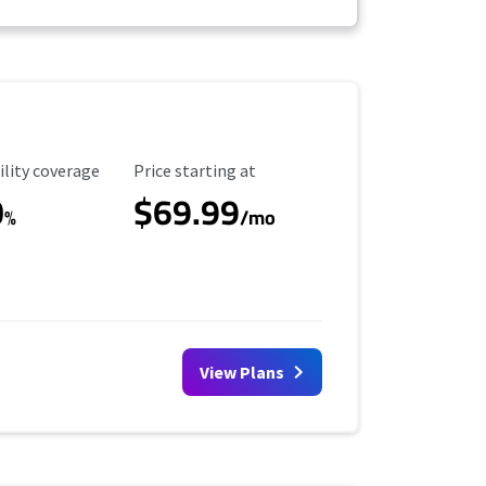
ility Coverage
Starting Price
ility coverage
Price starting at
0
$69.99
%
/mo
View Plans