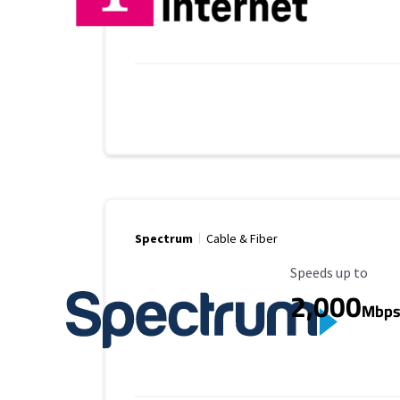
Spectrum
Cable & Fiber
Maximum Speed
Speeds up to
2,000
Mbp