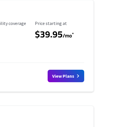
ility Coverage
Starting Price
ility coverage
Price starting at
$39.95
*
/mo
View Plans