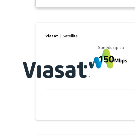
Viasat
Satellite
Maximum Speed
Speeds up to
150
Mbps