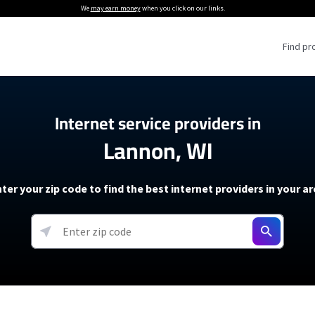
We
may earn money
when you click on our links.
Find pr
 Providers
Internet service providers in
Lannon, WI
Internet Providers
5G Home Internet P
 Internet Providers
How to Get Wi-Fi For an RV
lite Internet Plans
How to fix slow internet spee
T-Mobile 5G Home Internet
ter your zip code to find the best internet providers in your a
 About The Amazon Leo Beta
Starlink Mini Review
Verizon 5G Home Internet
k in Under 30 Minutes
View more
resources →
oming soon)
AT&T Internet Air
rs
EarthLink 5G Wireless