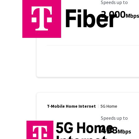
Maximum Speed
Speeds up to
2,000
Mbp
T-Mobile Home Internet
5G Home
Maximum Speed
Speeds up to
498
Mbps