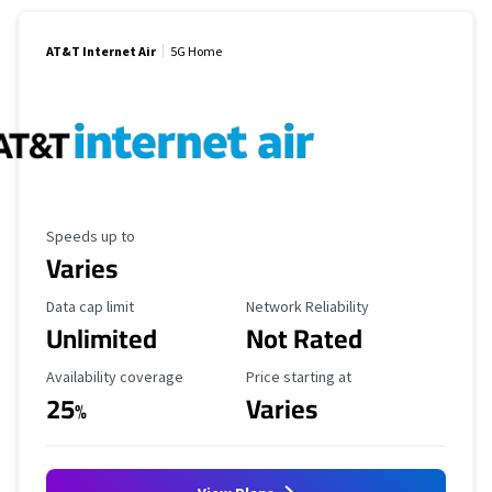
AT&T Internet Air
5G Home
Maximum Speed
Speeds up to
Varies
Data Cap Limit
Reliability Rating
Data cap limit
Network Reliability
Unlimited
Not Rated
Availability Coverage
Starting Price
Availability coverage
Price starting at
25
Varies
%