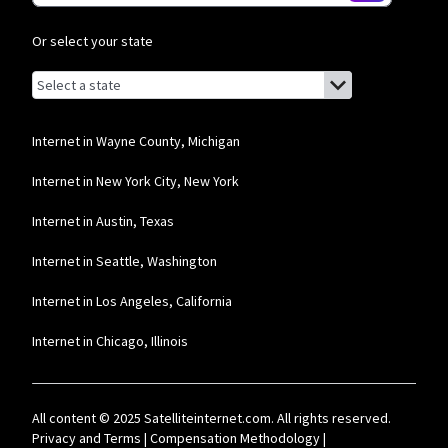
T-Mobile Home Internet
Or select your state
* w/AutoPay. Guarantee exclusions like taxes and fees apply.
Browse by state
List of states with links (for screen readers):
CenturyLink
Alabama
* Limited availability. Service and rate in select locations only. Paperless billing
required. Taxes and fees apply.
Alaska
Internet in Wayne County, Michigan
Brightspeed
Arizona
Internet in New York City, New York
* Autopay required. Installation fee may apply. Limited availability in select
Arkansas
Internet in Austin, Texas
areas. Prices may vary depending on location.
California
Internet in Seattle, Washington
Colorado
Internet in Los Angeles, California
Connecticut
Internet in Chicago, Illinois
Delaware
Florida
All content © 2025 Satelliteinternet.com. All rights reserved.
Georgia
Privacy and Terms
|
Compensation Methodology
|