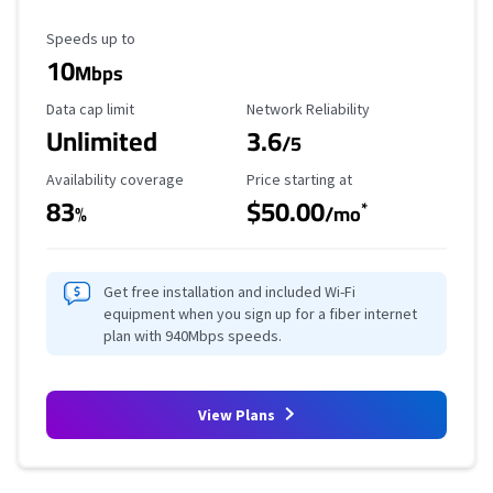
Maximum Speed
Speeds up to
10
Mbps
Data Cap Limit
Reliability Rating
Data cap limit
Network Reliability
Unlimited
3.6
/5
Availability Coverage
Starting Price
Availability coverage
Price starting at
83
$50.00
*
%
/mo
Get free installation and included Wi-Fi
equipment when you sign up for a fiber internet
plan with 940Mbps speeds.
View Plans