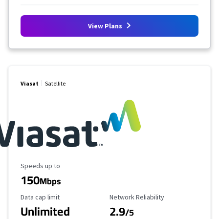
View Plans
Viasat
Satellite
Maximum Speed
Speeds up to
150
Mbps
Data Cap Limit
Reliability Rating
Data cap limit
Network Reliability
Unlimited
2.9
/5