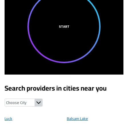
START
Search providers in cities near you
Luck, Wisconsin
Balsam Lake, Wisconsin
Centuria, Wisconsin
Cu
Luck
Balsam Lake