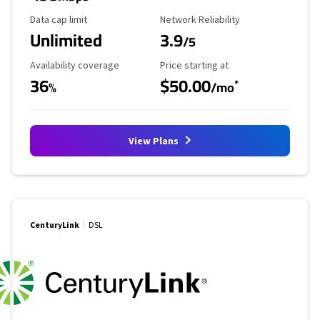
Data Cap Limit
Reliability Rating
Data cap limit
Network Reliability
Unlimited
3.9
/5
Availability Coverage
Starting Price
Availability coverage
Price starting at
36
$50.00
*
%
/mo
View Plans
CenturyLink
DSL