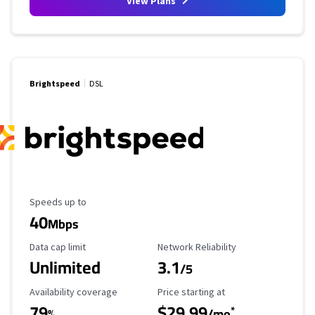
View Plans
Brightspeed
DSL
Maximum Speed
Speeds up to
40
Mbps
Data Cap Limit
Reliability Rating
Data cap limit
Network Reliability
Unlimited
3.1
/5
Availability Coverage
Starting Price
Availability coverage
Price starting at
79
$29.99
*
%
/mo