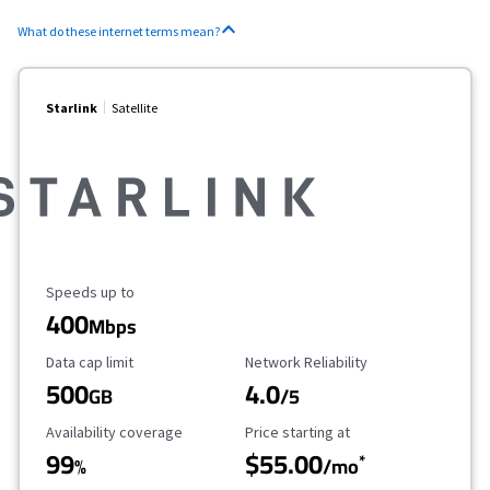
What do these internet terms mean?
Starlink
Satellite
Maximum Speed
Speeds up to
400
Mbps
Data Cap Limit
Reliability Rating
Data cap limit
Network Reliability
500
4.0
GB
/5
Availability Coverage
Starting Price
Availability coverage
Price starting at
99
$55.00
*
%
/mo