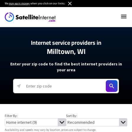
We
may earn money
when you click on our links.
Internet service providers in
Milltown, WI
Enter your zip code to find the best internet providers in
your area
Filter By:
Sort By:
Availability and speeds may vary by location, prices are subject to change.