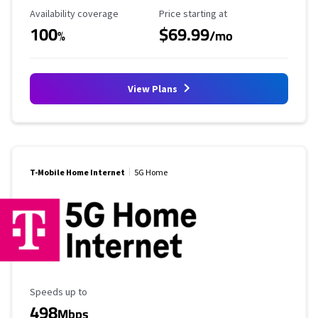
Availability Coverage
Starting Price
Availability coverage
Price starting at
100
$69.99
%
/mo
View Plans
T-Mobile Home Internet
5G Home
Maximum Speed
Speeds up to
498
Mbps