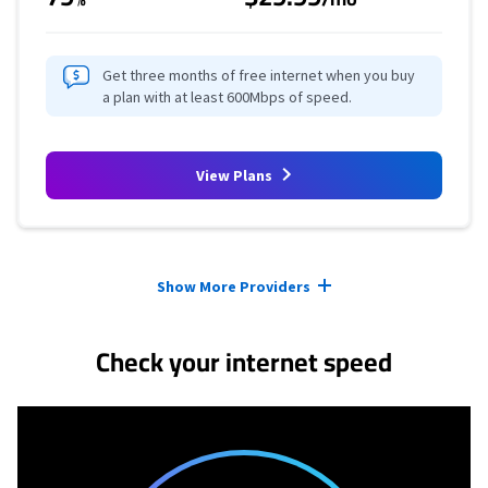
Get three months of free internet when you buy
a plan with at least 600Mbps of speed.
View Plans
Provider cards collapsed.
Show More Providers
Check your internet speed