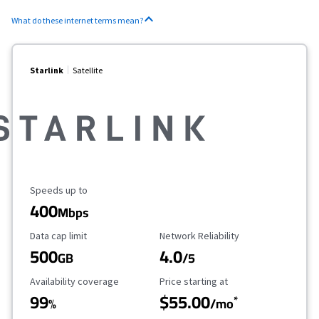
What do these internet terms mean?
Starlink
Satellite
Maximum Speed
Speeds up to
400
Mbps
Data Cap Limit
Reliability Rating
Data cap limit
Network Reliability
500
4.0
GB
/5
Availability Coverage
Starting Price
Availability coverage
Price starting at
99
$55.00
*
%
/mo