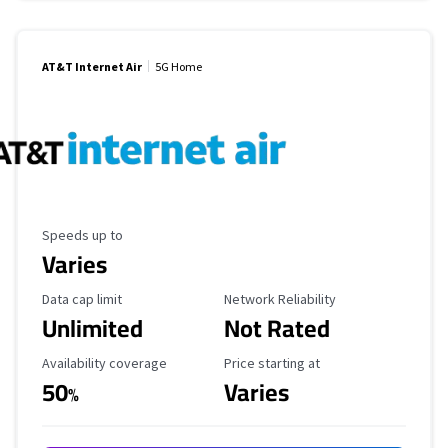
AT&T Internet Air
5G Home
Maximum Speed
Speeds up to
Varies
Data Cap Limit
Reliability Rating
Data cap limit
Network Reliability
Unlimited
Not Rated
Availability Coverage
Starting Price
Availability coverage
Price starting at
50
Varies
%