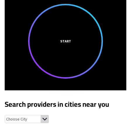
START
Search providers in cities near you
De Forest, Wisconsin
DeForest, Wisconsin
Arlington, Wisconsin