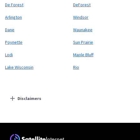
De Forest
DeForest
Arlington
Windsor
Dane
Waunakee
Poynette
Sun Prairie
Lodi
Maple Bluff
Lake Wisconsin
Rio
Disclaimers
Residential Providers
Starlink
* Users on Residential 100 Mbps and Residential 200 Mbps will be limited to
download speeds of 100 Mbps and 200 Mbps respectively. Residential 100 Mbps