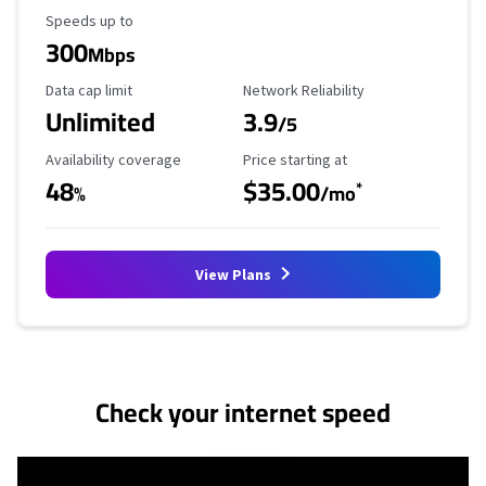
Maximum Speed
Speeds up to
300
Mbps
Data Cap Limit
Reliability Rating
Data cap limit
Network Reliability
Unlimited
3.9
/5
Availability Coverage
Starting Price
Availability coverage
Price starting at
48
$35.00
*
%
/mo
View Plans
No more provider cards available.
Check your internet speed