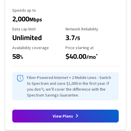
Maximum Speed
Speeds up to
2,000
Mbps
Data Cap Limit
Reliability Rating
Data cap limit
Network Reliability
Unlimited
3.7
/5
Availability Coverage
Starting Price
Availability coverage
Price starting at
58
$40.00
*
%
/mo
Fiber-Powered Internet + 2 Mobile Lines - Switch
to Spectrum and save $1,000 in the first year. If
you don’t, we’ll cover the difference with the
Spectrum Savings Guarantee.
View Plans