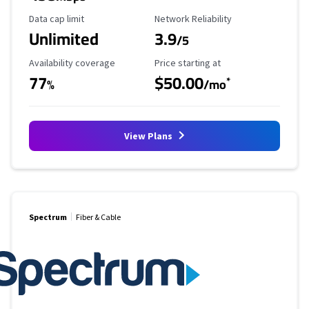
Data Cap Limit
Reliability Rating
Data cap limit
Network Reliability
Unlimited
3.9
/5
Availability Coverage
Starting Price
Availability coverage
Price starting at
77
$50.00
*
%
/mo
View Plans
Spectrum
Fiber & Cable