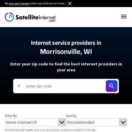
We
may earn money
when you click on our links.
Internet service providers in
Morrisonville, WI
Enter your zip code to find the best internet providers in
your area
Filter By:
Sort By:
Availability and speeds may vary by location, prices are subject to change.