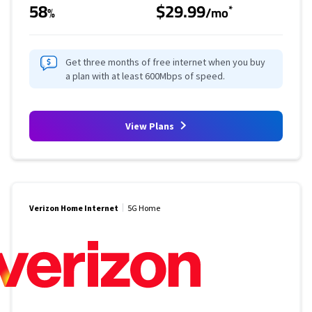
58
$29.99
*
%
/mo
Get three months of free internet when you buy
a plan with at least 600Mbps of speed.
View Plans
Verizon Home Internet
5G Home