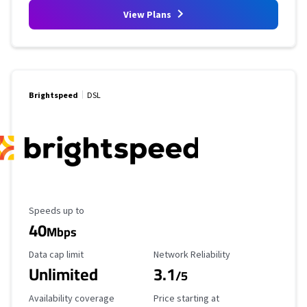
View Plans
Brightspeed
DSL
Maximum Speed
Speeds up to
40
Mbps
Data Cap Limit
Reliability Rating
Data cap limit
Network Reliability
Unlimited
3.1
/5
Availability Coverage
Starting Price
Availability coverage
Price starting at