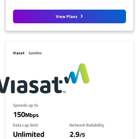
View Plans
Viasat
Satellite
Maximum Speed
Speeds up to
150
Mbps
Data Cap Limit
Reliability Rating
Data cap limit
Network Reliability
Unlimited
2.9
/5