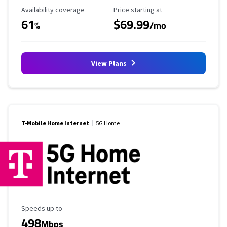
Availability Coverage
Starting Price
Availability coverage
Price starting at
61
$69.99
%
/mo
View Plans
T-Mobile Home Internet
5G Home
Maximum Speed
Speeds up to
498
Mbps