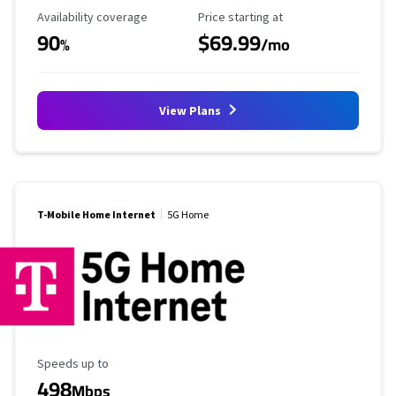
Availability Coverage
Starting Price
Availability coverage
Price starting at
90
$69.99
%
/mo
View Plans
T-Mobile Home Internet
5G Home
Maximum Speed
Speeds up to
498
Mbps