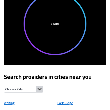
START
Search providers in cities near you
Whiting, Wisconsin
Park Ridge, Wisconsin
Stevens Point, Wisco
Whiting
Park Ridge