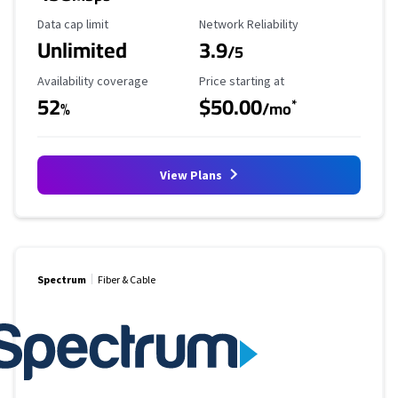
Data Cap Limit
Reliability Rating
Data cap limit
Network Reliability
Unlimited
3.9
/5
Availability Coverage
Starting Price
Availability coverage
Price starting at
52
$50.00
*
%
/mo
View Plans
Spectrum
Fiber & Cable