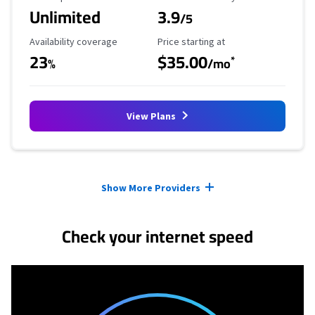
Unlimited
3.9
/5
Availability Coverage
Starting Price
Availability coverage
Price starting at
23
$35.00
*
%
/mo
View Plans
Provider cards collapsed.
Show More Providers
Check your internet speed