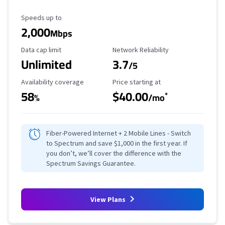
Maximum Speed
Speeds up to
2,000
Mbps
Data Cap Limit
Reliability Rating
Data cap limit
Network Reliability
Unlimited
3.7
/5
Availability Coverage
Starting Price
Availability coverage
Price starting at
58
$40.00
*
%
/mo
Fiber-Powered Internet + 2 Mobile Lines - Switch
to Spectrum and save $1,000 in the first year. If
you don’t, we’ll cover the difference with the
Spectrum Savings Guarantee.
View Plans