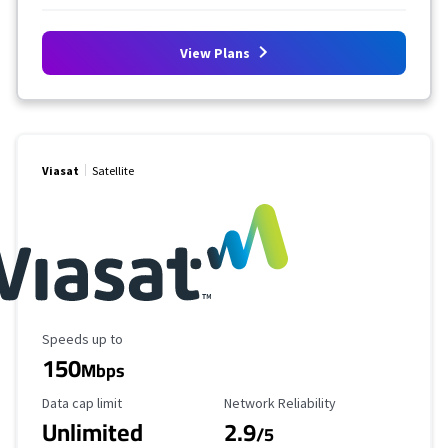
View Plans
Viasat
Satellite
Maximum Speed
Speeds up to
150
Mbps
Data Cap Limit
Reliability Rating
Data cap limit
Network Reliability
Unlimited
2.9
/5