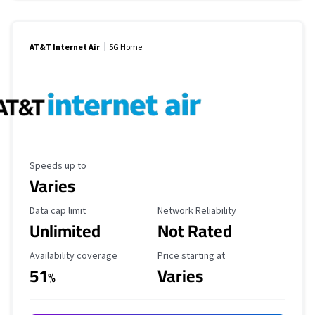
AT&T Internet Air
5G Home
Maximum Speed
Speeds up to
Varies
Data Cap Limit
Reliability Rating
Data cap limit
Network Reliability
Unlimited
Not Rated
Availability Coverage
Starting Price
Availability coverage
Price starting at
51
Varies
%