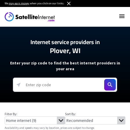
We
may earn money
when you click on our links.
Internet service providers in
Plover, WI
Enter your zip code to find the best internet providers in
your area
Filter By:
Sort By:
Availability and speeds may vary by location, prices are subject to change.