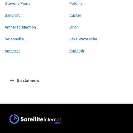
Stevens Point
Polonia
Bancroft
Custer
Amherst Junction
Biron
Nelsonville
Lake Wazeecha
Amherst
Rudolph
Disclaimers
Residential Providers
Starlink
* Users on Residential 100 Mbps and Residential 200 Mbps will be limited to
download speeds of 100 Mbps and 200 Mbps respectively. Residential 100 Mbps
and Residential 200 Mbps plans are only available in select areas. Residential
Max users will experience maximum available speeds and top Residential