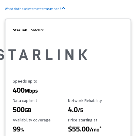
What do these internet terms mean?
Starlink
Satellite
Maximum Speed
Speeds up to
400
Mbps
Data Cap Limit
Reliability Rating
Data cap limit
Network Reliability
500
4.0
GB
/5
Availability Coverage
Starting Price
Availability coverage
Price starting at
99
$55.00
*
%
/mo