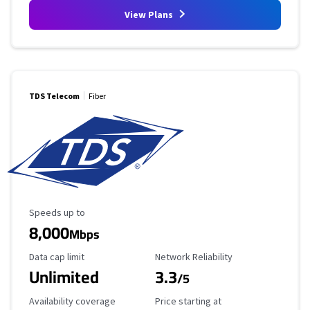
View Plans
TDS Telecom
Fiber
Maximum Speed
Speeds up to
8,000
Mbps
Data Cap Limit
Reliability Rating
Data cap limit
Network Reliability
Unlimited
3.3
/5
Availability Coverage
Starting Price
Availability coverage
Price starting at