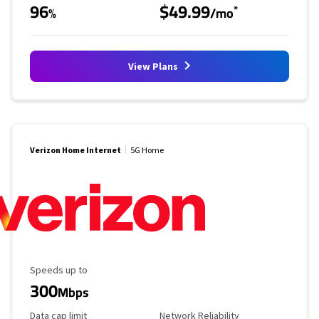
96
$49.99
*
%
/mo
View Plans
Verizon Home Internet
5G Home
Maximum Speed
Speeds up to
300
Mbps
Data Cap Limit
Reliability Rating
Data cap limit
Network Reliability