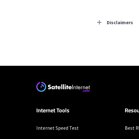
Disclaimers
Residential Provid
Starlink
* Users on Residential 
respectively. Residentia
will experience maximum
T-Mobile Home Intern
Internet Tools
Resou
* w/AutoPay. Guarantee 
Verizon Home Interne
Internet Speed Test
Best R
* Price per month with 