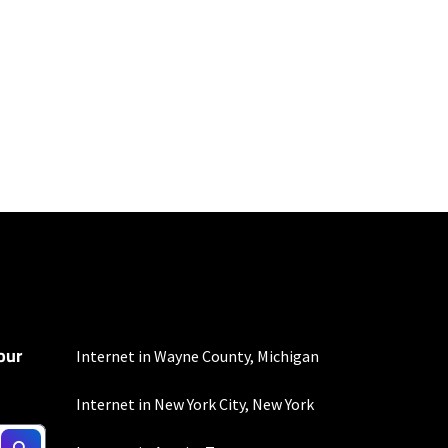
100 Mbps and 200 Mbps
s. Residential Max users
our
Internet in Wayne County, Michigan
Internet in New York City, New York
to the usage