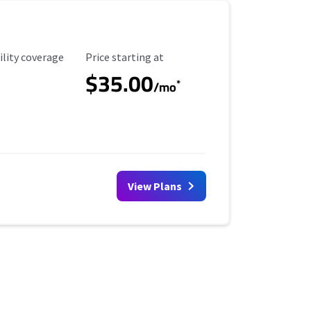
ility Coverage
Starting Price
ility coverage
Price starting at
$35.00
*
/mo
View Plans