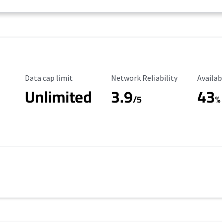
Data Cap Limit
Reliability Rating
Availab
Data cap limit
Network Reliability
Availab
Unlimited
3.9
43
/5
%