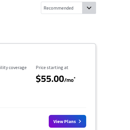
ility Coverage
Starting Price
ility coverage
Price starting at
$55.00
*
/mo
View Plans