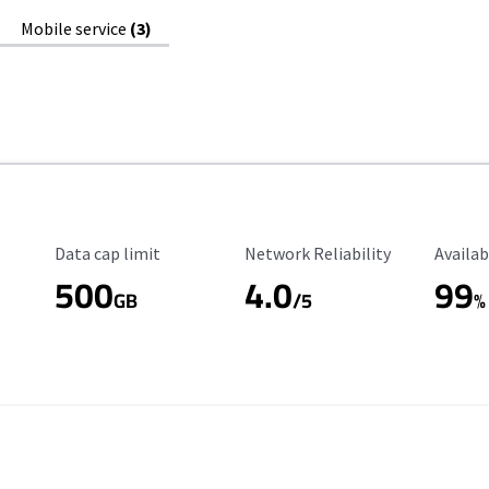
Mobile service
(3)
Data Cap Limit
Reliability Rating
Availab
Data cap limit
Network Reliability
Availab
500
4.0
99
GB
/5
%