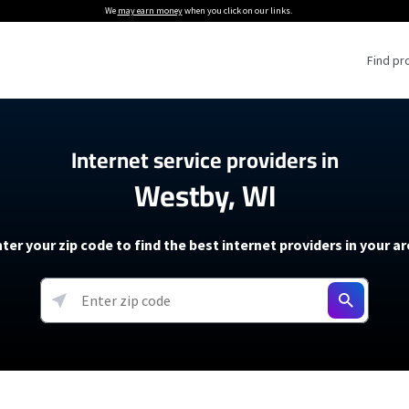
We
may earn money
when you click on our links.
Find pr
 Providers
Internet service providers in
Westby, WI
Internet Providers
5G Home Internet P
 Internet Providers
How to Get Wi-Fi For an RV
lite Internet Plans
How to fix slow internet spee
T-Mobile 5G Home Internet
ter your zip code to find the best internet providers in your a
 About The Amazon Leo Beta
Starlink Mini Review
Verizon 5G Home Internet
k in Under 30 Minutes
View more
resources →
oming soon)
AT&T Internet Air
rs
EarthLink 5G Wireless