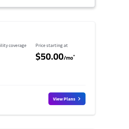
ility Coverage
Starting Price
ility coverage
Price starting at
$50.00
*
/mo
View Plans