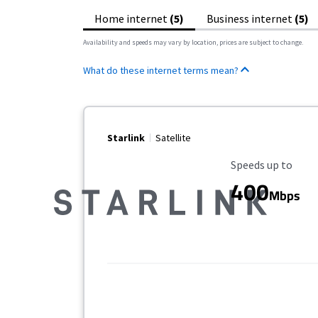
Home internet
(5)
Business internet
(5)
Availability and speeds may vary by location, prices are subject to change.
What do these internet terms mean?
Starlink
Satellite
Maximum Speed
Speeds up to
400
Mbps