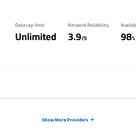
Data Cap Limit
Reliability Rating
Availab
Data cap limit
Network Reliability
Availab
Unlimited
3.9
98
/5
%
Show More Providers