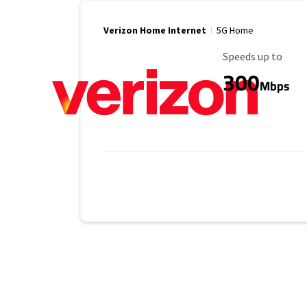
Verizon Home Internet
5G Home
Maximum Speed
Speeds up to
300
Mbps
Provider cards collapsed.