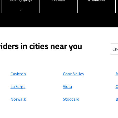
-
iders in cities near you
Viro
Cashton
Coon Valley
M
La Farge
Viola
O
Norwalk
Stoddard
B