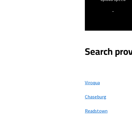
-
Search prov
Viroqua
Chaseburg
Readstown