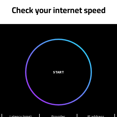
Check your internet speed
START
Latency (ping)
Provider
IP address