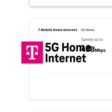
T-Mobile Home Internet
5G Home
Maximum Speed
Speeds up to
498
Mbps