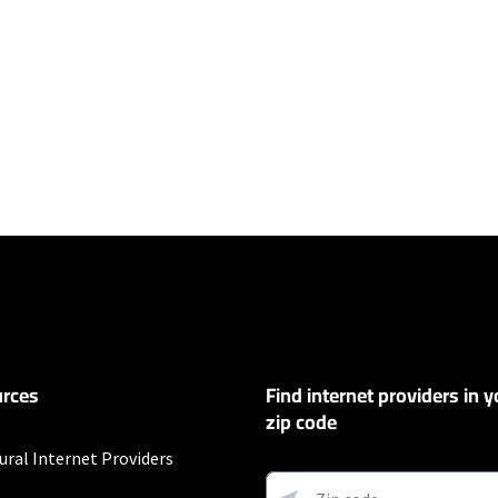
ers
100 Mbps and Residential 200 Mbps will be limited to download speeds of 
l 100 Mbps and Residential 200 Mbps plans are only available in select area
 available speeds and top Residential network priority.
et
rces
Find internet providers in y
exclusions like taxes and fees apply.
zip code
t
ural Internet Providers
Auto Pay & without select 5G mobile plans. Consumer data usage is subject 