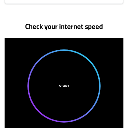
No more provider cards available.
Check your internet speed
START