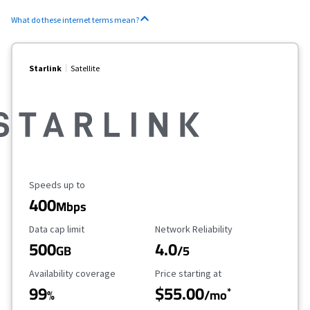
What do these internet terms mean?
Starlink
Satellite
Maximum Speed
Speeds up to
400
Mbps
Data Cap Limit
Reliability Rating
Data cap limit
Network Reliability
500
4.0
GB
/5
Availability Coverage
Starting Price
Availability coverage
Price starting at
99
$55.00
*
%
/mo