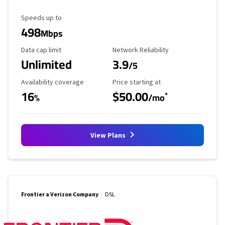
Maximum Speed
Speeds up to
498
Mbps
Data Cap Limit
Reliability Rating
Data cap limit
Network Reliability
Unlimited
3.9
/5
Availability Coverage
Starting Price
Availability coverage
Price starting at
16
$50.00
*
%
/mo
View Plans
Frontier a Verizon Company
DSL