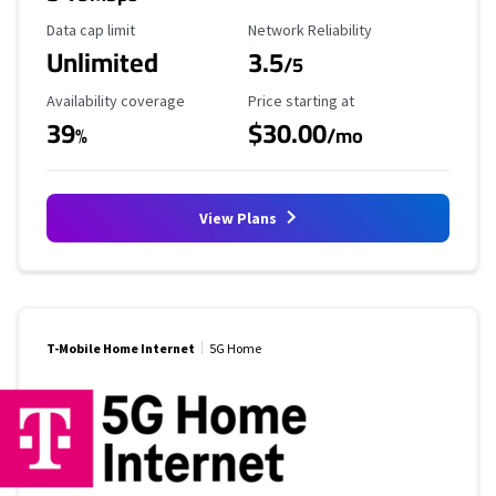
Data Cap Limit
Reliability Rating
Data cap limit
Network Reliability
Unlimited
3.5
/5
Availability Coverage
Starting Price
Availability coverage
Price starting at
39
$30.00
%
/mo
View Plans
T-Mobile Home Internet
5G Home