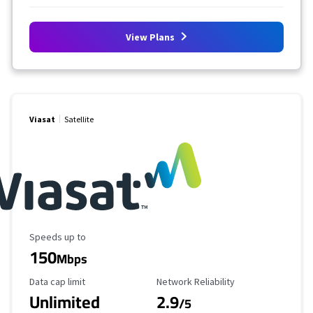
View Plans
Viasat
Satellite
Maximum Speed
Speeds up to
150
Mbps
Data Cap Limit
Reliability Rating
Data cap limit
Network Reliability
Unlimited
2.9
/5