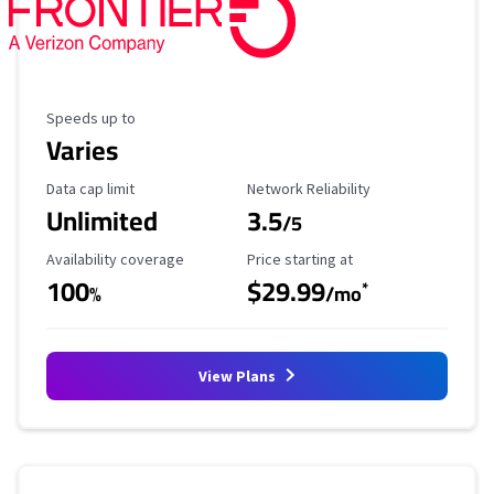
Maximum Speed
Speeds up to
Varies
Data Cap Limit
Reliability Rating
Data cap limit
Network Reliability
Unlimited
3.5
/5
Availability Coverage
Starting Price
Availability coverage
Price starting at
100
$29.99
*
%
/mo
View Plans