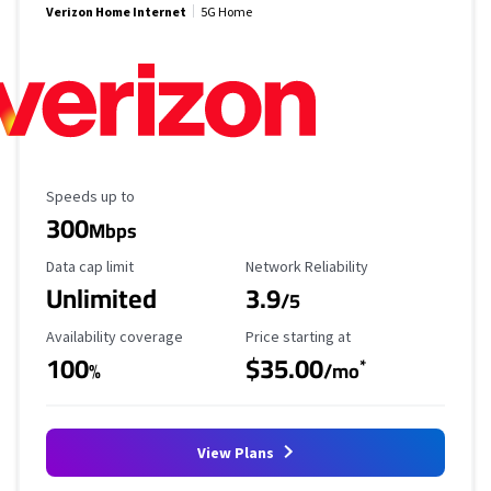
Verizon Home Internet
5G Home
Maximum Speed
Speeds up to
300
Mbps
Data Cap Limit
Reliability Rating
Data cap limit
Network Reliability
Unlimited
3.9
/5
Availability Coverage
Starting Price
Availability coverage
Price starting at
100
$35.00
*
%
/mo
View Plans