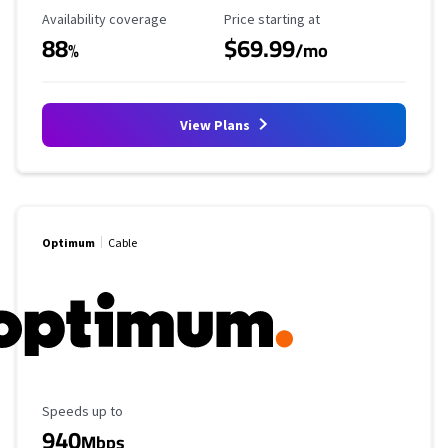
Availability Coverage
Starting Price
Availability coverage
Price starting at
88
$69.99
%
/mo
View Plans
Optimum
Cable
Maximum Speed
Speeds up to
940
Mbps