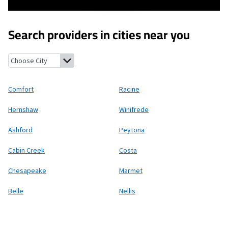
Search providers in cities near you
Comfort, West Virginia
Racine, West Virginia
Hernshaw, West Vi
Comfort
Racine
Hernshaw
Winifrede
Ashford
Peytona
Cabin Creek
Costa
Chesapeake
Marmet
Belle
Nellis