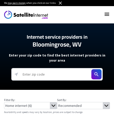
We
may earn money
when you click on our links.
Internet service providers in
Bloomingrose, WV
Enter your zip code to find the best internet providers in
your area
Filter By:
Sort By:
Availability and speeds may vary by location, prices are subject to change.