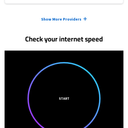
Provider cards collapsed.
Show More Providers
Check your internet speed
START