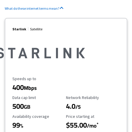
What do these internet terms mean?
Starlink
Satellite
Maximum Speed
Speeds up to
400
Mbps
Data Cap Limit
Reliability Rating
Data cap limit
Network Reliability
500
4.0
GB
/5
Availability Coverage
Starting Price
Availability coverage
Price starting at
99
$55.00
*
%
/mo