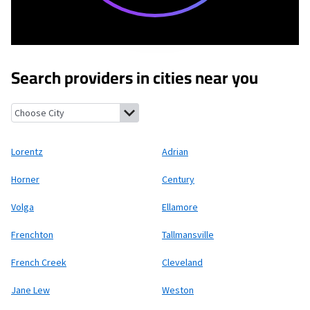
Search providers in cities near you
Lorentz, West Virginia
Adrian, West Virginia
Horner, West Virgin
Lorentz
Adrian
Horner
Century
Volga
Ellamore
Frenchton
Tallmansville
French Creek
Cleveland
Jane Lew
Weston