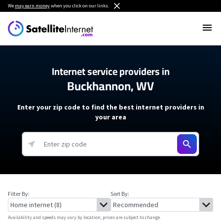
We
may earn money
when you click on our links.
Internet service providers in
Buckhannon, WV
Enter your zip code to find the best internet providers in
your area
Filter By:
Sort By:
Availability and speeds may vary by location, prices are subject to change.