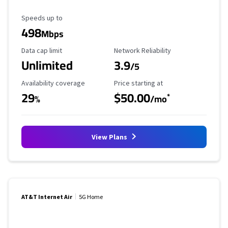
Maximum Speed
Speeds up to
498
Mbps
Data Cap Limit
Reliability Rating
Data cap limit
Network Reliability
Unlimited
3.9
/5
Availability Coverage
Starting Price
Availability coverage
Price starting at
29
$50.00
*
%
/mo
View Plans
AT&T Internet Air
5G Home