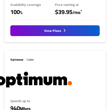
Availability Coverage
Starting Price
Availability coverage
Price starting at
100
$39.95
*
%
/mo
View Plans
Optimum
Cable
Maximum Speed
Speeds up to
940
Mbps