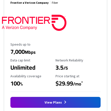
Frontier a Verizon Company
Fiber
Maximum Speed
Speeds up to
7,000
Mbps
Data Cap Limit
Reliability Rating
Data cap limit
Network Reliability
Unlimited
3.5
/5
Availability Coverage
Starting Price
Availability coverage
Price starting at
100
$29.99
*
%
/mo
View Plans