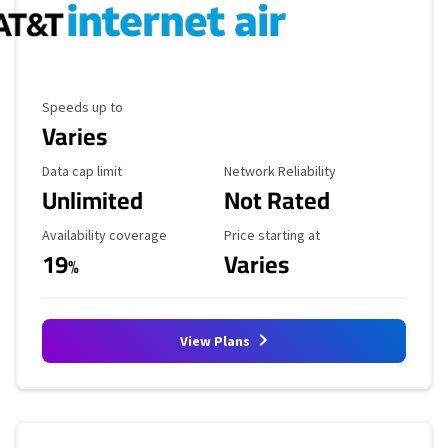
Maximum Speed
Speeds up to
Varies
Data Cap Limit
Reliability Rating
Data cap limit
Network Reliability
Unlimited
Not Rated
Availability Coverage
Starting Price
Availability coverage
Price starting at
19
Varies
%
View Plans