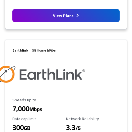
View Plans
Earthlink
5G Home & Fiber
Maximum Speed
Speeds up to
7,000
Mbps
Data Cap Limit
Reliability Rating
Data cap limit
Network Reliability
300
3.3
GB
/5