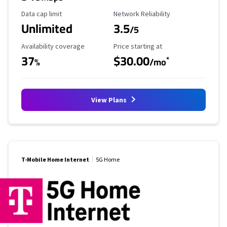
Data Cap Limit
Reliability Rating
Data cap limit
Network Reliability
Unlimited
3.5
/5
Availability Coverage
Starting Price
Availability coverage
Price starting at
37
$30.00
*
%
/mo
View Plans
T-Mobile Home Internet
5G Home