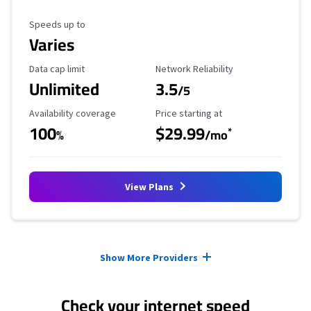
Maximum Speed
Speeds up to
Varies
Data Cap Limit
Reliability Rating
Data cap limit
Network Reliability
Unlimited
3.5
/5
Availability Coverage
Starting Price
Availability coverage
Price starting at
100
$29.99
*
%
/mo
View Plans
Provider cards collapsed.
Show More Providers
Check your internet speed