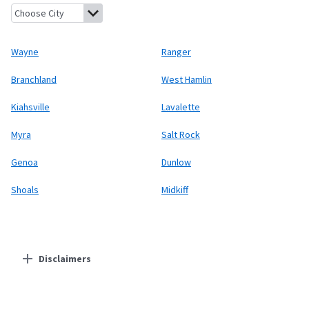
Wayne, West Virginia
Ranger, West Virginia
Branchland, West Vi
Wayne
Ranger
Branchland
West Hamlin
Kiahsville
Lavalette
Myra
Salt Rock
Genoa
Dunlow
Shoals
Midkiff
Disclaimers
Residential Providers