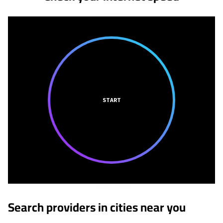
START
Search providers in cities near you