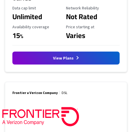
Data Cap Limit
Reliability Rating
Data cap limit
Network Reliability
Unlimited
Not Rated
Availability Coverage
Starting Price
Availability coverage
Price starting at
15
Varies
%
View Plans
Frontier a Verizon Company
DSL