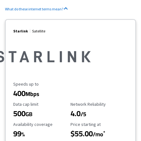
What do these internet terms mean?
Starlink
Satellite
Maximum Speed
Speeds up to
400
Mbps
Data Cap Limit
Reliability Rating
Data cap limit
Network Reliability
500
4.0
GB
/5
Availability Coverage
Starting Price
Availability coverage
Price starting at
99
$55.00
*
%
/mo