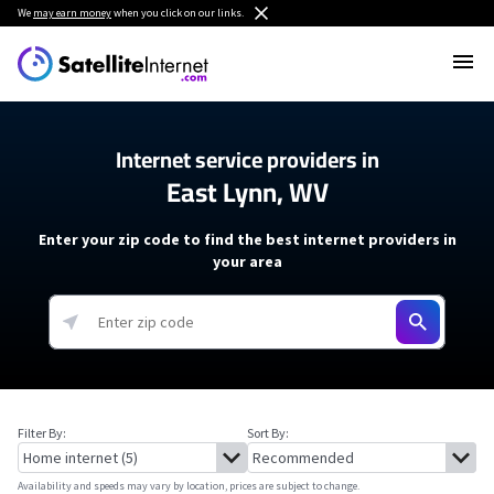
We
may earn money
when you click on our links.
Internet service providers in
East Lynn, WV
Enter your zip code to find the best internet providers in
your area
Filter By:
Sort By:
Availability and speeds may vary by location, prices are subject to change.