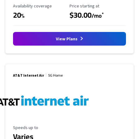
Availability Coverage
Starting Price
Availability coverage
Price starting at
20
$30.00
*
%
/mo
View Plans
AT&T Internet Air
5G Home
Maximum Speed
Speeds up to
Varies