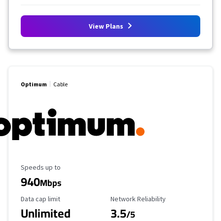
View Plans
Optimum
Cable
Maximum Speed
Speeds up to
940
Mbps
Data Cap Limit
Reliability Rating
Data cap limit
Network Reliability
Unlimited
3.5
/5