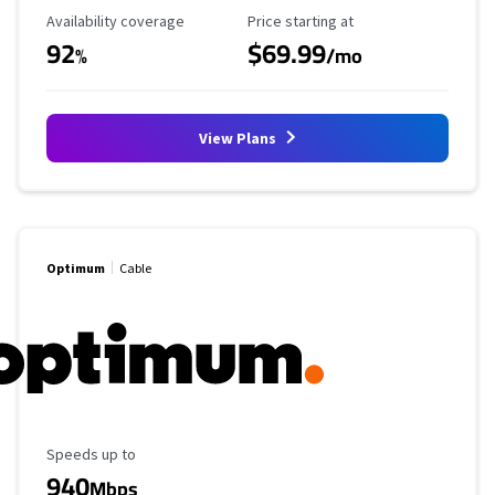
Availability Coverage
Starting Price
Availability coverage
Price starting at
92
$69.99
%
/mo
View Plans
Optimum
Cable
Maximum Speed
Speeds up to
940
Mbps