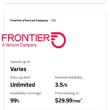
Frontier a Verizon Company
DSL
Maximum Speed
Speeds up to
Varies
Data Cap Limit
Reliability Rating
Data cap limit
Network Reliability
Unlimited
3.5
/5
Availability Coverage
Starting Price
Availability coverage
Price starting at
99
$29.99
*
%
/mo