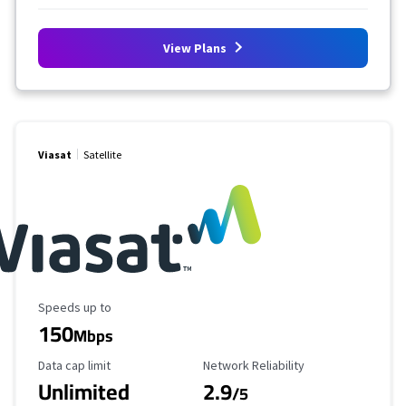
View Plans
Viasat
Satellite
Maximum Speed
Speeds up to
150
Mbps
Data Cap Limit
Reliability Rating
Data cap limit
Network Reliability
Unlimited
2.9
/5