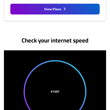
View Plans
No more provider cards available.
Check your internet speed
START