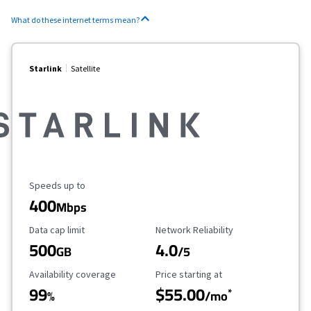
What do these internet terms mean?
Starlink
Satellite
Maximum Speed
Speeds up to
400
Mbps
Data Cap Limit
Reliability Rating
Data cap limit
Network Reliability
500
4.0
GB
/5
Availability Coverage
Starting Price
Availability coverage
Price starting at
99
$55.00
*
%
/mo