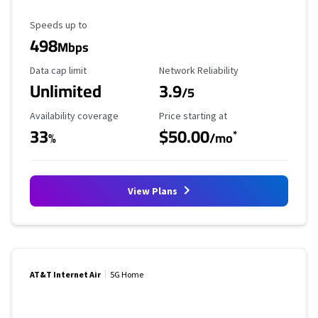
Maximum Speed
Speeds up to
498
Mbps
Data Cap Limit
Reliability Rating
Data cap limit
Network Reliability
Unlimited
3.9
/5
Availability Coverage
Starting Price
Availability coverage
Price starting at
33
$50.00
*
%
/mo
View Plans
AT&T Internet Air
5G Home