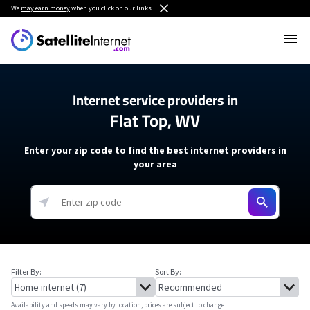
We
may earn money
when you click on our links.
Internet service providers in
Flat Top, WV
Enter your zip code to find the best internet providers in
your area
Filter By:
Sort By:
Availability and speeds may vary by location, prices are subject to change.