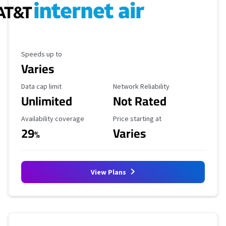
Maximum Speed
Speeds up to
Varies
Data Cap Limit
Reliability Rating
Data cap limit
Network Reliability
Unlimited
Not Rated
Availability Coverage
Starting Price
Availability coverage
Price starting at
29
Varies
%
View Plans