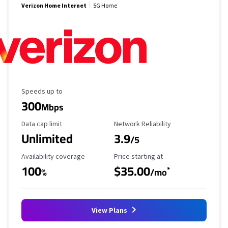
Verizon Home Internet
5G Home
Maximum Speed
Speeds up to
300
Mbps
Data Cap Limit
Reliability Rating
Data cap limit
Network Reliability
Unlimited
3.9
/5
Availability Coverage
Starting Price
Availability coverage
Price starting at
100
$35.00
*
%
/mo
View Plans