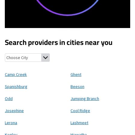
Search providers in cities near you
Camp Creek, West Virginia
Ghent, West Virginia
Spanishburg, We
Camp Creek
Ghent
Spanishburg
Beeson
Odd
Jumping Branch
Josephine
Cool Ridge
Lerona
Lashmeet
Kegley
Hiawatha