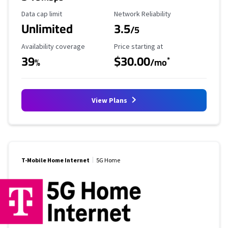
Data Cap Limit
Reliability Rating
Data cap limit
Network Reliability
Unlimited
3.5
/5
Availability Coverage
Starting Price
Availability coverage
Price starting at
39
$30.00
*
%
/mo
View Plans
T-Mobile Home Internet
5G Home