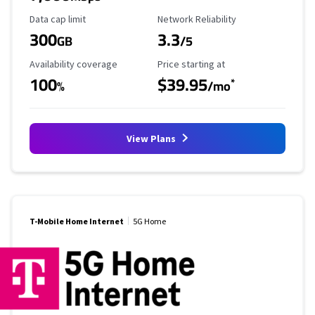
Data Cap Limit
Reliability Rating
Data cap limit
Network Reliability
300
3.3
GB
/5
Availability Coverage
Starting Price
Availability coverage
Price starting at
100
$39.95
*
%
/mo
View Plans
T-Mobile Home Internet
5G Home