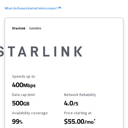
What do these internet terms mean?
Starlink
Satellite
Maximum Speed
Speeds up to
400
Mbps
Data Cap Limit
Reliability Rating
Data cap limit
Network Reliability
500
4.0
GB
/5
Availability Coverage
Starting Price
Availability coverage
Price starting at
99
$55.00
*
%
/mo