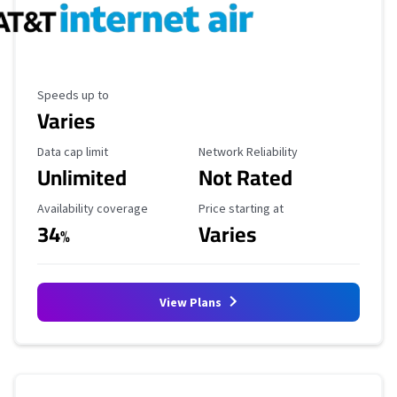
Maximum Speed
Speeds up to
Varies
Data Cap Limit
Reliability Rating
Data cap limit
Network Reliability
Unlimited
Not Rated
Availability Coverage
Starting Price
Availability coverage
Price starting at
34
Varies
%
View Plans