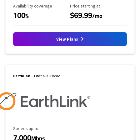
Availability Coverage
Starting Price
Availability coverage
Price starting at
100
$69.99
%
/mo
View Plans
Earthlink
Fiber & 5G Home
Maximum Speed
Speeds up to
7,000
Mbps