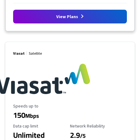
View Plans
Viasat
Satellite
Maximum Speed
Speeds up to
150
Mbps
Data Cap Limit
Reliability Rating
Data cap limit
Network Reliability
Unlimited
2.9
/5