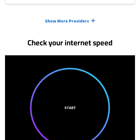
Provider cards collapsed.
Show More Providers
Check your internet speed
START