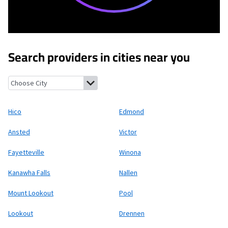
Search providers in cities near you
Hico, West Virginia
Edmond, West Virginia
Ansted, West Virgini
Hico
Edmond
Ansted
Victor
Fayetteville
Winona
Kanawha Falls
Nallen
Mount Lookout
Pool
Lookout
Drennen