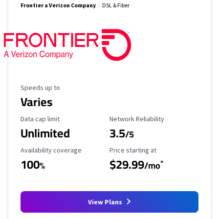
Frontier a Verizon Company
DSL & Fiber
Maximum Speed
Speeds up to
Varies
Data Cap Limit
Reliability Rating
Data cap limit
Network Reliability
Unlimited
3.5
/5
Availability Coverage
Starting Price
Availability coverage
Price starting at
100
$29.99
*
%
/mo
View Plans