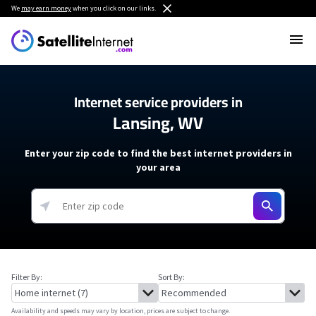
We
may earn money
when you click on our links.
Internet service providers in
Lansing, WV
Enter your zip code to find the best internet providers in
your area
Filter By:
Sort By:
Availability and speeds may vary by location, prices are subject to change.