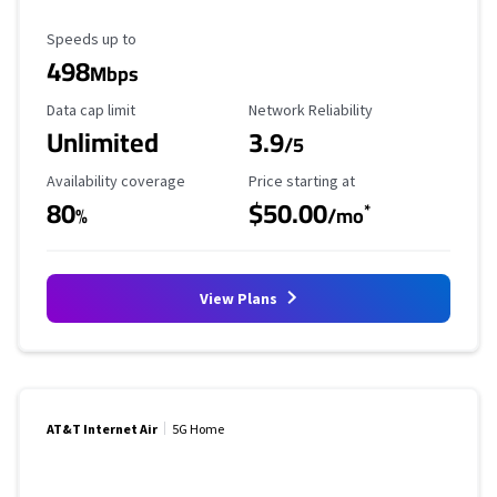
Maximum Speed
Speeds up to
498
Mbps
Data Cap Limit
Reliability Rating
Data cap limit
Network Reliability
Unlimited
3.9
/5
Availability Coverage
Starting Price
Availability coverage
Price starting at
80
$50.00
*
%
/mo
View Plans
AT&T Internet Air
5G Home