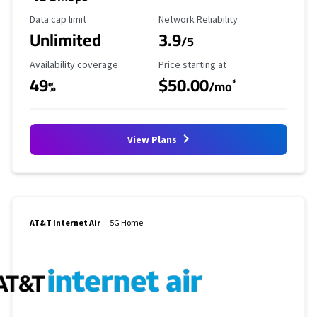
Data Cap Limit
Reliability Rating
Data cap limit
Network Reliability
Unlimited
3.9
/5
Availability Coverage
Starting Price
Availability coverage
Price starting at
49
$50.00
*
%
/mo
View Plans
AT&T Internet Air
5G Home