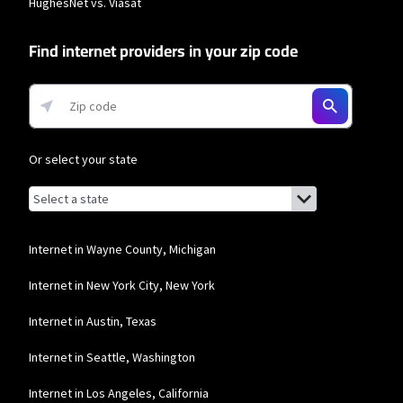
HughesNet vs. Viasat
network priority.
T-Mobile Home Internet
Find internet providers in your zip code
* w/AutoPay. Guarantee exclusions like taxes and fees apply.
Frontier a Verizon Company
* per mo. w/ Auto Pay for 12 mos.
Or select your state
Browse by state
List of states with links (for screen readers):
Alabama
Alaska
Internet in Wayne County, Michigan
Arizona
Internet in New York City, New York
Arkansas
Internet in Austin, Texas
California
Internet in Seattle, Washington
Colorado
Internet in Los Angeles, California