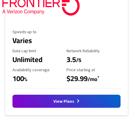
Maximum Speed
Speeds up to
Varies
Data Cap Limit
Reliability Rating
Data cap limit
Network Reliability
Unlimited
3.5
/5
Availability Coverage
Starting Price
Availability coverage
Price starting at
100
$29.99
*
%
/mo
View Plans
No more provider cards available.