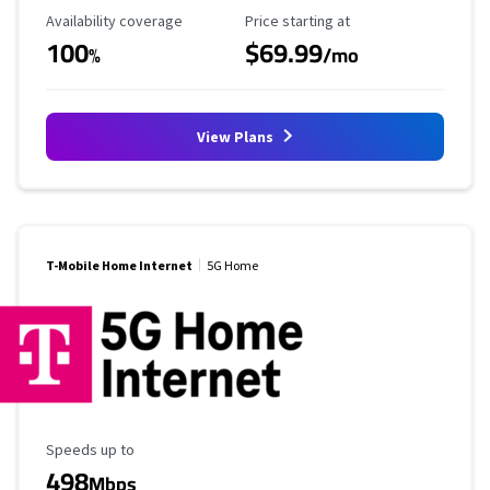
Availability Coverage
Starting Price
Availability coverage
Price starting at
100
$69.99
%
/mo
View Plans
T-Mobile Home Internet
5G Home
Maximum Speed
Speeds up to
498
Mbps