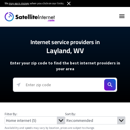
We
may earn money
when you click on our links.
Internet service providers in
Layland, WV
Enter your zip code to find the best internet providers in
your area
Filter By:
Sort By:
Availability and speeds may vary by location, prices are subject to change.