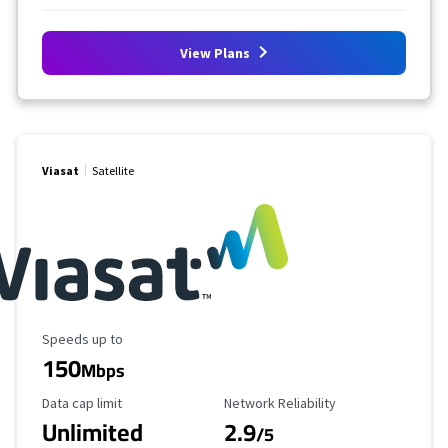
View Plans
Viasat
Satellite
Maximum Speed
Speeds up to
150
Mbps
Data Cap Limit
Reliability Rating
Data cap limit
Network Reliability
Unlimited
2.9
/5