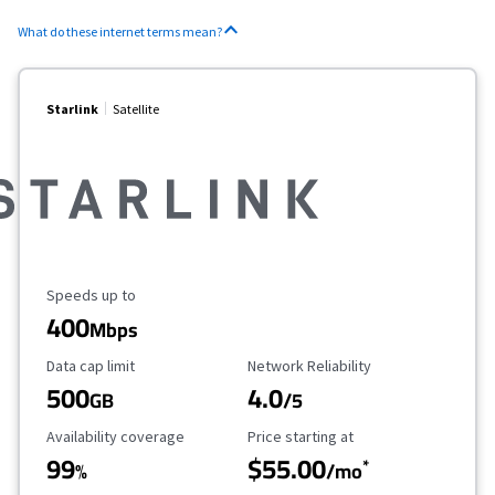
What do these internet terms mean?
Starlink
Satellite
Maximum Speed
Speeds up to
400
Mbps
Data Cap Limit
Reliability Rating
Data cap limit
Network Reliability
500
4.0
GB
/5
Availability Coverage
Starting Price
Availability coverage
Price starting at
99
$55.00
*
%
/mo