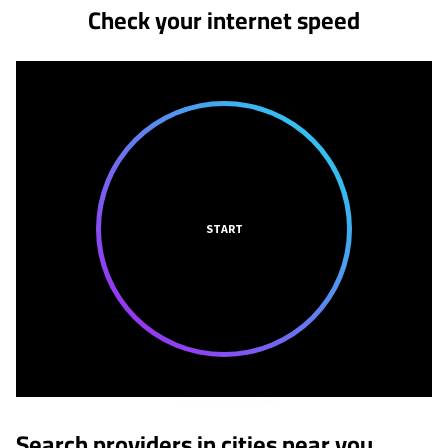
Check your internet speed
START
Search providers in cities near you