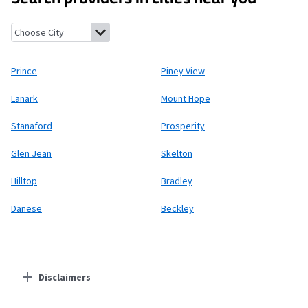
Prince, West Virginia
Piney View, West Virginia
Lanark, West Virg
Prince
Piney View
Lanark
Mount Hope
Stanaford
Prosperity
Glen Jean
Skelton
Hilltop
Bradley
Danese
Beckley
Disclaimers
Residential Providers