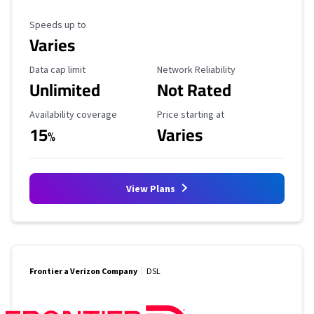
Maximum Speed
Speeds up to
Varies
Data Cap Limit
Reliability Rating
Data cap limit
Network Reliability
Unlimited
Not Rated
Availability Coverage
Starting Price
Availability coverage
Price starting at
15
Varies
%
View Plans
Frontier a Verizon Company
DSL