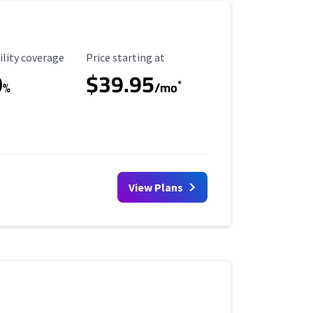
ility Coverage
Starting Price
ility coverage
Price starting at
0
$39.95
*
%
/mo
View Plans