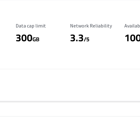
Data Cap Limit
Reliability Rating
Availab
Data cap limit
Network Reliability
Availab
300
3.3
10
s
GB
/5