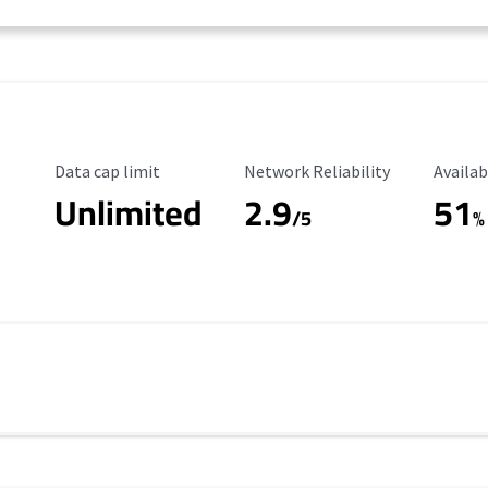
Data Cap Limit
Reliability Rating
Availab
Data cap limit
Network Reliability
Availab
Unlimited
2.9
51
/5
%