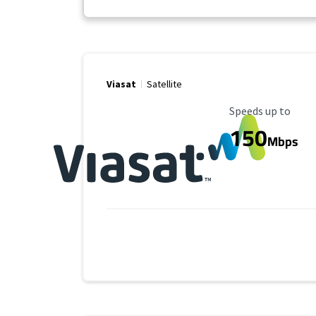
Viasat
Satellite
Maximum Speed
Speeds up to
150
Mbps