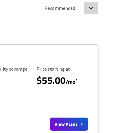
ility Coverage
Starting Price
ility coverage
Price starting at
$55.00
*
/mo
View Plans