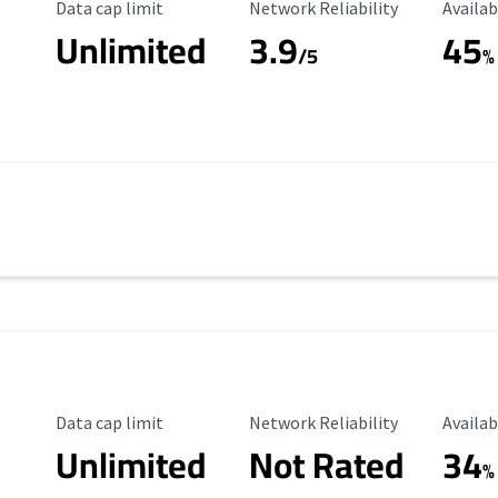
Data Cap Limit
Reliability Rating
Availab
Data cap limit
Network Reliability
Availab
Unlimited
3.9
45
/5
%
Data Cap Limit
Reliability Rating
Availab
Data cap limit
Network Reliability
Availab
Unlimited
Not Rated
34
%