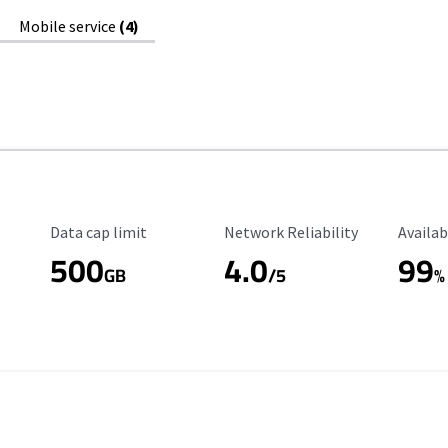
Mobile service
(4)
Data Cap Limit
Reliability Rating
Availab
Data cap limit
Network Reliability
Availab
500
4.0
99
GB
/5
%