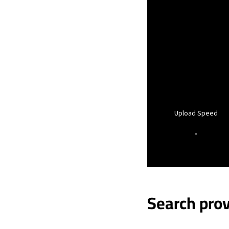
Upload Speed
-
Search prov