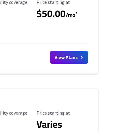
ility Coverage
Starting Price
ility coverage
Price starting at
$50.00
*
/mo
View Plans
ility Coverage
Starting Price
ility coverage
Price starting at
Varies