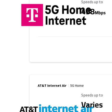
Maximum Speed
Speeds up to
498
Mbps
AT&T Internet Air
5G Home
Maximum Speed
Speeds up to
Varies