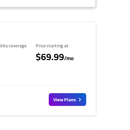
ility Coverage
Starting Price
ility coverage
Price starting at
$69.99
/mo
View Plans