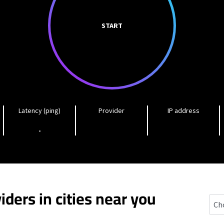
START
Latency (ping)
Provider
IP address
-
iders in cities near you
Mc G