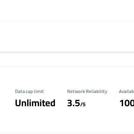
Data Cap Limit
Reliability Rating
Availab
Data cap limit
Network Reliability
Availab
Unlimited
3.5
10
s
/5