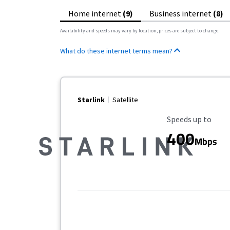
Home internet
(9)
Business internet
(8)
Availability and speeds may vary by location, prices are subject to change.
What do these internet terms mean?
Starlink
Satellite
Maximum Speed
Speeds up to
400
Mbps