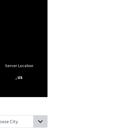
Server Location
, US
raws, West Virginia
Saulsville, West Virginia
Slab Fork, West Virgin