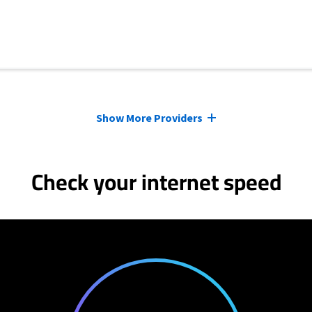
Show More Providers
Check your internet speed