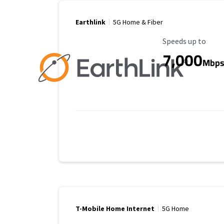
Earthlink
5G Home & Fiber
Maximum Speed
Speeds up to
7,000
Mbp
T-Mobile Home Internet
5G Home