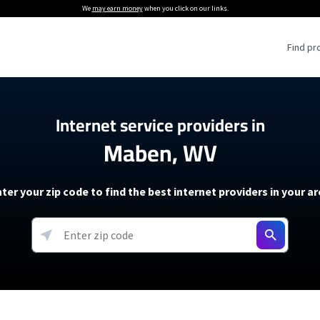
We
may earn money
when you click on our links.
Find pr
 Providers
Internet service providers in
Maben, WV
Internet Providers
5G Home Internet P
 Internet Providers
How to Get Wi-Fi For an RV
lite Internet Plans
How to fix slow internet spee
T-Mobile 5G Home Internet
ter your zip code to find the best internet providers in your a
 About The Amazon Leo Beta
Starlink Mini Review
Verizon 5G Home Internet
k in Under 30 Minutes
View more
resources →
oming soon)
AT&T Internet Air
rs
EarthLink 5G Wireless