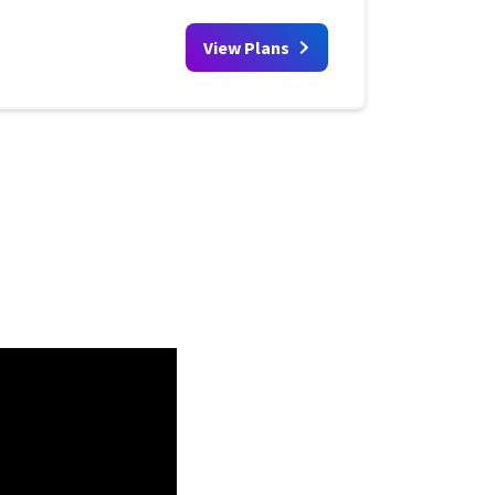
View Plans