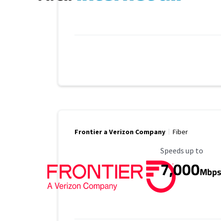
Frontier a Verizon Company
Fiber
Maximum Speed
Speeds up to
7,000
Mbp