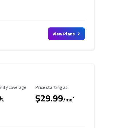
View Plans
ility Coverage
Starting Price
ility coverage
Price starting at
0
$29.99
*
%
/mo