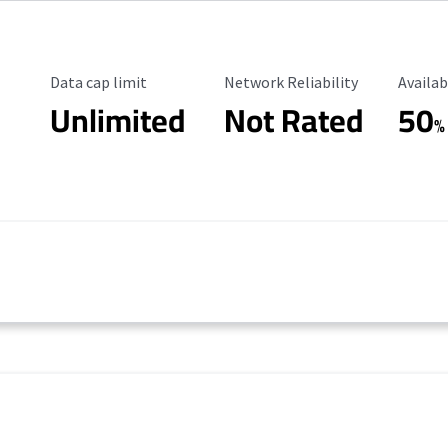
Data Cap Limit
Reliability Rating
Availab
Data cap limit
Network Reliability
Availab
Unlimited
Not Rated
50
%