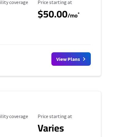
ility Coverage
Starting Price
ility coverage
Price starting at
$50.00
*
/mo
View Plans
ility Coverage
Starting Price
ility coverage
Price starting at
Varies