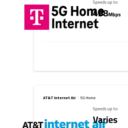
Maximum Speed
Speeds up to
498
Mbps
AT&T Internet Air
5G Home
Maximum Speed
Speeds up to
Varies