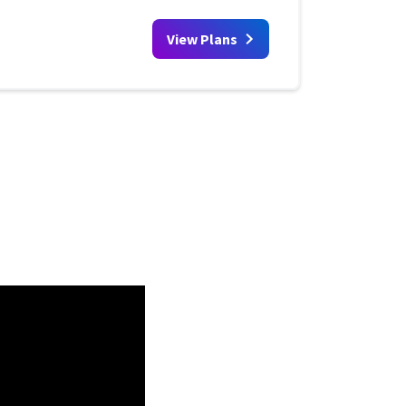
View Plans