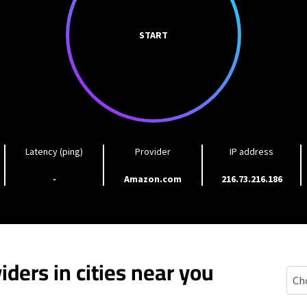
START
Latency (ping)
Provider
IP address
-
Amazon.com
216.73.216.186
iders in cities near you
Gran