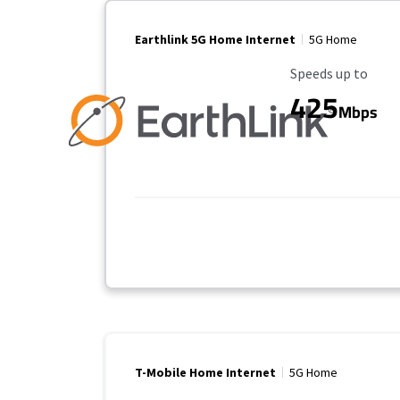
Earthlink 5G Home Internet
5G Home
Maximum Speed
Speeds up to
425
Mbps
T-Mobile Home Internet
5G Home