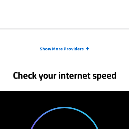
Show More Providers
Check your internet speed