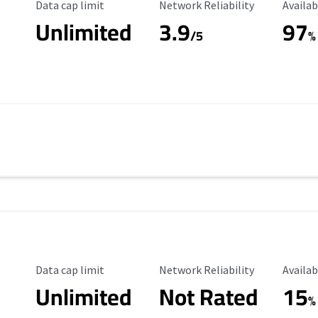
Data Cap Limit
Reliability Rating
Availab
Data cap limit
Network Reliability
Availab
Unlimited
3.9
97
/5
%
Data Cap Limit
Reliability Rating
Availab
Data cap limit
Network Reliability
Availab
Unlimited
Not Rated
15
%