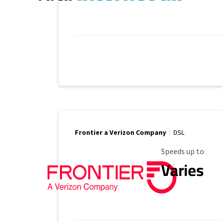
Frontier a Verizon Company
DSL
Maximum Speed
Speeds up to
Varies