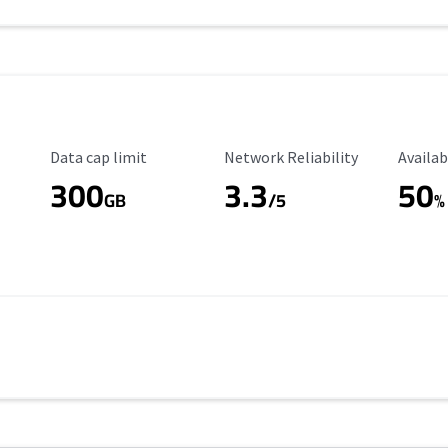
Data Cap Limit
Reliability Rating
Availab
Data cap limit
Network Reliability
Availab
300
3.3
50
GB
/5
%