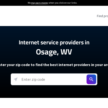
We
may earn money
when you click on our links.
Find pr
 Providers
Internet service providers in
Osage, WV
Internet Providers
5G Home Internet P
 Internet Providers
How to Get Wi-Fi For an RV
lite Internet Plans
How to fix slow internet spee
T-Mobile 5G Home Internet
ter your zip code to find the best internet providers in your a
 About The Amazon Leo Beta
Starlink Mini Review
Verizon 5G Home Internet
k in Under 30 Minutes
View more
resources →
oming soon)
AT&T Internet Air
rs
EarthLink 5G Wireless