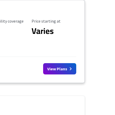
ility Coverage
Starting Price
ility coverage
Price starting at
Varies
View Plans