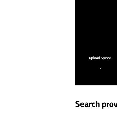
Upload Speed
-
Search prov