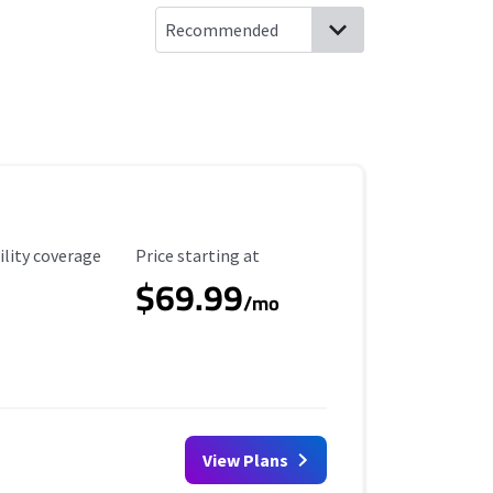
ility Coverage
Starting Price
ility coverage
Price starting at
$69.99
/mo
View Plans