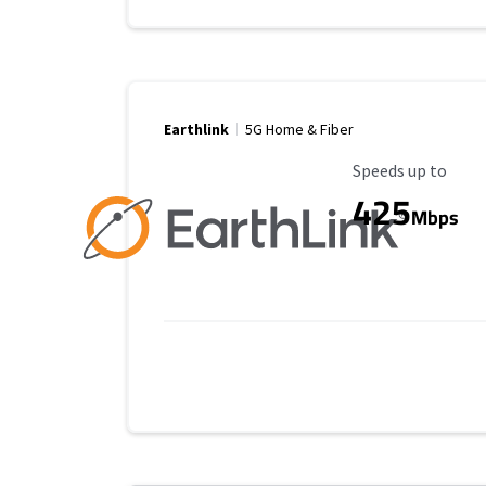
Earthlink
5G Home & Fiber
Maximum Speed
Speeds up to
425
Mbps