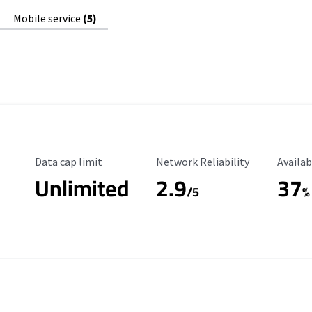
Mobile service
(5)
Data Cap Limit
Reliability Rating
Availab
Data cap limit
Network Reliability
Availab
Unlimited
2.9
37
/5
%