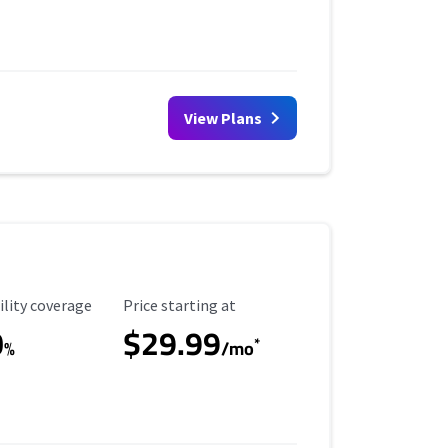
View Plans
ility Coverage
Starting Price
ility coverage
Price starting at
0
$29.99
*
%
/mo