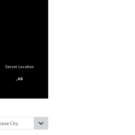
Server Location
, US
ville, West Virginia
Star City, West Virginia
Maidsville, West Virgin