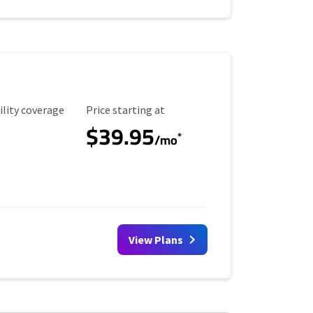
ility Coverage
Starting Price
ility coverage
Price starting at
$39.95
*
/mo
View Plans