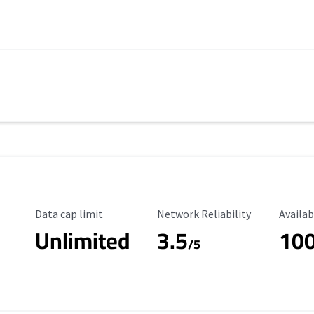
Data Cap Limit
Reliability Rating
Availab
Data cap limit
Network Reliability
Availab
Unlimited
3.5
10
/5