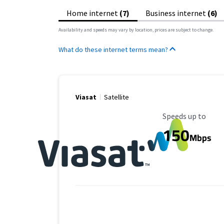
Home internet
(7)
Business internet
(6)
Availability and speeds may vary by location, prices are subject to change.
What do these internet terms mean?
Viasat
Satellite
Maximum Speed
Speeds up to
150
Mbps