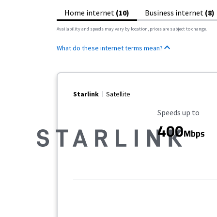
Home internet
(10)
Business internet
(8)
Availability and speeds may vary by location, prices are subject to change.
What do these internet terms mean?
Starlink
Satellite
Maximum Speed
Speeds up to
400
Mbps