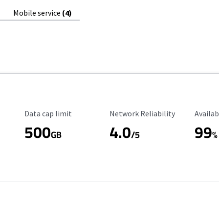
Mobile service
(4)
Data Cap Limit
Reliability Rating
Availab
Data cap limit
Network Reliability
Availab
500
4.0
99
GB
/5
%