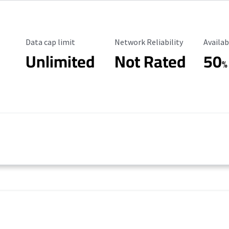
Data Cap Limit
Reliability Rating
Availab
Data cap limit
Network Reliability
Availab
Unlimited
Not Rated
50
%