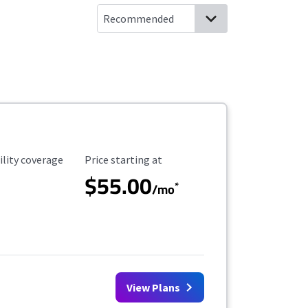
ility Coverage
Starting Price
ility coverage
Price starting at
$55.00
*
/mo
View Plans