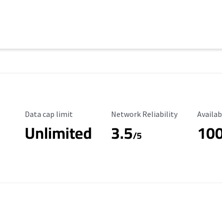
Data Cap Limit
Reliability Rating
Availab
Data cap limit
Network Reliability
Availab
Unlimited
3.5
10
s
/5