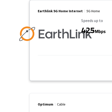
Earthlink 5G Home Internet
5G Home
Maximum Speed
Speeds up to
425
Mbps
Optimum
Cable