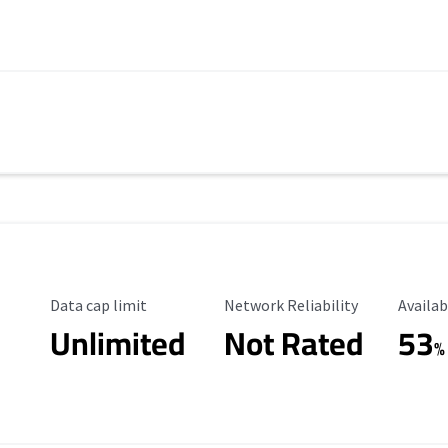
Data Cap Limit
Reliability Rating
Availab
Data cap limit
Network Reliability
Availab
Unlimited
Not Rated
53
%