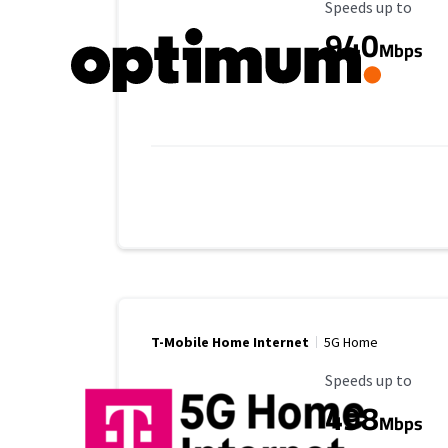
Maximum Speed
Speeds up to
940
Mbps
T-Mobile Home Internet
5G Home
Maximum Speed
Speeds up to
498
Mbps