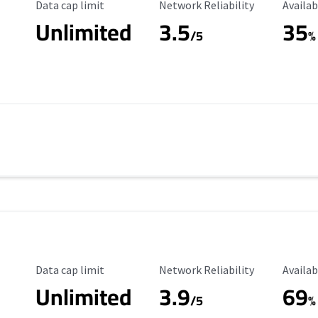
Data Cap Limit
Reliability Rating
Availab
Data cap limit
Network Reliability
Availab
Unlimited
3.5
35
/5
%
Data Cap Limit
Reliability Rating
Availab
Data cap limit
Network Reliability
Availab
Unlimited
3.9
69
/5
%