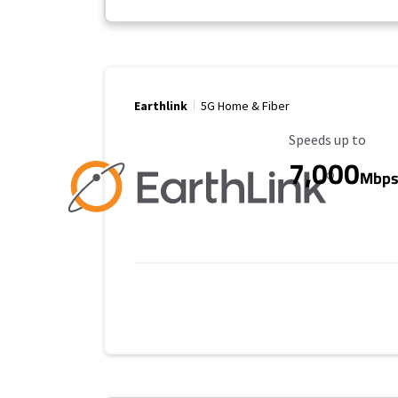
Earthlink
5G Home & Fiber
Maximum Speed
Speeds up to
7,000
Mbp