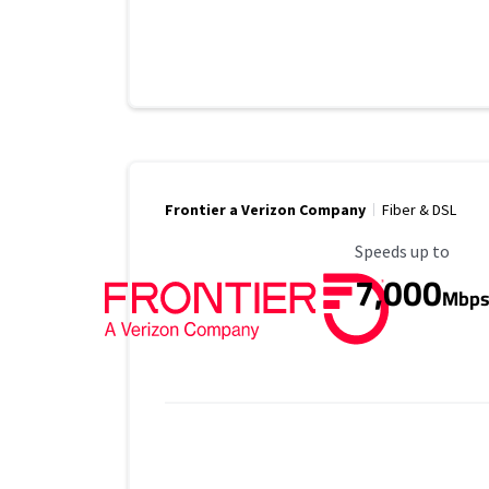
Frontier a Verizon Company
Fiber & DSL
Maximum Speed
Speeds up to
7,000
Mbp