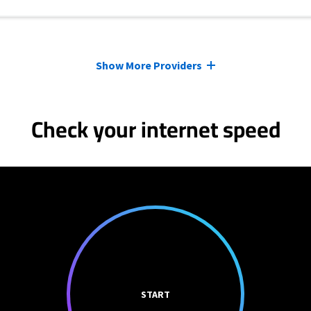
Show More Providers
Check your internet speed
START