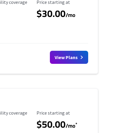
ility Coverage
Starting Price
ility coverage
Price starting at
$30.00
/mo
View Plans
ility Coverage
Starting Price
ility coverage
Price starting at
$50.00
*
/mo