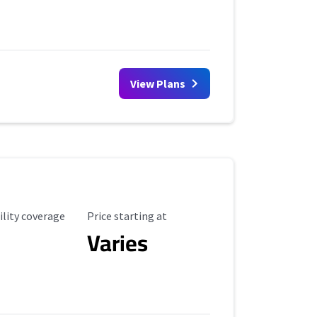
View Plans
ility Coverage
Starting Price
ility coverage
Price starting at
Varies