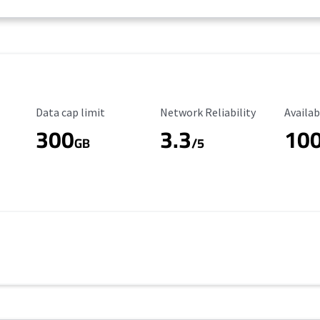
Data Cap Limit
Reliability Rating
Availab
Data cap limit
Network Reliability
Availab
300
3.3
10
s
GB
/5