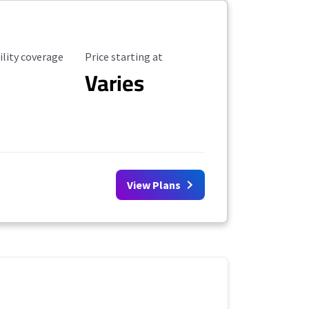
ility Coverage
Starting Price
ility coverage
Price starting at
Varies
View Plans