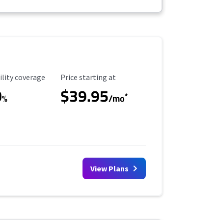
ility Coverage
Starting Price
ility coverage
Price starting at
0
$39.95
*
%
/mo
View Plans