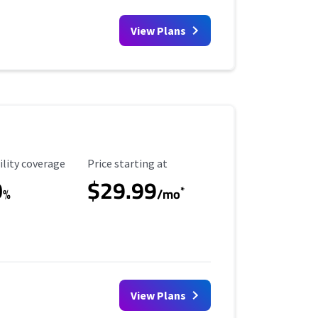
View Plans
ility Coverage
Starting Price
ility coverage
Price starting at
0
$29.99
*
%
/mo
View Plans