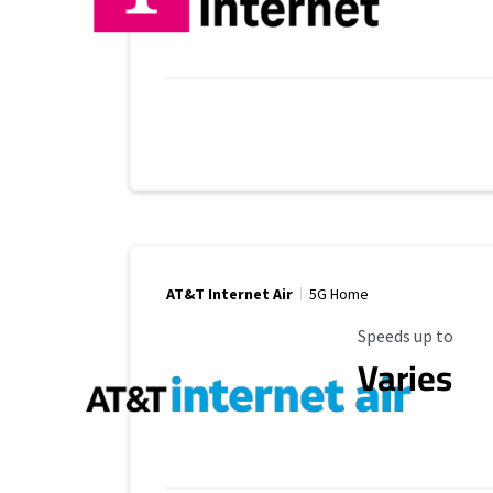
AT&T Internet Air
5G Home
Maximum Speed
Speeds up to
Varies