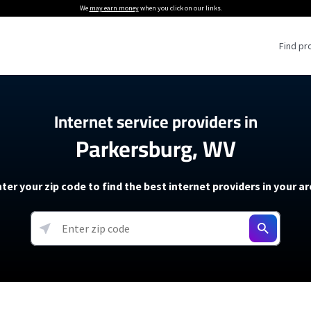
We
may earn money
when you click on our links.
Find pr
 Providers
Internet service providers in
Parkersburg, WV
Internet Providers
5G Home Internet P
 Internet Providers
How to Get Wi-Fi For an RV
lite Internet Plans
How to fix slow internet spee
T-Mobile 5G Home Internet
ter your zip code to find the best internet providers in your a
 About The Amazon Leo Beta
Starlink Mini Review
Verizon 5G Home Internet
k in Under 30 Minutes
View more
resources →
oming soon)
AT&T Internet Air
rs
EarthLink 5G Wireless