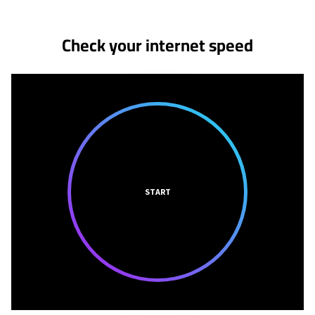
Check your internet speed
START