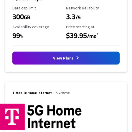
Data Cap Limit
Reliability Rating
Data cap limit
Network Reliability
300
3.3
GB
/5
Availability Coverage
Starting Price
Availability coverage
Price starting at
99
$39.95
*
%
/mo
View Plans
T-Mobile Home Internet
5G Home