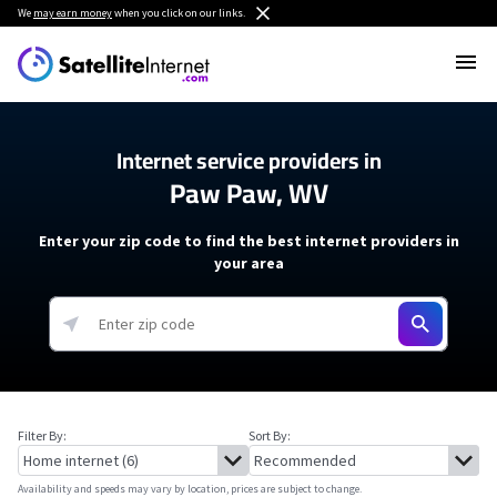
We
may earn money
when you click on our links.
Internet service providers in
Paw Paw, WV
Enter your zip code to find the best internet providers in
your area
Filter By:
Sort By:
Availability and speeds may vary by location, prices are subject to change.