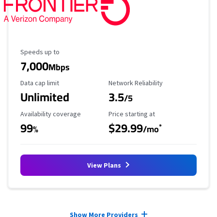
Maximum Speed
Speeds up to
7,000
Mbps
Data Cap Limit
Reliability Rating
Data cap limit
Network Reliability
Unlimited
3.5
/5
Availability Coverage
Starting Price
Availability coverage
Price starting at
99
$29.99
*
%
/mo
View Plans
Provider cards collapsed.
Show More Providers