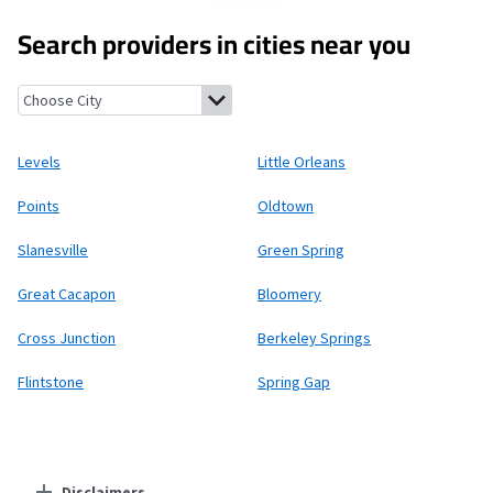
Search providers in cities near you
Levels, West Virginia
Little Orleans, Maryland
Points, West Virg
Levels
Little Orleans
Points
Oldtown
Slanesville
Green Spring
Great Cacapon
Bloomery
Cross Junction
Berkeley Springs
Flintstone
Spring Gap
Disclaimers