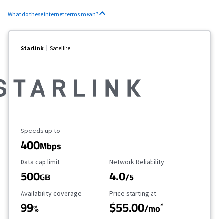
What do these internet terms mean?
Starlink
Satellite
Maximum Speed
Speeds up to
400
Mbps
Data Cap Limit
Reliability Rating
Data cap limit
Network Reliability
500
4.0
GB
/5
Availability Coverage
Starting Price
Availability coverage
Price starting at
99
$55.00
*
%
/mo