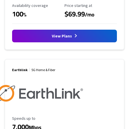
Availability Coverage
Starting Price
Availability coverage
Price starting at
100
$69.99
%
/mo
View Plans
Earthlink
5G Home & Fiber
Maximum Speed
Speeds up to
7,000
Mbps