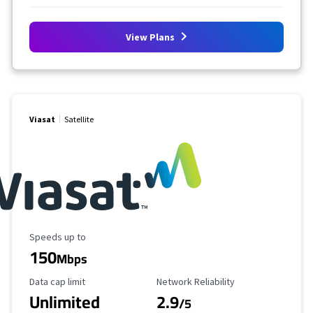
View Plans
Viasat
Satellite
Maximum Speed
Speeds up to
150
Mbps
Data Cap Limit
Reliability Rating
Data cap limit
Network Reliability
Unlimited
2.9
/5