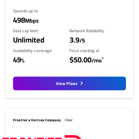
Maximum Speed
Speeds up to
498
Mbps
Data Cap Limit
Reliability Rating
Data cap limit
Network Reliability
Unlimited
3.9
/5
Availability Coverage
Starting Price
Availability coverage
Price starting at
49
$50.00
*
%
/mo
View Plans
Frontier a Verizon Company
Fiber