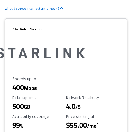
What do these internet terms mean?
Starlink
Satellite
Maximum Speed
Speeds up to
400
Mbps
Data Cap Limit
Reliability Rating
Data cap limit
Network Reliability
500
4.0
GB
/5
Availability Coverage
Starting Price
Availability coverage
Price starting at
99
$55.00
*
%
/mo