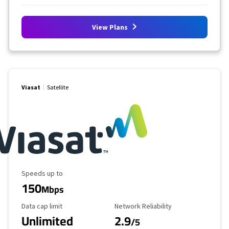
View Plans
Viasat
Satellite
Maximum Speed
Speeds up to
150
Mbps
Data Cap Limit
Reliability Rating
Data cap limit
Network Reliability
Unlimited
2.9
/5