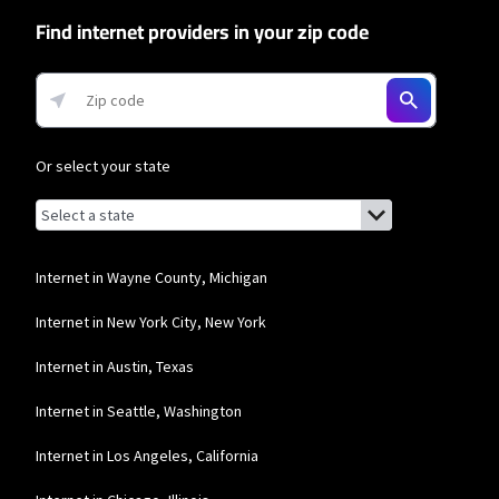
Find internet providers in your zip code
Or select your state
Browse by state
List of states with links (for screen readers):
Alabama
Alaska
Internet in Wayne County, Michigan
Arizona
Internet in New York City, New York
Arkansas
Internet in Austin, Texas
California
Internet in Seattle, Washington
Colorado
Internet in Los Angeles, California
Connecticut