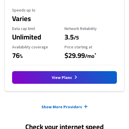
Maximum Speed
Speeds up to
Varies
Data Cap Limit
Reliability Rating
Data cap limit
Network Reliability
Unlimited
3.5
/5
Availability Coverage
Starting Price
Availability coverage
Price starting at
76
$29.99
*
%
/mo
View Plans
Provider cards collapsed.
Show More Providers
Check your internet speed