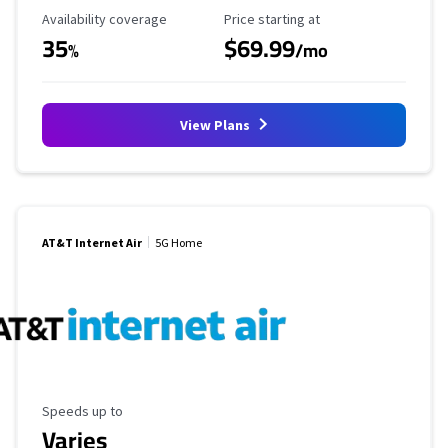
Availability Coverage
Starting Price
Availability coverage
Price starting at
35
$69.99
%
/mo
View Plans
AT&T Internet Air
5G Home
Maximum Speed
Speeds up to
Varies