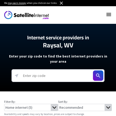
We
may earn money
when you click on our links.
Internet service providers in
Raysal, WV
Enter your zip code to find the best internet providers in
your area
Filter By:
Sort By:
Availability and speeds may vary by location, prices are subject to change.