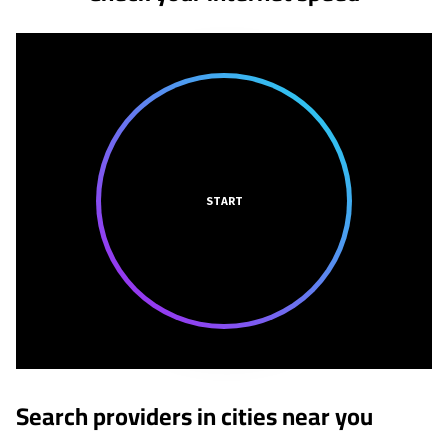
START
Search providers in cities near you