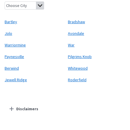
Bartley, West Virginia
Bradshaw, West Virginia
Jolo, West Virgin
Bartley
Bradshaw
Jolo
Avondale
Warriormine
War
Paynesville
Pilgrims Knob
Berwind
Whitewood
Jewell Ridge
Roderfield
Disclaimers
Residential Providers