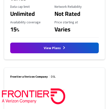
Data Cap Limit
Reliability Rating
Data cap limit
Network Reliability
Unlimited
Not Rated
Availability Coverage
Starting Price
Availability coverage
Price starting at
15
Varies
%
View Plans
Frontier a Verizon Company
DSL