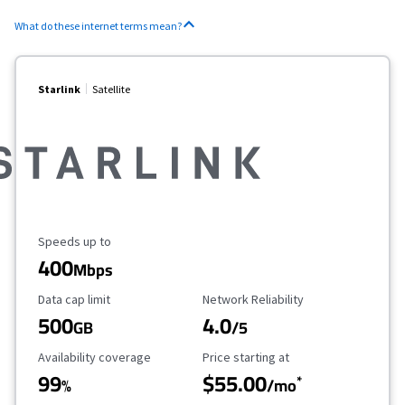
What do these internet terms mean?
Starlink
Satellite
Maximum Speed
Speeds up to
400
Mbps
Data Cap Limit
Reliability Rating
Data cap limit
Network Reliability
500
4.0
GB
/5
Availability Coverage
Starting Price
Availability coverage
Price starting at
99
$55.00
*
%
/mo