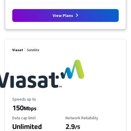
View Plans
Viasat
Satellite
Maximum Speed
Speeds up to
150
Mbps
Data Cap Limit
Reliability Rating
Data cap limit
Network Reliability
Unlimited
2.9
/5