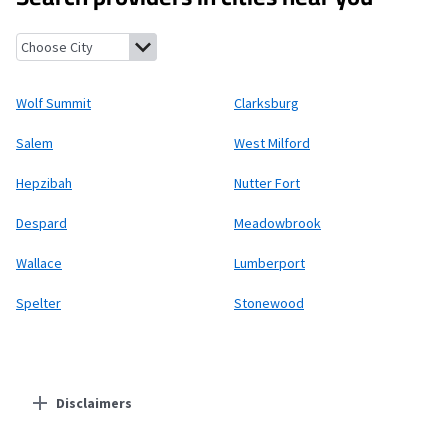
Wolf Summit, West Virginia
Clarksburg, West Virginia
Salem, We
Wolf Summit
Clarksburg
Salem
West Milford
Hepzibah
Nutter Fort
Despard
Meadowbrook
Wallace
Lumberport
Spelter
Stonewood
Disclaimers
Residential Providers