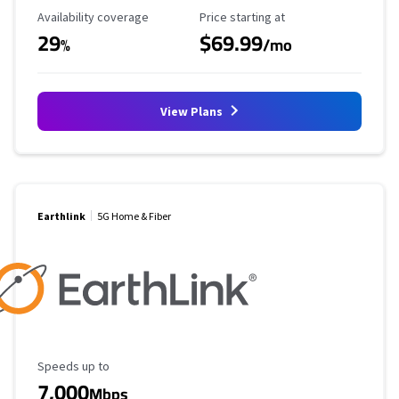
Availability Coverage
Starting Price
Availability coverage
Price starting at
29
$69.99
%
/mo
View Plans
Earthlink
5G Home & Fiber
Maximum Speed
Speeds up to
7,000
Mbps