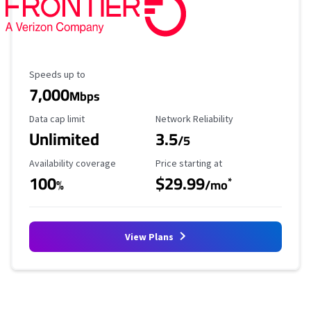
Maximum Speed
Speeds up to
7,000
Mbps
Data Cap Limit
Reliability Rating
Data cap limit
Network Reliability
Unlimited
3.5
/5
Availability Coverage
Starting Price
Availability coverage
Price starting at
100
$29.99
*
%
/mo
View Plans
No more provider cards available.