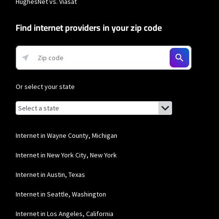
HughesNet vs. Viasat
download speeds of 100 Mbps and 200 Mbps respectively. Residential 100 Mbps
and Residential 200 Mbps plans are only available in select areas. Residential
Max users will experience maximum available speeds and top Residential
Find internet providers in your zip code
network priority.
Frontier a Verizon Company
* per mo. w/ Auto Pay for 12 mos.
Or select your state
Browse by state
List of states with links (for screen readers):
Alabama
Alaska
Internet in Wayne County, Michigan
Arizona
Internet in New York City, New York
Arkansas
Internet in Austin, Texas
California
Internet in Seattle, Washington
Colorado
Internet in Los Angeles, California