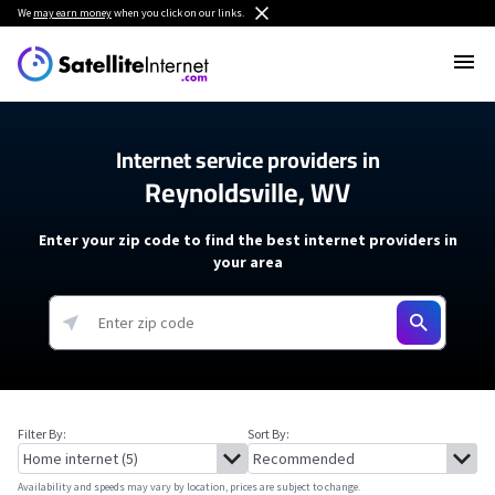
We
may earn money
when you click on our links.
Internet service providers in
Reynoldsville, WV
Enter your zip code to find the best internet providers in
your area
Filter By:
Sort By:
Availability and speeds may vary by location, prices are subject to change.