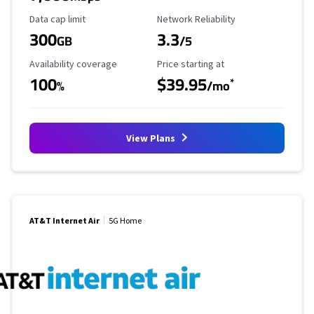
Data Cap Limit
Reliability Rating
Data cap limit
Network Reliability
300
3.3
GB
/5
Availability Coverage
Starting Price
Availability coverage
Price starting at
100
$39.95
*
%
/mo
View Plans
AT&T Internet Air
5G Home