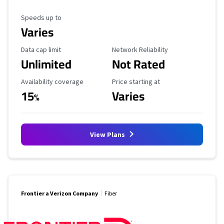
Maximum Speed
Speeds up to
Varies
Data Cap Limit
Reliability Rating
Data cap limit
Network Reliability
Unlimited
Not Rated
Availability Coverage
Starting Price
Availability coverage
Price starting at
15
Varies
%
View Plans
Frontier a Verizon Company
Fiber