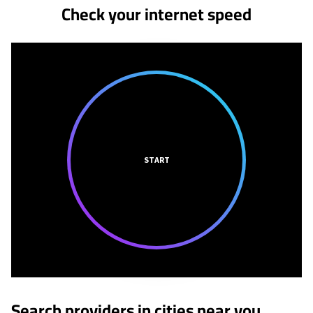
Check your internet speed
START
Search providers in cities near you