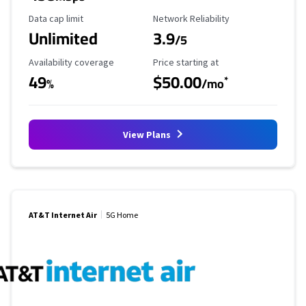
Data Cap Limit
Reliability Rating
Data cap limit
Network Reliability
Unlimited
3.9
/5
Availability Coverage
Starting Price
Availability coverage
Price starting at
49
$50.00
*
%
/mo
View Plans
AT&T Internet Air
5G Home