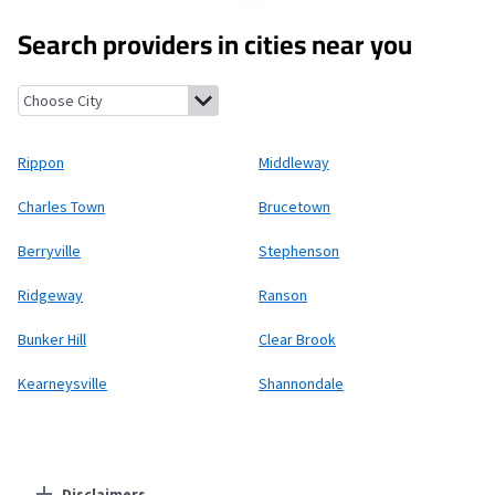
Search providers in cities near you
Rippon, West Virginia
Middleway, West Virginia
Charles Town, W
Rippon
Middleway
Charles Town
Brucetown
Berryville
Stephenson
Ridgeway
Ranson
Bunker Hill
Clear Brook
Kearneysville
Shannondale
Disclaimers