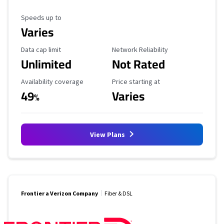
Maximum Speed
Speeds up to
Varies
Data Cap Limit
Reliability Rating
Data cap limit
Network Reliability
Unlimited
Not Rated
Availability Coverage
Starting Price
Availability coverage
Price starting at
49
Varies
%
View Plans
Frontier a Verizon Company
Fiber & DSL