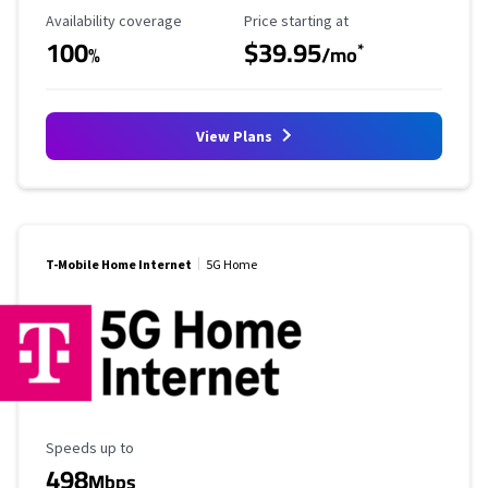
Availability Coverage
Starting Price
Availability coverage
Price starting at
100
$39.95
*
%
/mo
View Plans
T-Mobile Home Internet
5G Home
Maximum Speed
Speeds up to
498
Mbps