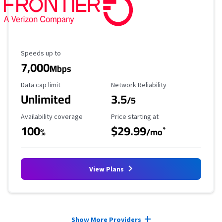
Maximum Speed
Speeds up to
7,000
Mbps
Data Cap Limit
Reliability Rating
Data cap limit
Network Reliability
Unlimited
3.5
/5
Availability Coverage
Starting Price
Availability coverage
Price starting at
100
$29.99
*
%
/mo
View Plans
Provider cards collapsed.
Show More Providers