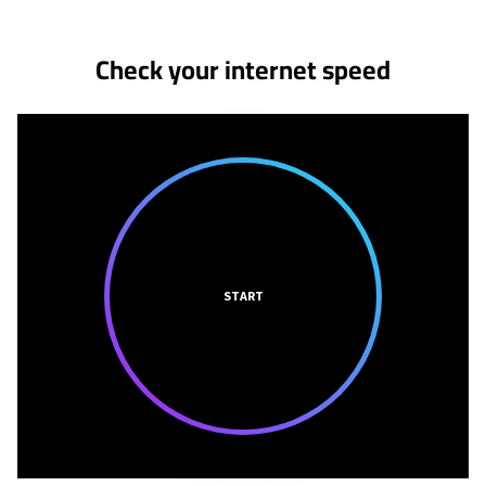
Check your internet speed
START