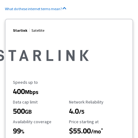
What do these internet terms mean?
Starlink
Satellite
Maximum Speed
Speeds up to
400
Mbps
Data Cap Limit
Reliability Rating
Data cap limit
Network Reliability
500
4.0
GB
/5
Availability Coverage
Starting Price
Availability coverage
Price starting at
99
$55.00
*
%
/mo