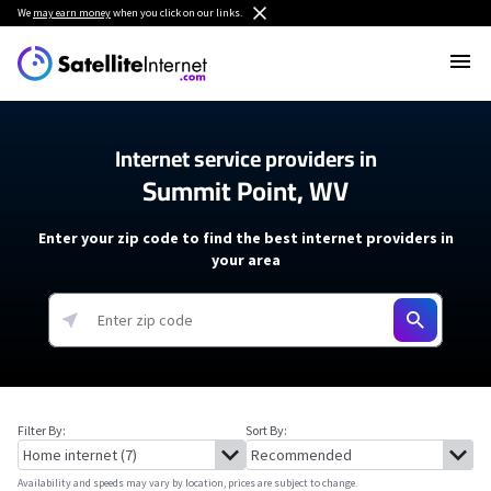
We
may earn money
when you click on our links.
Internet service providers in
Summit Point, WV
Enter your zip code to find the best internet providers in
your area
Filter By:
Sort By:
Availability and speeds may vary by location, prices are subject to change.