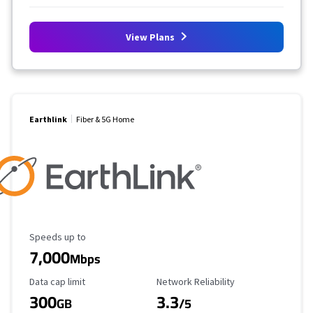
View Plans
Earthlink
Fiber & 5G Home
Maximum Speed
Speeds up to
7,000
Mbps
Data Cap Limit
Reliability Rating
Data cap limit
Network Reliability
300
3.3
GB
/5