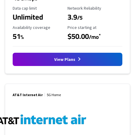
Data Cap Limit
Reliability Rating
Data cap limit
Network Reliability
Unlimited
3.9
/5
Availability Coverage
Starting Price
Availability coverage
Price starting at
51
$50.00
*
%
/mo
View Plans
AT&T Internet Air
5G Home