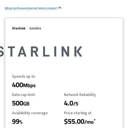
What do these internet terms mean?
Starlink
Satellite
Maximum Speed
Speeds up to
400
Mbps
Data Cap Limit
Reliability Rating
Data cap limit
Network Reliability
500
4.0
GB
/5
Availability Coverage
Starting Price
Availability coverage
Price starting at
99
$55.00
*
%
/mo