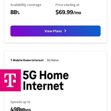
Availability Coverage
Starting Price
Availability coverage
Price starting at
88
$69.99
%
/mo
View Plans
T-Mobile Home Internet
5G Home
Maximum Speed
Speeds up to
498
Mbps