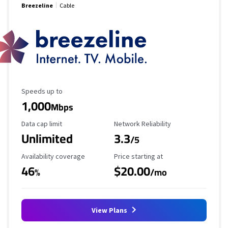
Breezeline
Cable
Maximum Speed
Speeds up to
1,000
Mbps
Data Cap Limit
Reliability Rating
Data cap limit
Network Reliability
Unlimited
3.3
/5
Availability Coverage
Starting Price
Availability coverage
Price starting at
46
$20.00
%
/mo
View Plans