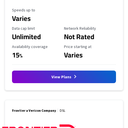
Maximum Speed
Speeds up to
Varies
Data Cap Limit
Reliability Rating
Data cap limit
Network Reliability
Unlimited
Not Rated
Availability Coverage
Starting Price
Availability coverage
Price starting at
15
Varies
%
View Plans
Frontier a Verizon Company
DSL