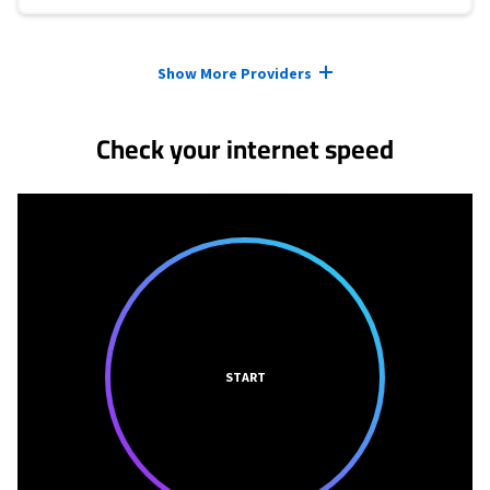
Provider cards collapsed.
Show More Providers
Check your internet speed
START