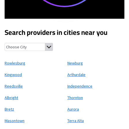
Search providers in cities near you
Rowlesburg, West Virginia
Newburg, West Virginia
Kingwood, We
Rowlesburg
Newburg
Kingwood
Arthurdale
Reedsville
Independence
Albright
Thornton
Bretz
Aurora
Masontown
Terra Alta