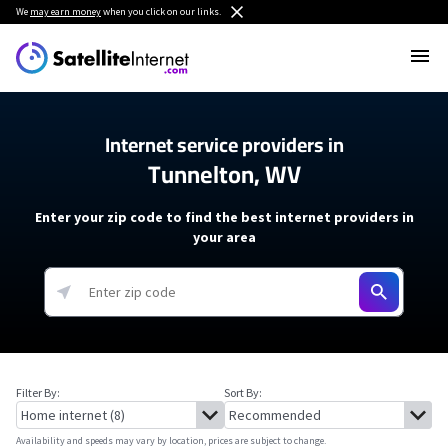
We
may earn money
when you click on our links.
Internet service providers in
Tunnelton, WV
Enter your zip code to find the best internet providers in
your area
Filter By:
Sort By:
Availability and speeds may vary by location, prices are subject to change.