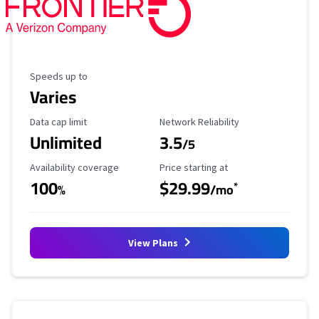
Maximum Speed
Speeds up to
Varies
Data Cap Limit
Reliability Rating
Data cap limit
Network Reliability
Unlimited
3.5
/5
Availability Coverage
Starting Price
Availability coverage
Price starting at
100
$29.99
*
%
/mo
View Plans