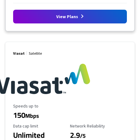
View Plans
Viasat
Satellite
Maximum Speed
Speeds up to
150
Mbps
Data Cap Limit
Reliability Rating
Data cap limit
Network Reliability
Unlimited
2.9
/5