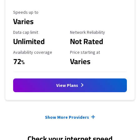
Maximum Speed
Speeds up to
Varies
Data Cap Limit
Reliability Rating
Data cap limit
Network Reliability
Unlimited
Not Rated
Availability Coverage
Starting Price
Availability coverage
Price starting at
72
Varies
%
View Plans
Provider cards collapsed.
Show More Providers
Check your internet speed