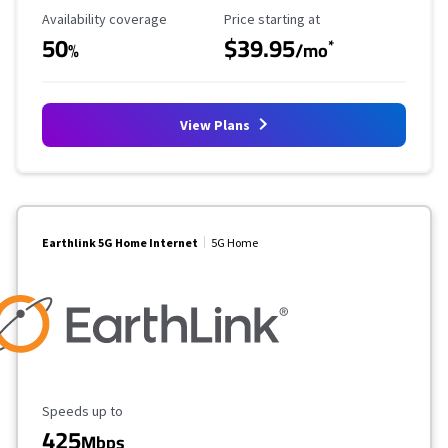
Availability Coverage
Starting Price
Availability coverage
Price starting at
50
$39.95
*
%
/mo
View Plans
Earthlink 5G Home Internet
5G Home
Maximum Speed
Speeds up to
425
Mbps