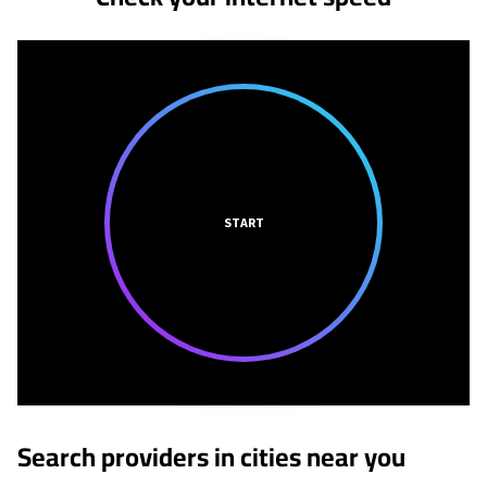
START
Search providers in cities near you