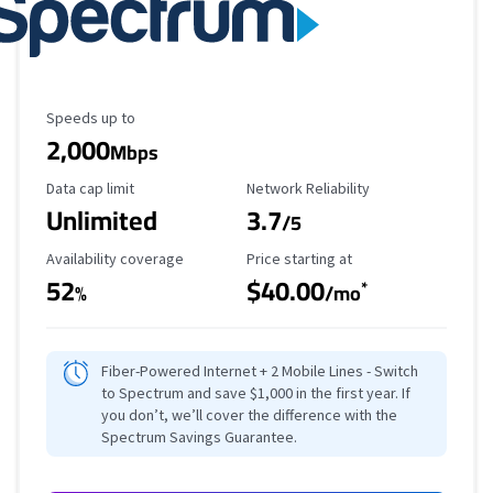
Maximum Speed
Speeds up to
2,000
Mbps
Data Cap Limit
Reliability Rating
Data cap limit
Network Reliability
Unlimited
3.7
/5
Availability Coverage
Starting Price
Availability coverage
Price starting at
52
$40.00
*
%
/mo
Fiber-Powered Internet + 2 Mobile Lines - Switch
to Spectrum and save $1,000 in the first year. If
you don’t, we’ll cover the difference with the
Spectrum Savings Guarantee.