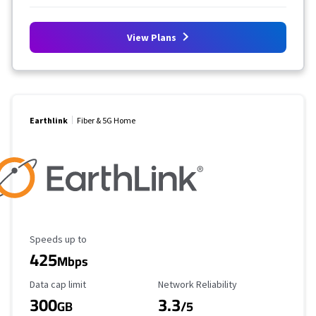
View Plans
Earthlink
Fiber & 5G Home
Maximum Speed
Speeds up to
425
Mbps
Data Cap Limit
Reliability Rating
Data cap limit
Network Reliability
300
3.3
GB
/5