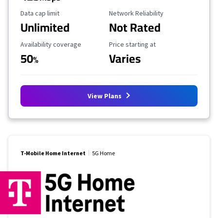
Data Cap Limit
Reliability Rating
Data cap limit
Network Reliability
Unlimited
Not Rated
Availability Coverage
Starting Price
Availability coverage
Price starting at
50
Varies
%
View Plans
T-Mobile Home Internet
5G Home