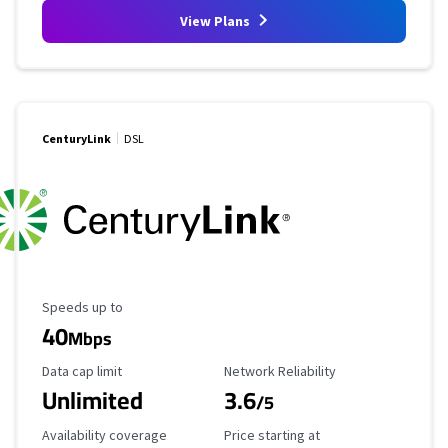
View Plans
CenturyLink
DSL
Maximum Speed
Speeds up to
40
Mbps
Data Cap Limit
Reliability Rating
Data cap limit
Network Reliability
Unlimited
3.6
/5
Availability Coverage
Starting Price
Availability coverage
Price starting at