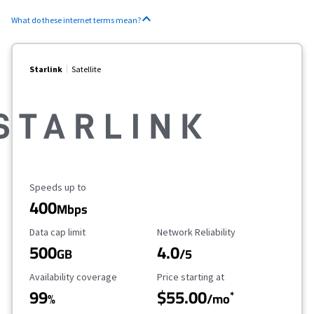
What do these internet terms mean?
Starlink
Satellite
Maximum Speed
Speeds up to
400
Mbps
Data Cap Limit
Reliability Rating
Data cap limit
Network Reliability
500
4.0
GB
/5
Availability Coverage
Starting Price
Availability coverage
Price starting at
99
$55.00
*
%
/mo