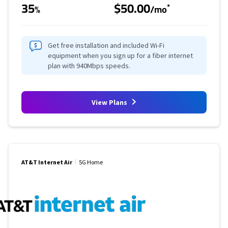
35
$50.00
*
%
/mo
Get free installation and included Wi-Fi
equipment when you sign up for a fiber internet
plan with 940Mbps speeds.
View Plans
AT&T Internet Air
5G Home