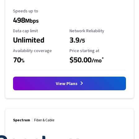
Maximum Speed
Speeds up to
498
Mbps
Data Cap Limit
Reliability Rating
Data cap limit
Network Reliability
Unlimited
3.9
/5
Availability Coverage
Starting Price
Availability coverage
Price starting at
70
$50.00
*
%
/mo
View Plans
Spectrum
Fiber & Cable