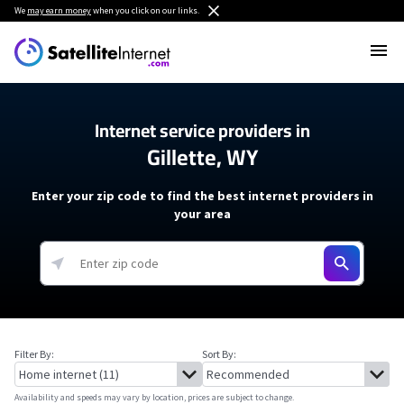
We
may earn money
when you click on our links.
Internet service providers in
Gillette, WY
Enter your zip code to find the best internet providers in
your area
Filter By:
Sort By:
Availability and speeds may vary by location, prices are subject to change.