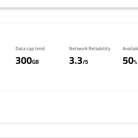
Data Cap Limit
Reliability Rating
Availab
Data cap limit
Network Reliability
Availab
300
3.3
50
GB
/5
%