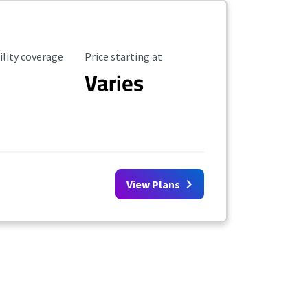
ility Coverage
Starting Price
ility coverage
Price starting at
Varies
View Plans