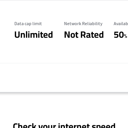
Data Cap Limit
Reliability Rating
Availab
Data cap limit
Network Reliability
Availab
Unlimited
Not Rated
50
%
Check your internet speed