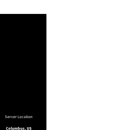
Server Location
Columbus, US