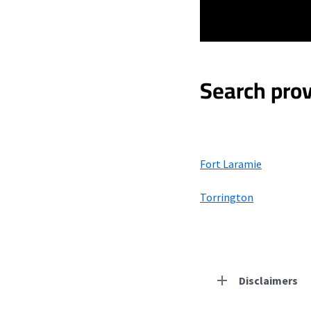
Search prov
Fort Laramie
Torrington
Disclaimers