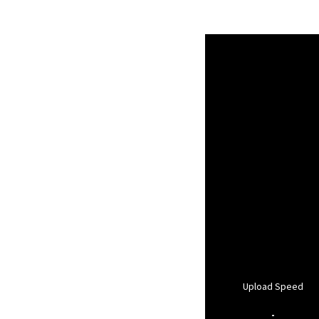
Upload Speed
-