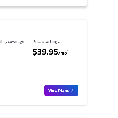
ility Coverage
Starting Price
ility coverage
Price starting at
$39.95
*
/mo
View Plans