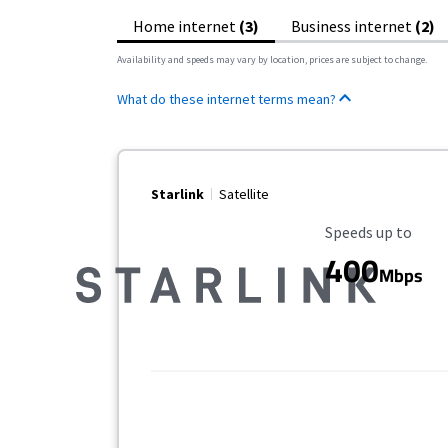
Home internet
(3)
Business internet
(2)
Availability and speeds may vary by location, prices are subject to change.
What do these internet terms mean?
Starlink
Satellite
Maximum Speed
Speeds up to
400
Mbps