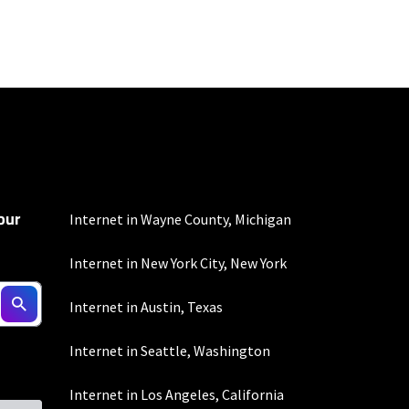
100 Mbps and 200 Mbps
s. Residential Max users
our
mber of devices used
Internet in Wayne County, Michigan
 all areas. Limited-time
Internet in New York City, New York
Internet in Austin, Texas
Internet in Seattle, Washington
100 Mbps and 200 Mbps
s. Residential Max users
Internet in Los Angeles, California