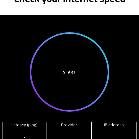
START
Latency (ping)
Provider
IP address
-