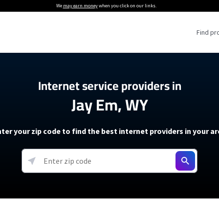
We
may earn money
when you click on our links.
Find pr
 Providers
Internet service providers in
Jay Em, WY
Internet Providers
5G Home Internet P
 Internet Providers
How to Get Wi-Fi For an RV
lite Internet Plans
How to fix slow internet spee
T-Mobile 5G Home Internet
ter your zip code to find the best internet providers in your a
 About The Amazon Leo Beta
Starlink Mini Review
Verizon 5G Home Internet
k in Under 30 Minutes
View more
resources →
oming soon)
AT&T Internet Air
rs
EarthLink 5G Wireless