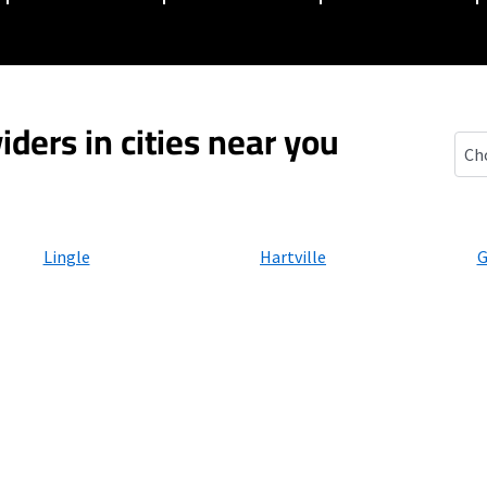
iders in cities near you
For
Lingle
Hartville
G