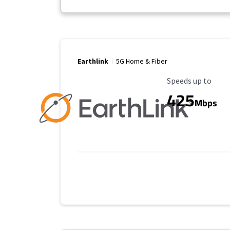
Earthlink
5G Home & Fiber
Maximum Speed
Speeds up to
425
Mbps