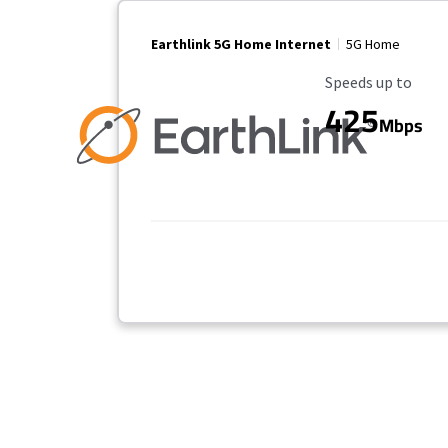
Earthlink 5G Home Internet
5G Home
Maximum Speed
Speeds up to
425
Mbps
No more provider cards available.