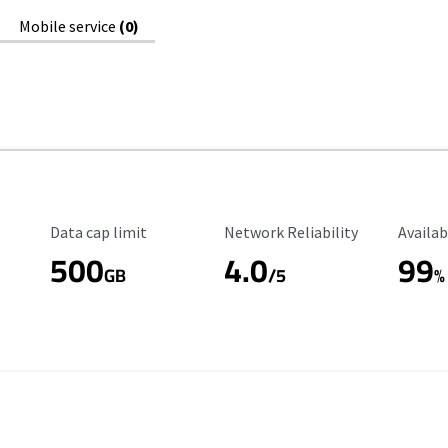
Mobile service
(0)
Data Cap Limit
Reliability Rating
Availab
Data cap limit
Network Reliability
Availab
500
4.0
99
GB
/5
%