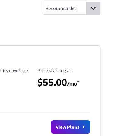
ility Coverage
Starting Price
ility coverage
Price starting at
$55.00
*
/mo
View Plans