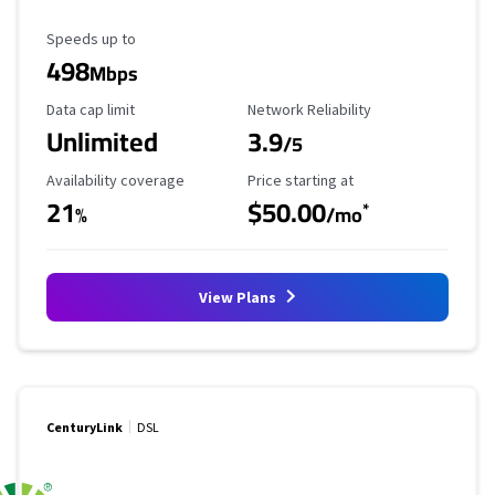
Maximum Speed
Speeds up to
498
Mbps
Data Cap Limit
Reliability Rating
Data cap limit
Network Reliability
Unlimited
3.9
/5
Availability Coverage
Starting Price
Availability coverage
Price starting at
21
$50.00
*
%
/mo
View Plans
CenturyLink
DSL