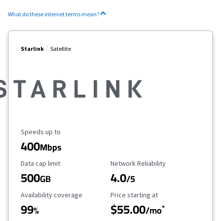
What do these internet terms mean?
Starlink
Satellite
Maximum Speed
Speeds up to
400
Mbps
Data Cap Limit
Reliability Rating
Data cap limit
Network Reliability
500
4.0
GB
/5
Availability Coverage
Starting Price
Availability coverage
Price starting at
99
$55.00
*
%
/mo