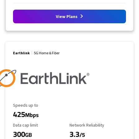
View Plans
Earthlink
5G Home & Fiber
Maximum Speed
Speeds up to
425
Mbps
Data Cap Limit
Reliability Rating
Data cap limit
Network Reliability
300
3.3
GB
/5