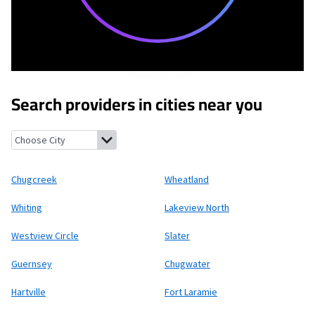
Search providers in cities near you
Chugcreek, Wyoming
Wheatland, Wyoming
Whiting, Wyoming
Chugcreek
Wheatland
Whiting
Lakeview North
Westview Circle
Slater
Guernsey
Chugwater
Hartville
Fort Laramie