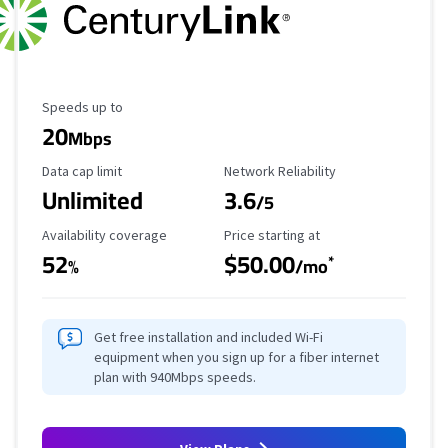
Maximum Speed
Speeds up to
20
Mbps
Data Cap Limit
Reliability Rating
Data cap limit
Network Reliability
Unlimited
3.6
/5
Availability Coverage
Starting Price
Availability coverage
Price starting at
52
$50.00
*
%
/mo
Get free installation and included Wi-Fi
equipment when you sign up for a fiber internet
plan with 940Mbps speeds.