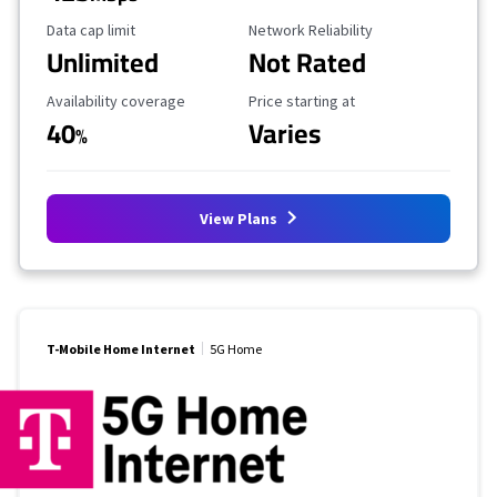
Data Cap Limit
Reliability Rating
Data cap limit
Network Reliability
Unlimited
Not Rated
Availability Coverage
Starting Price
Availability coverage
Price starting at
40
Varies
%
View Plans
T-Mobile Home Internet
5G Home