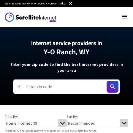
We
may earn money
when you click on our links.
Internet service providers in
Y-O Ranch, WY
Enter your zip code to find the best internet providers in
your area
Filter By:
Sort By:
Availability and speeds may vary by location, prices are subject to change.