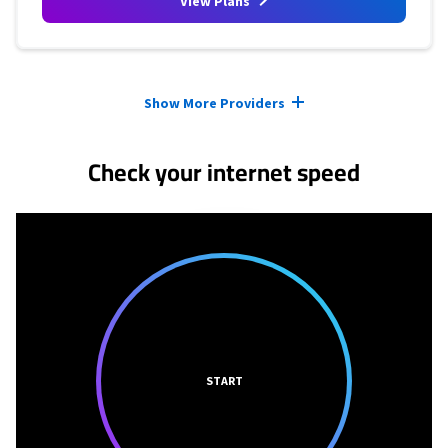
View Plans
Provider cards collapsed.
Show More Providers
Check your internet speed
START