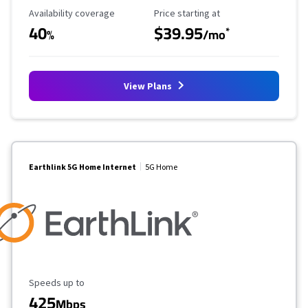
Availability Coverage
Starting Price
Availability coverage
Price starting at
40
$39.95
*
%
/mo
View Plans
Earthlink 5G Home Internet
5G Home
Maximum Speed
Speeds up to
425
Mbps