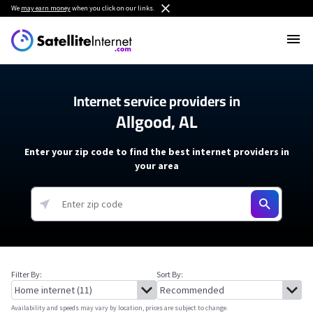
We
may earn money
when you click on our links.
Internet service providers in
Allgood, AL
Enter your zip code to find the best internet providers in
your area
Filter By:
Sort By:
Availability and speeds may vary by location, prices are subject to change.