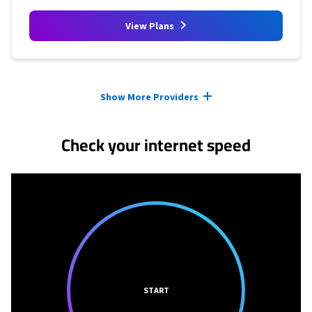
View Plans
Provider cards collapsed.
Show More Providers
Check your internet speed
START