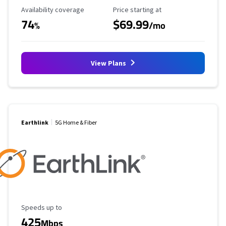
Availability Coverage
Starting Price
Availability coverage
Price starting at
74
$69.99
%
/mo
View Plans
Earthlink
5G Home & Fiber
Maximum Speed
Speeds up to
425
Mbps