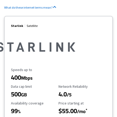
What do these internet terms mean?
Starlink
Satellite
Maximum Speed
Speeds up to
400
Mbps
Data Cap Limit
Reliability Rating
Data cap limit
Network Reliability
500
4.0
GB
/5
Availability Coverage
Starting Price
Availability coverage
Price starting at
99
$55.00
*
%
/mo