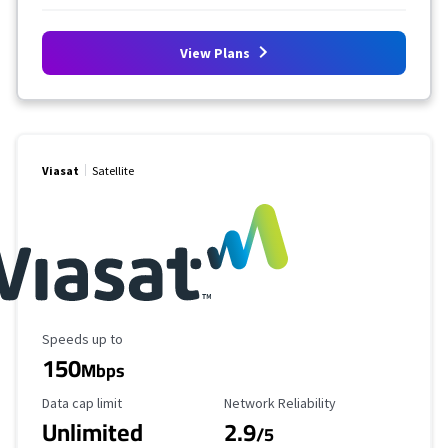
View Plans
Viasat
Satellite
Maximum Speed
Speeds up to
150
Mbps
Data Cap Limit
Reliability Rating
Data cap limit
Network Reliability
Unlimited
2.9
/5