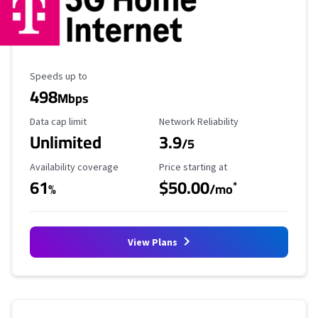
Maximum Speed
Speeds up to
498
Mbps
Data Cap Limit
Reliability Rating
Data cap limit
Network Reliability
Unlimited
3.9
/5
Availability Coverage
Starting Price
Availability coverage
Price starting at
61
$50.00
*
%
/mo
View Plans