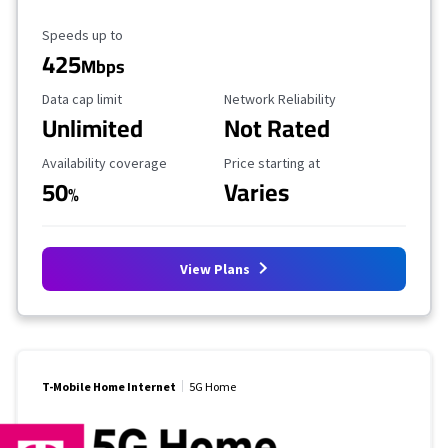
Maximum Speed
Speeds up to
425
Mbps
Data Cap Limit
Reliability Rating
Data cap limit
Network Reliability
Unlimited
Not Rated
Availability Coverage
Starting Price
Availability coverage
Price starting at
50
Varies
%
View Plans
T-Mobile Home Internet
5G Home