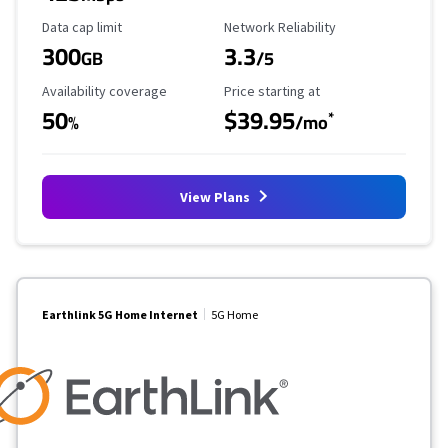
Data Cap Limit
Reliability Rating
Data cap limit
Network Reliability
300
3.3
GB
/5
Availability Coverage
Starting Price
Availability coverage
Price starting at
50
$39.95
*
%
/mo
View Plans
Earthlink 5G Home Internet
5G Home