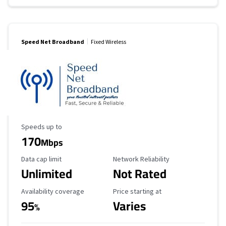
Speed Net Broadband
Fixed Wireless
Maximum Speed
Speeds up to
170
Mbps
Data Cap Limit
Reliability Rating
Data cap limit
Network Reliability
Unlimited
Not Rated
Availability Coverage
Starting Price
Availability coverage
Price starting at
95
Varies
%