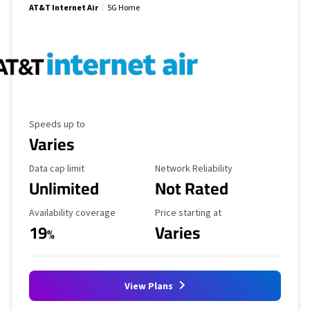
AT&T Internet Air
5G Home
Maximum Speed
Speeds up to
Varies
Data Cap Limit
Reliability Rating
Data cap limit
Network Reliability
Unlimited
Not Rated
Availability Coverage
Starting Price
Availability coverage
Price starting at
19
Varies
%
View Plans