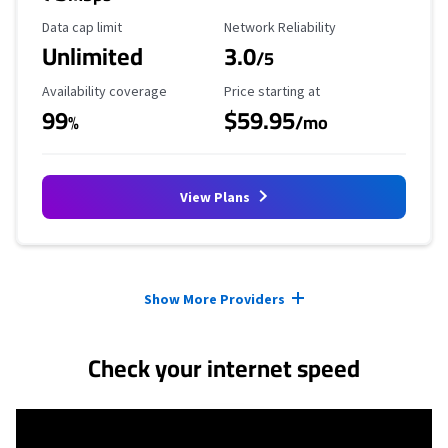
Data Cap Limit
Reliability Rating
Data cap limit
Network Reliability
Unlimited
3.0
/5
Availability Coverage
Starting Price
Availability coverage
Price starting at
99
$59.95
%
/mo
View Plans
Provider cards collapsed.
Show More Providers
Check your internet speed