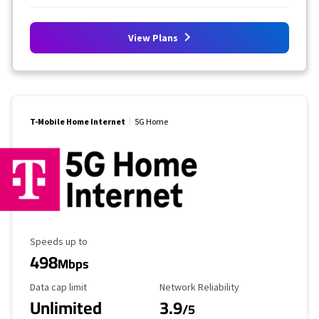
View Plans
T-Mobile Home Internet
5G Home
Maximum Speed
Speeds up to
498
Mbps
Data Cap Limit
Reliability Rating
Data cap limit
Network Reliability
Unlimited
3.9
/5