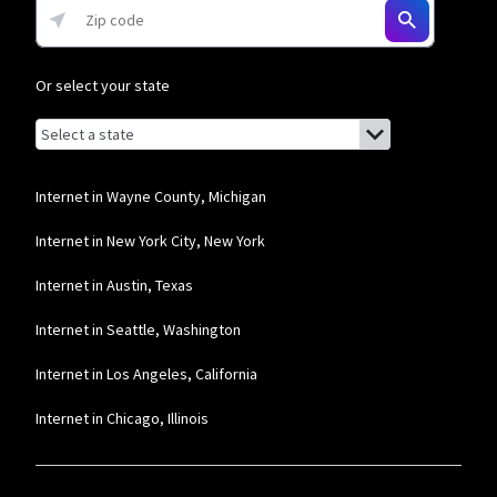
* w/AutoPay. Guarantee exclusions like taxes and fees apply.
Or select your state
Browse by state
List of states with links (for screen readers):
Alabama
Alaska
Internet in Wayne County, Michigan
Arizona
Internet in New York City, New York
Arkansas
Internet in Austin, Texas
California
Internet in Seattle, Washington
Colorado
Internet in Los Angeles, California
Connecticut
Internet in Chicago, Illinois
Delaware
Florida