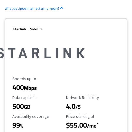
What do these internet terms mean?
Starlink
Satellite
Maximum Speed
Speeds up to
400
Mbps
Data Cap Limit
Reliability Rating
Data cap limit
Network Reliability
500
4.0
GB
/5
Availability Coverage
Starting Price
Availability coverage
Price starting at
99
$55.00
*
%
/mo