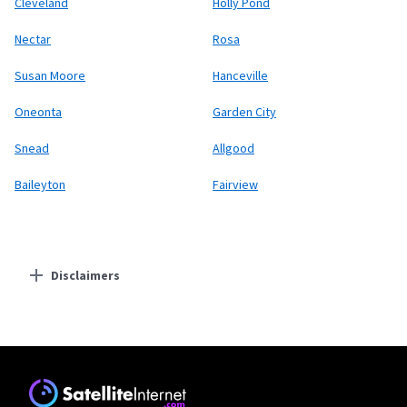
Cleveland
Holly Pond
Nectar
Rosa
Susan Moore
Hanceville
Oneonta
Garden City
Snead
Allgood
Baileyton
Fairview
Disclaimers
Residential Providers
Starlink
* Users on Residential 100 Mbps and Residential 200 Mbps will be limited to
download speeds of 100 Mbps and 200 Mbps respectively. Residential 100 Mbps