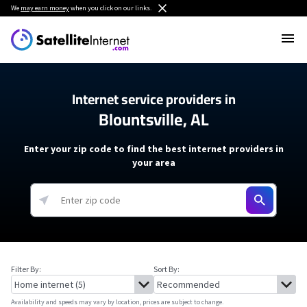
We
may earn money
when you click on our links.
Internet service providers in
Blountsville, AL
Enter your zip code to find the best internet providers in
your area
Filter By:
Sort By:
Availability and speeds may vary by location, prices are subject to change.