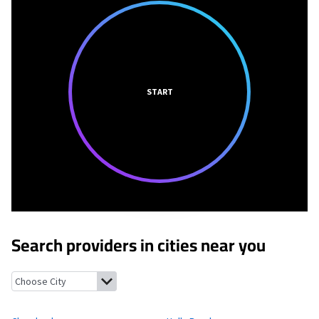
START
Search providers in cities near you
Cleveland, Alabama
Holly Pond, Alabama
Nectar, Alabama
Ros