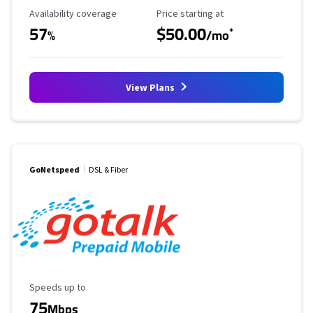
Availability Coverage
Starting Price
Availability coverage
Price starting at
57
$50.00
*
%
/mo
View Plans
GoNetspeed
DSL & Fiber
Maximum Speed
Speeds up to
75
Mbps