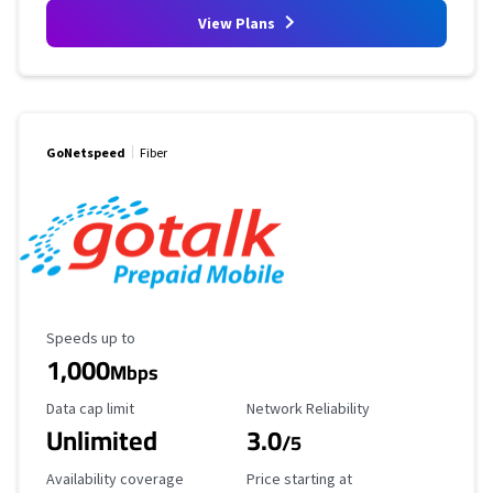
View Plans
GoNetspeed
Fiber
Maximum Speed
Speeds up to
1,000
Mbps
Data Cap Limit
Reliability Rating
Data cap limit
Network Reliability
Unlimited
3.0
/5
Availability Coverage
Starting Price
Availability coverage
Price starting at