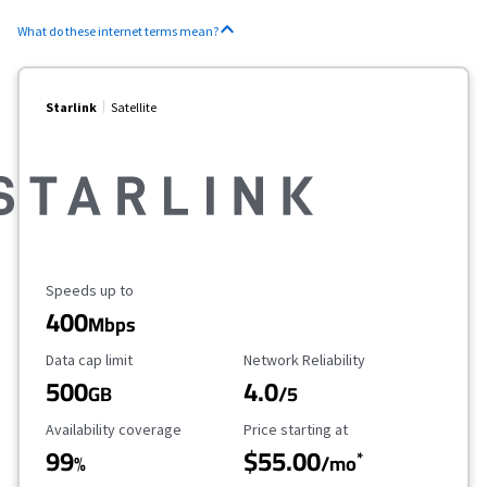
What do these internet terms mean?
Starlink
Satellite
Maximum Speed
Speeds up to
400
Mbps
Data Cap Limit
Reliability Rating
Data cap limit
Network Reliability
500
4.0
GB
/5
Availability Coverage
Starting Price
Availability coverage
Price starting at
99
$55.00
*
%
/mo