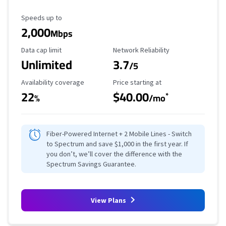
Maximum Speed
Speeds up to
2,000
Mbps
Data Cap Limit
Reliability Rating
Data cap limit
Network Reliability
Unlimited
3.7
/5
Availability Coverage
Starting Price
Availability coverage
Price starting at
22
$40.00
*
%
/mo
Fiber-Powered Internet + 2 Mobile Lines - Switch
to Spectrum and save $1,000 in the first year. If
you don’t, we’ll cover the difference with the
Spectrum Savings Guarantee.
View Plans