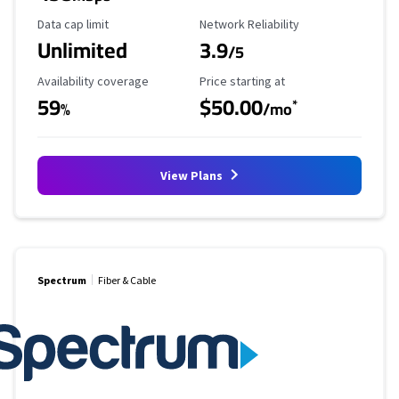
Data Cap Limit
Reliability Rating
Data cap limit
Network Reliability
Unlimited
3.9
/5
Availability Coverage
Starting Price
Availability coverage
Price starting at
59
$50.00
*
%
/mo
View Plans
Spectrum
Fiber & Cable