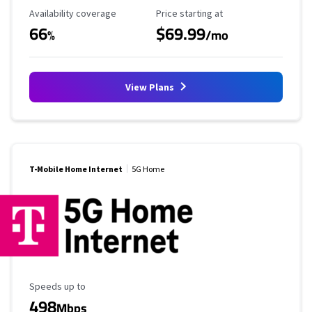
Availability Coverage
Starting Price
Availability coverage
Price starting at
66
$69.99
%
/mo
View Plans
T-Mobile Home Internet
5G Home
Maximum Speed
Speeds up to
498
Mbps