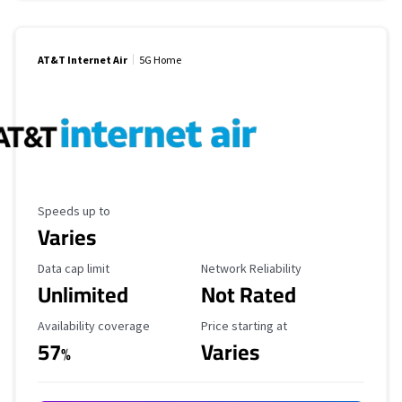
AT&T Internet Air
5G Home
Maximum Speed
Speeds up to
Varies
Data Cap Limit
Reliability Rating
Data cap limit
Network Reliability
Unlimited
Not Rated
Availability Coverage
Starting Price
Availability coverage
Price starting at
57
Varies
%