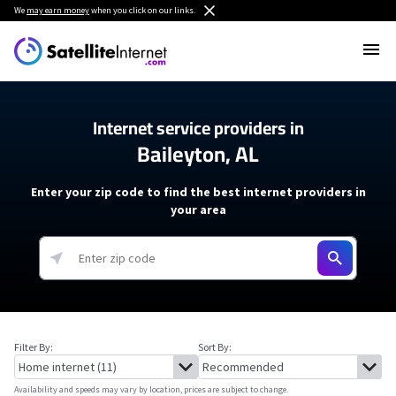
We
may earn money
when you click on our links.
Internet service providers in
Baileyton, AL
Enter your zip code to find the best internet providers in
your area
Filter By:
Sort By:
Availability and speeds may vary by location, prices are subject to change.