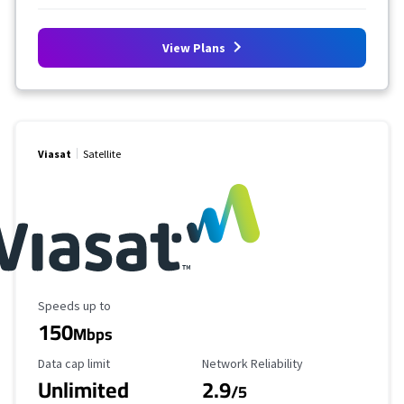
View Plans
Viasat
Satellite
Maximum Speed
Speeds up to
150
Mbps
Data Cap Limit
Reliability Rating
Data cap limit
Network Reliability
Unlimited
2.9
/5