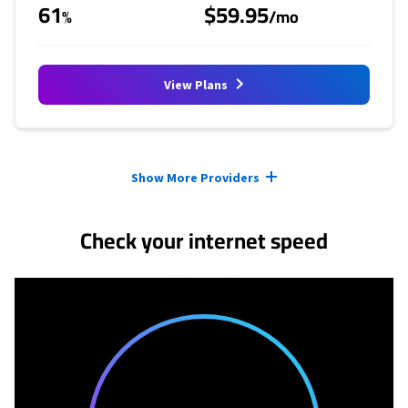
61
$59.95
%
/mo
View Plans
Provider cards collapsed.
Show More Providers
Check your internet speed