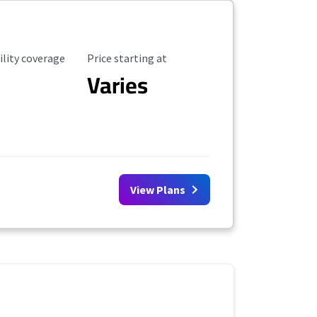
ility Coverage
Starting Price
ility coverage
Price starting at
Varies
View Plans