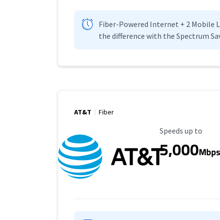
Fiber-Powered Internet + 2 Mobile Lin
the difference with the Spectrum Sa
AT&T
Fiber
Maximum Speed
Speeds up to
5,000
Mbp