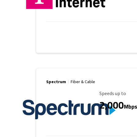
Spectrum
Fiber & Cable
Maximum Speed
Speeds up to
2,000
Mbp