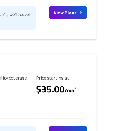
View Plans
n’t, we’ll cover
ility Coverage
Starting Price
ility coverage
Price starting at
$35.00
*
/mo