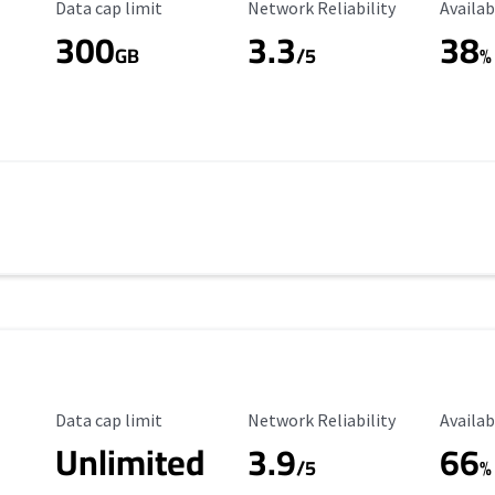
Data Cap Limit
Reliability Rating
Availab
Data cap limit
Network Reliability
Availab
300
3.3
38
s
GB
/5
%
Data Cap Limit
Reliability Rating
Availab
Data cap limit
Network Reliability
Availab
Unlimited
3.9
66
/5
%