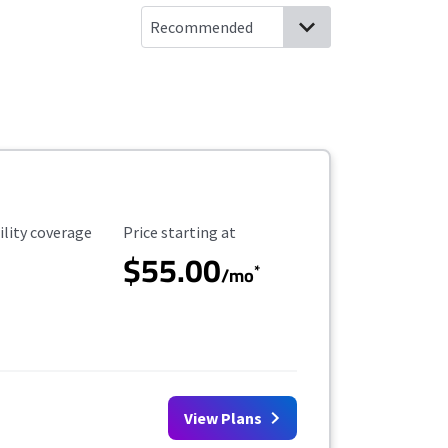
ility Coverage
Starting Price
ility coverage
Price starting at
$55.00
*
/mo
View Plans