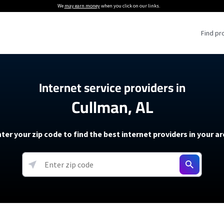
We
may earn money
when you click on our links.
Find pr
 Providers
Internet service providers in
Cullman, AL
Internet Providers
5G Home Internet P
 Internet Providers
How to Get Wi-Fi For an RV
lite Internet Plans
How to fix slow internet spee
T-Mobile 5G Home Internet
ter your zip code to find the best internet providers in your a
 About The Amazon Leo Beta
Starlink Mini Review
Verizon 5G Home Internet
k in Under 30 Minutes
View more
resources →
oming soon)
AT&T Internet Air
rs
EarthLink 5G Wireless