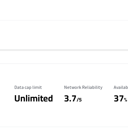
Data Cap Limit
Reliability Rating
Availab
Data cap limit
Network Reliability
Availab
Unlimited
3.7
37
s
/5
%