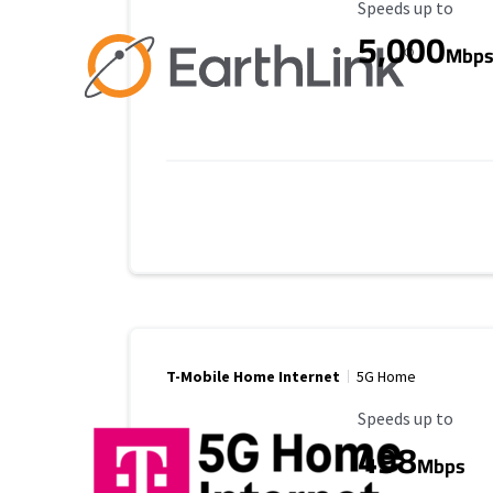
Maximum Speed
Speeds up to
5,000
Mbp
T-Mobile Home Internet
5G Home
Maximum Speed
Speeds up to
498
Mbps