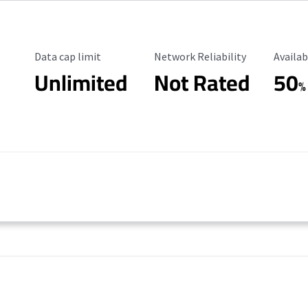
Data Cap Limit
Reliability Rating
Availab
Data cap limit
Network Reliability
Availab
Unlimited
Not Rated
50
%