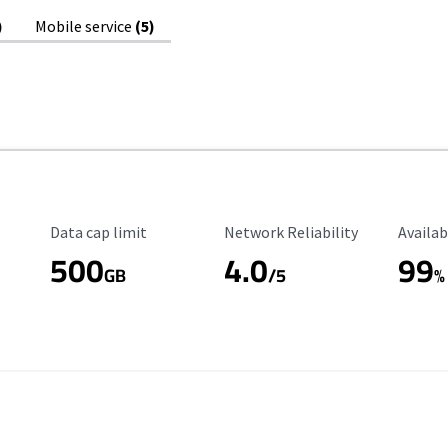
)
Mobile service
(5)
Data Cap Limit
Reliability Rating
Availab
Data cap limit
Network Reliability
Availab
500
4.0
99
GB
/5
%