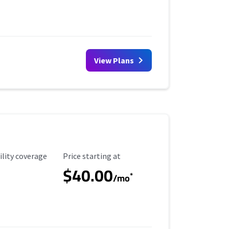
View Plans
ility Coverage
Starting Price
ility coverage
Price starting at
$40.00
*
/mo