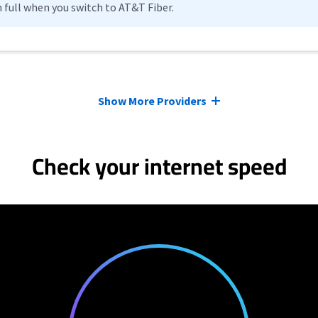
n full when you switch to AT&T Fiber.
Show More Providers
Check your internet speed