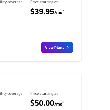
ility Coverage
Starting Price
ility coverage
Price starting at
$39.95
*
/mo
View Plans
ility Coverage
Starting Price
ility coverage
Price starting at
$50.00
*
/mo