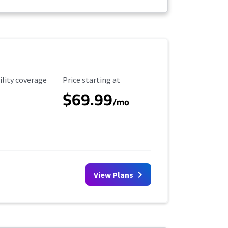
ility Coverage
Starting Price
ility coverage
Price starting at
$69.99
/mo
View Plans