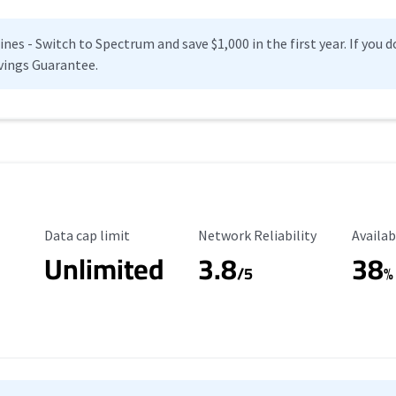
es - Switch to Spectrum and save $1,000 in the first year. If you do
vings Guarantee.
Data Cap Limit
Reliability Rating
Availab
Data cap limit
Network Reliability
Availab
Unlimited
3.8
38
s
/5
%