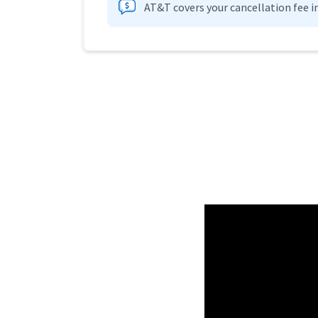
AT&T covers your cancellation fee i
Provider cards collapsed.