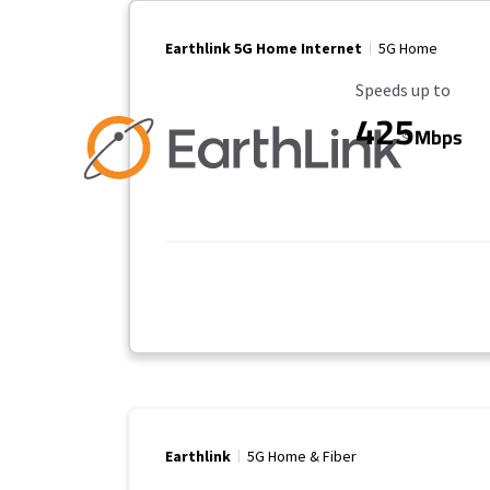
Earthlink 5G Home Internet
5G Home
Maximum Speed
Speeds up to
425
Mbps
Earthlink
5G Home & Fiber