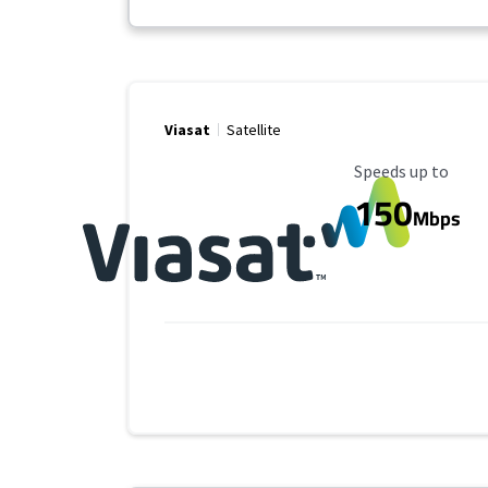
Viasat
Satellite
Maximum Speed
Speeds up to
150
Mbps