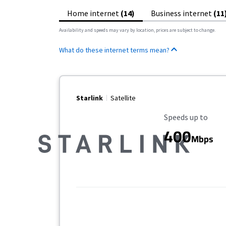
Home internet
(14)
Business internet
(11
Availability and speeds may vary by location, prices are subject to change.
What do these internet terms mean?
Starlink
Satellite
Maximum Speed
Speeds up to
400
Mbps