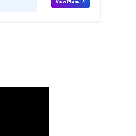
View Plans