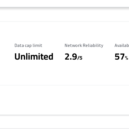
Data Cap Limit
Reliability Rating
Availab
Data cap limit
Network Reliability
Availab
Unlimited
2.9
57
/5
%