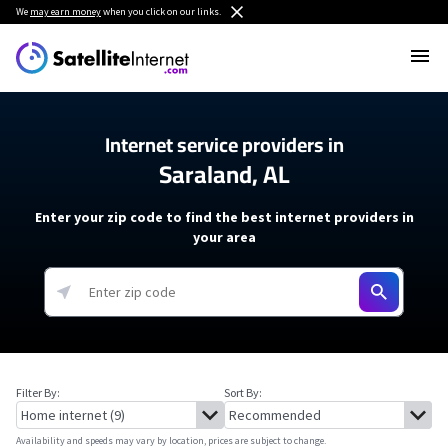
We
may earn money
when you click on our links.
Internet service providers in
Saraland, AL
Enter your zip code to find the best internet providers in
your area
Filter By:
Sort By:
Availability and speeds may vary by location, prices are subject to change.