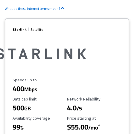
What do these internet terms mean?
Starlink
Satellite
Maximum Speed
Speeds up to
400
Mbps
Data Cap Limit
Reliability Rating
Data cap limit
Network Reliability
500
4.0
GB
/5
Availability Coverage
Starting Price
Availability coverage
Price starting at
99
$55.00
*
%
/mo