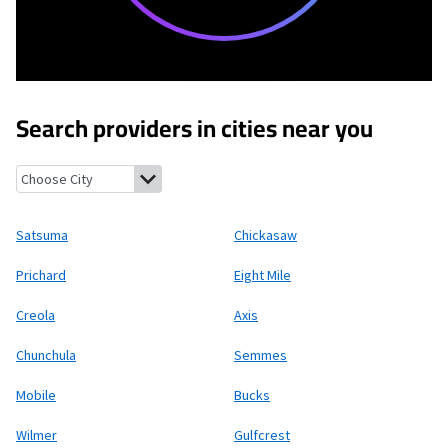
Search providers in cities near you
Satsuma, Alabama
Chickasaw, Alabama
Prichard, Alabama
Eigh
Satsuma
Chickasaw
Prichard
Eight Mile
Creola
Axis
Chunchula
Semmes
Mobile
Bucks
Wilmer
Gulfcrest