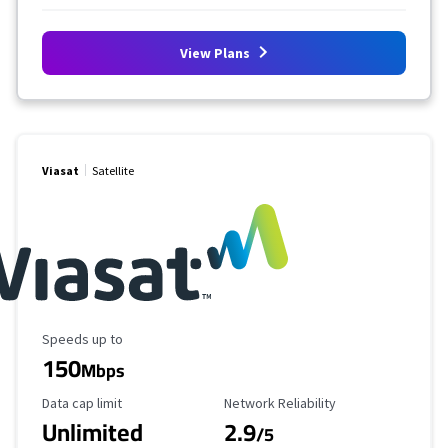
View Plans
Viasat
Satellite
Maximum Speed
Speeds up to
150
Mbps
Data Cap Limit
Reliability Rating
Data cap limit
Network Reliability
Unlimited
2.9
/5