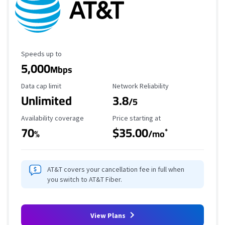
Maximum Speed
Speeds up to
5,000
Mbps
Data Cap Limit
Reliability Rating
Data cap limit
Network Reliability
Unlimited
3.8
/5
Availability Coverage
Starting Price
Availability coverage
Price starting at
70
$35.00
*
%
/mo
AT&T covers your cancellation fee in full when
you switch to AT&T Fiber.
View Plans