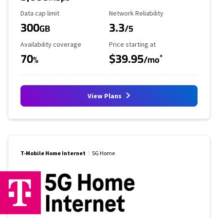
Data Cap Limit
Reliability Rating
Data cap limit
Network Reliability
300
3.3
GB
/5
Availability Coverage
Starting Price
Availability coverage
Price starting at
70
$39.95
*
%
/mo
View Plans
T-Mobile Home Internet
5G Home