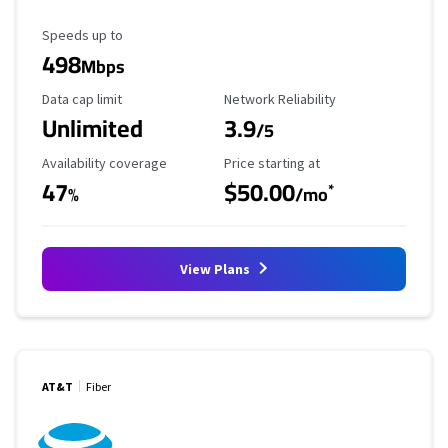
Maximum Speed
Speeds up to
498
Mbps
Data Cap Limit
Reliability Rating
Data cap limit
Network Reliability
Unlimited
3.9
/5
Availability Coverage
Starting Price
Availability coverage
Price starting at
47
$50.00
*
%
/mo
View Plans
AT&T
Fiber