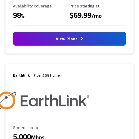
Availability Coverage
Starting Price
Availability coverage
Price starting at
98
$69.99
%
/mo
View Plans
Earthlink
Fiber & 5G Home
Maximum Speed
Speeds up to
5,000
Mbps