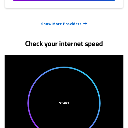
Provider cards collapsed.
Show More Providers
Check your internet speed
START