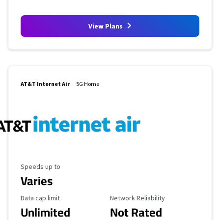
View Plans
AT&T Internet Air
5G Home
Maximum Speed
Speeds up to
Varies
Data Cap Limit
Reliability Rating
Data cap limit
Network Reliability
Unlimited
Not Rated