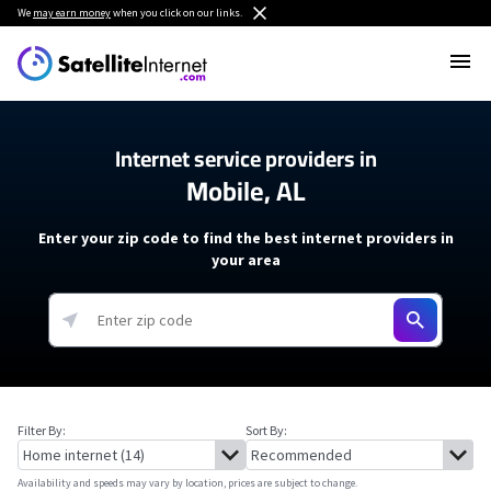
We
may earn money
when you click on our links.
Internet service providers in
Mobile, AL
Enter your zip code to find the best internet providers in
your area
Filter By:
Sort By:
Availability and speeds may vary by location, prices are subject to change.