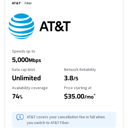
AT&T
Fiber
Maximum Speed
Speeds up to
5,000
Mbps
Data Cap Limit
Reliability Rating
Data cap limit
Network Reliability
Unlimited
3.8
/5
Availability Coverage
Starting Price
Availability coverage
Price starting at
74
$35.00
*
%
/mo
AT&T covers your cancellation fee in full when
you switch to AT&T Fiber.