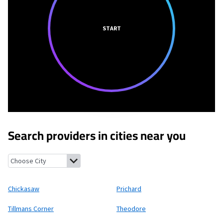
START
Search providers in cities near you
Chickasaw, Alabama
Prichard, Alabama
Tillmans Corner, Alab
Chickasaw
Prichard
Tillmans Corner
Theodore