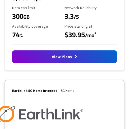
Data Cap Limit
Reliability Rating
Data cap limit
Network Reliability
300
3.3
GB
/5
Availability Coverage
Starting Price
Availability coverage
Price starting at
74
$39.95
*
%
/mo
View Plans
Earthlink 5G Home Internet
5G Home