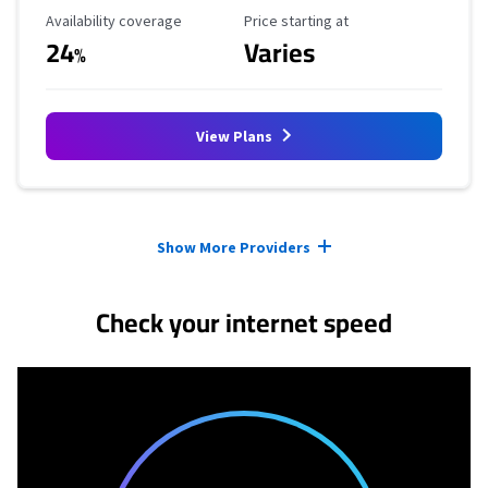
Availability Coverage
Starting Price
Availability coverage
Price starting at
24
Varies
%
View Plans
Provider cards collapsed.
Show More Providers
Check your internet speed