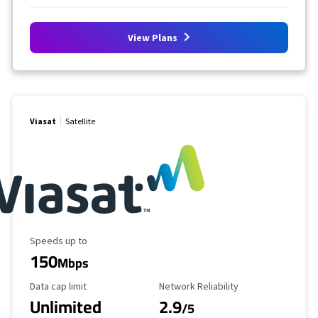
View Plans
Viasat
Satellite
Maximum Speed
Speeds up to
150
Mbps
Data Cap Limit
Reliability Rating
Data cap limit
Network Reliability
Unlimited
2.9
/5