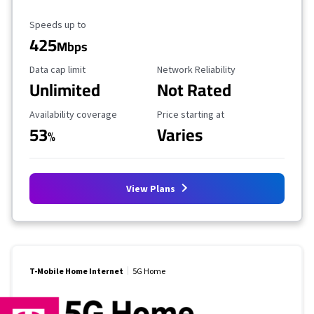
Maximum Speed
Speeds up to
425
Mbps
Data Cap Limit
Reliability Rating
Data cap limit
Network Reliability
Unlimited
Not Rated
Availability Coverage
Starting Price
Availability coverage
Price starting at
53
Varies
%
View Plans
T-Mobile Home Internet
5G Home