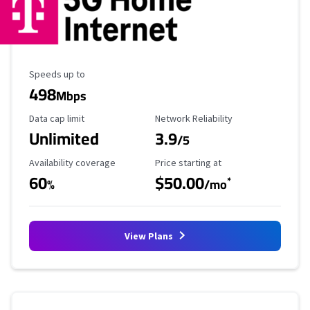
Maximum Speed
Speeds up to
498
Mbps
Data Cap Limit
Reliability Rating
Data cap limit
Network Reliability
Unlimited
3.9
/5
Availability Coverage
Starting Price
Availability coverage
Price starting at
60
$50.00
*
%
/mo
View Plans