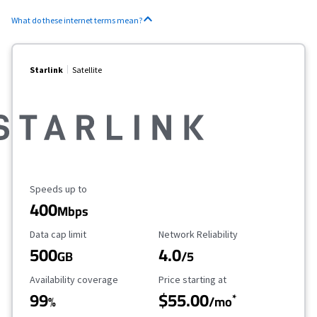
What do these internet terms mean?
Starlink
Satellite
Maximum Speed
Speeds up to
400
Mbps
Data Cap Limit
Reliability Rating
Data cap limit
Network Reliability
500
4.0
GB
/5
Availability Coverage
Starting Price
Availability coverage
Price starting at
99
$55.00
*
%
/mo