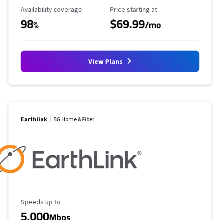
Availability Coverage
Starting Price
Availability coverage
Price starting at
98
$69.99
%
/mo
View Plans
Earthlink
5G Home & Fiber
Maximum Speed
Speeds up to
5,000
Mbps