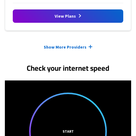
View Plans
Provider cards collapsed.
Show More Providers
Check your internet speed
START