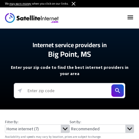
We
may earn money
when you click on our links.
Internet service providers in
Big Point, MS
Enter your zip code to find the best internet providers in
your area
Filter By:
Sort By:
Availability and speeds may vary by location, prices are subject to change.