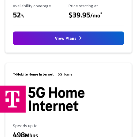
Availability Coverage
Starting Price
Availability coverage
Price starting at
52
$39.95
*
%
/mo
View Plans
T-Mobile Home Internet
5G Home
Maximum Speed
Speeds up to
498
Mbps