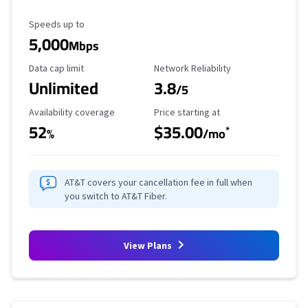
Maximum Speed
Speeds up to
5,000
Mbps
Data Cap Limit
Reliability Rating
Data cap limit
Network Reliability
Unlimited
3.8
/5
Availability Coverage
Starting Price
Availability coverage
Price starting at
52
$35.00
*
%
/mo
AT&T covers your cancellation fee in full when
you switch to AT&T Fiber.
View Plans