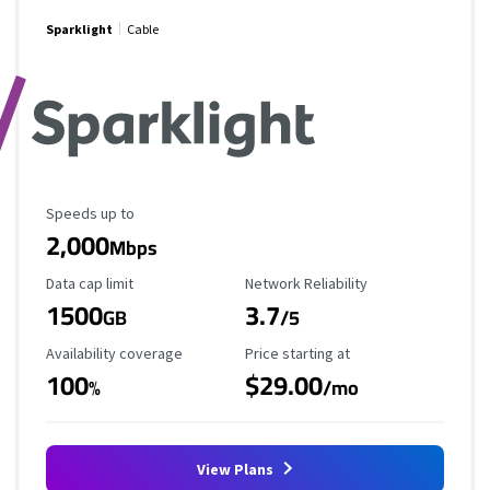
Sparklight
Cable
Maximum Speed
Speeds up to
2,000
Mbps
Data Cap Limit
Reliability Rating
Data cap limit
Network Reliability
1500
3.7
GB
/5
Availability Coverage
Starting Price
Availability coverage
Price starting at
100
$29.00
%
/mo
View Plans