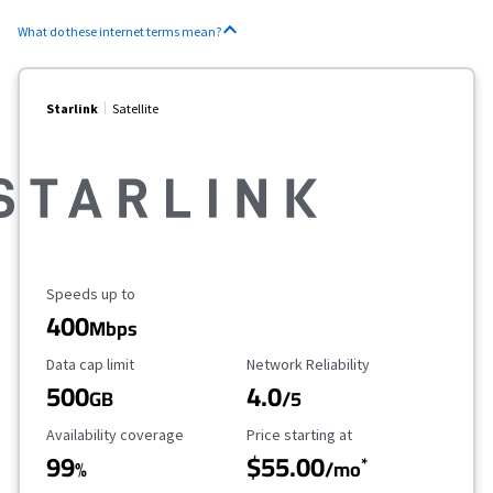
What do these internet terms mean?
Starlink
Satellite
Maximum Speed
Speeds up to
400
Mbps
Data Cap Limit
Reliability Rating
Data cap limit
Network Reliability
500
4.0
GB
/5
Availability Coverage
Starting Price
Availability coverage
Price starting at
99
$55.00
*
%
/mo