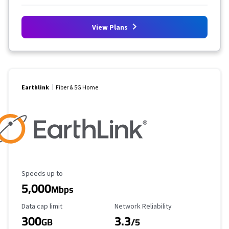
View Plans
Earthlink
Fiber & 5G Home
Maximum Speed
Speeds up to
5,000
Mbps
Data Cap Limit
Reliability Rating
Data cap limit
Network Reliability
300
3.3
GB
/5