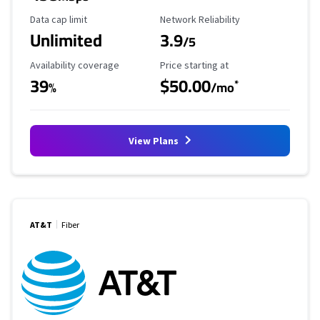
Data Cap Limit
Reliability Rating
Data cap limit
Network Reliability
Unlimited
3.9
/5
Availability Coverage
Starting Price
Availability coverage
Price starting at
39
$50.00
*
%
/mo
View Plans
AT&T
Fiber