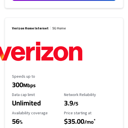
Verizon Home Internet
5G Home
Maximum Speed
Speeds up to
300
Mbps
Data Cap Limit
Reliability Rating
Data cap limit
Network Reliability
Unlimited
3.9
/5
Availability Coverage
Starting Price
Availability coverage
Price starting at
56
$35.00
*
%
/mo