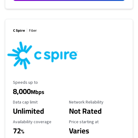
C Spire
Fiber
Maximum Speed
Speeds up to
8,000
Mbps
Data Cap Limit
Reliability Rating
Data cap limit
Network Reliability
Unlimited
Not Rated
Availability Coverage
Starting Price
Availability coverage
Price starting at
72
Varies
%