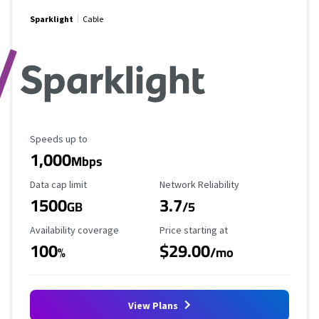
Sparklight
Cable
Maximum Speed
Speeds up to
1,000
Mbps
Data Cap Limit
Reliability Rating
Data cap limit
Network Reliability
1500
3.7
GB
/5
Availability Coverage
Starting Price
Availability coverage
Price starting at
100
$29.00
%
/mo
View Plans