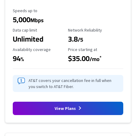
Maximum Speed
Speeds up to
5,000
Mbps
Data Cap Limit
Reliability Rating
Data cap limit
Network Reliability
Unlimited
3.8
/5
Availability Coverage
Starting Price
Availability coverage
Price starting at
94
$35.00
*
%
/mo
AT&T covers your cancellation fee in full when
you switch to AT&T Fiber.
View Plans