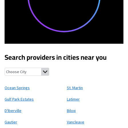
Search providers in cities near you
Ocean Springs, Mississippi
St. Martin, Mississippi
Gulf Park Esta
Ocean Springs
St. Martin
Gulf Park Estates
Latimer
D'Iberville
Biloxi
Gautier
Vancleave