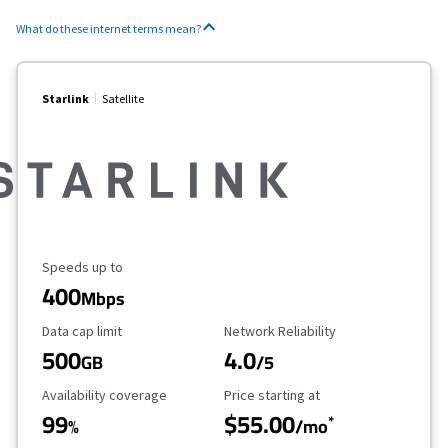
What do these internet terms mean?
Starlink
Satellite
Maximum Speed
Speeds up to
400
Mbps
Data Cap Limit
Reliability Rating
Data cap limit
Network Reliability
500
4.0
GB
/5
Availability Coverage
Starting Price
Availability coverage
Price starting at
99
$55.00
*
%
/mo