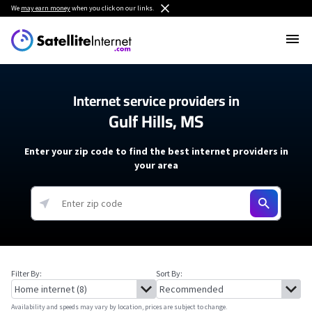
We
may earn money
when you click on our links.
Internet service providers in
Gulf Hills, MS
Enter your zip code to find the best internet providers in
your area
Filter By:
Sort By:
Availability and speeds may vary by location, prices are subject to change.