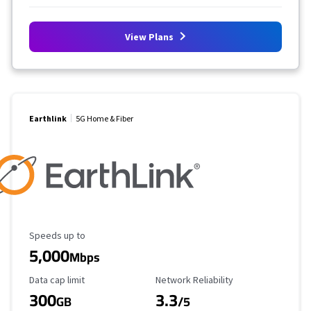
View Plans
Earthlink
5G Home & Fiber
Maximum Speed
Speeds up to
5,000
Mbps
Data Cap Limit
Reliability Rating
Data cap limit
Network Reliability
300
3.3
GB
/5