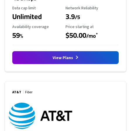
Data Cap Limit
Reliability Rating
Data cap limit
Network Reliability
Unlimited
3.9
/5
Availability Coverage
Starting Price
Availability coverage
Price starting at
59
$50.00
*
%
/mo
View Plans
AT&T
Fiber