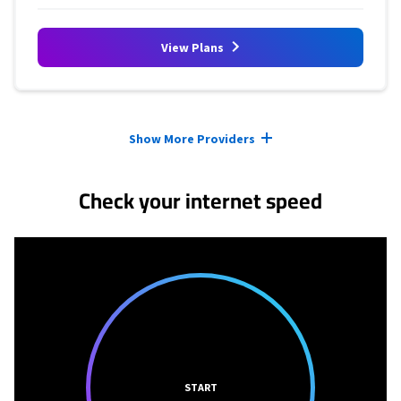
View Plans
Provider cards collapsed.
Show More Providers
Check your internet speed
START