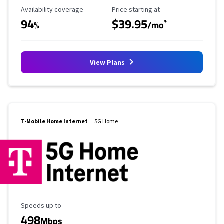
Availability Coverage
Starting Price
Availability coverage
Price starting at
94
$39.95
*
%
/mo
View Plans
T-Mobile Home Internet
5G Home
Maximum Speed
Speeds up to
498
Mbps