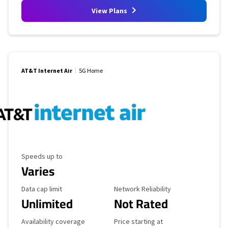
View Plans
AT&T Internet Air
5G Home
Maximum Speed
Speeds up to
Varies
Data Cap Limit
Reliability Rating
Data cap limit
Network Reliability
Unlimited
Not Rated
Availability Coverage
Starting Price
Availability coverage
Price starting at