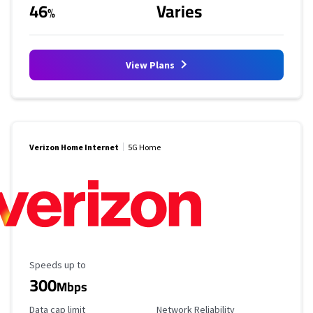
46
Varies
%
View Plans
Verizon Home Internet
5G Home
Maximum Speed
Speeds up to
300
Mbps
Data Cap Limit
Reliability Rating
Data cap limit
Network Reliability