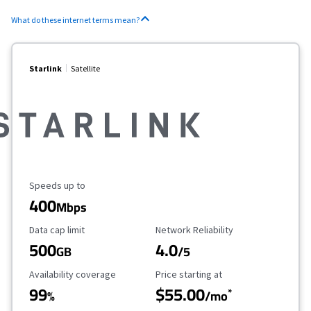
What do these internet terms mean?
Starlink
Satellite
Maximum Speed
Speeds up to
400
Mbps
Data Cap Limit
Reliability Rating
Data cap limit
Network Reliability
500
4.0
GB
/5
Availability Coverage
Starting Price
Availability coverage
Price starting at
99
$55.00
*
%
/mo