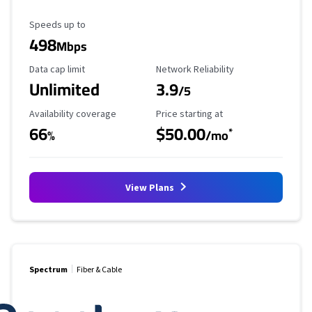
Maximum Speed
Speeds up to
498
Mbps
Data Cap Limit
Reliability Rating
Data cap limit
Network Reliability
Unlimited
3.9
/5
Availability Coverage
Starting Price
Availability coverage
Price starting at
66
$50.00
*
%
/mo
View Plans
Spectrum
Fiber & Cable