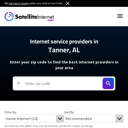
We
may earn money
when you click on our links.
Internet service providers in
Tanner, AL
Enter your zip code to find the best internet providers in
your area
Filter By:
Sort By:
Availability and speeds may vary by location, prices are subject to change.