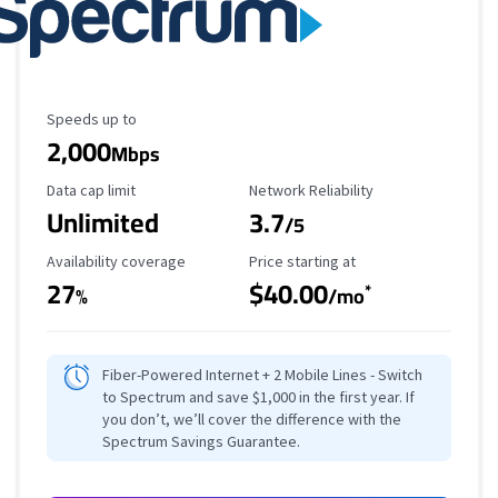
Maximum Speed
Speeds up to
2,000
Mbps
Data Cap Limit
Reliability Rating
Data cap limit
Network Reliability
Unlimited
3.7
/5
Availability Coverage
Starting Price
Availability coverage
Price starting at
27
$40.00
*
%
/mo
Fiber-Powered Internet + 2 Mobile Lines - Switch
to Spectrum and save $1,000 in the first year. If
you don’t, we’ll cover the difference with the
Spectrum Savings Guarantee.