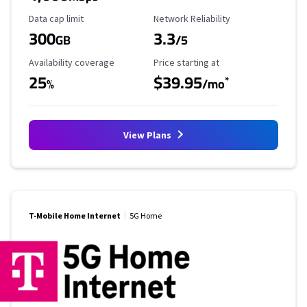
Data Cap Limit
Reliability Rating
Data cap limit
Network Reliability
300
3.3
GB
/5
Availability Coverage
Starting Price
Availability coverage
Price starting at
25
$39.95
*
%
/mo
View Plans
T-Mobile Home Internet
5G Home