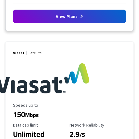
View Plans
Viasat
Satellite
Maximum Speed
Speeds up to
150
Mbps
Data Cap Limit
Reliability Rating
Data cap limit
Network Reliability
Unlimited
2.9
/5