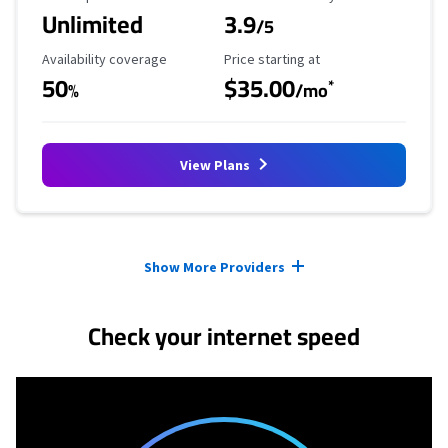
Unlimited
3.9
/5
Availability Coverage
Starting Price
Availability coverage
Price starting at
50
$35.00
*
%
/mo
View Plans
Provider cards collapsed.
Show More Providers
Check your internet speed