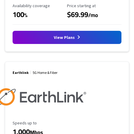
Availability Coverage
Starting Price
Availability coverage
Price starting at
100
$69.99
%
/mo
View Plans
Earthlink
5G Home & Fiber
Maximum Speed
Speeds up to
1,000
Mbps