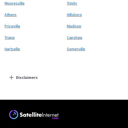
Mooresville
Trinity
Athens
Hillsboro
Priceville
Madison
Triana
Capshaw
Hartselle
Somerville
Disclaimers
Residential Providers
Starlink
* Users on Residential 100 Mbps and Residential 200 Mbps will be limited to
download speeds of 100 Mbps and 200 Mbps respectively. Residential 100 Mbps
and Residential 200 Mbps plans are only available in select areas. Residential
Max users will experience maximum available speeds and top Residential