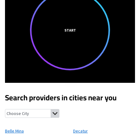
START
Search providers in cities near you
Belle Mina, Alabama
Decatur, Alabama
Mooresville, Alabama
T
Belle Mina
Decatur