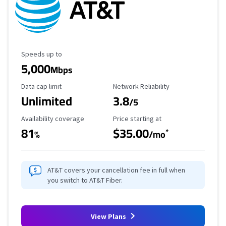
Maximum Speed
Speeds up to
5,000
Mbps
Data Cap Limit
Reliability Rating
Data cap limit
Network Reliability
Unlimited
3.8
/5
Availability Coverage
Starting Price
Availability coverage
Price starting at
81
$35.00
*
%
/mo
AT&T covers your cancellation fee in full when
you switch to AT&T Fiber.
View Plans