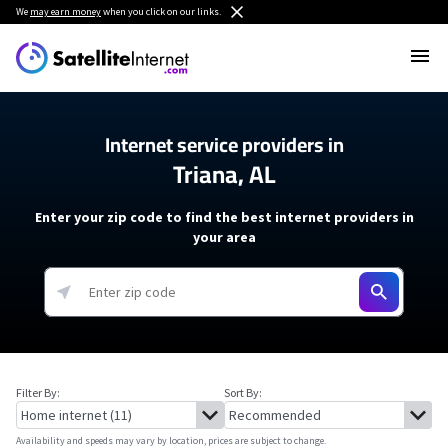
We
may earn money
when you click on our links.
Internet service providers in
Triana, AL
Enter your zip code to find the best internet providers in
your area
Filter By:
Sort By:
Availability and speeds may vary by location, prices are subject to change.