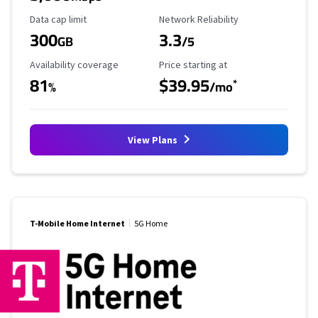
Data Cap Limit
Reliability Rating
Data cap limit
Network Reliability
300
3.3
GB
/5
Availability Coverage
Starting Price
Availability coverage
Price starting at
81
$39.95
*
%
/mo
View Plans
T-Mobile Home Internet
5G Home