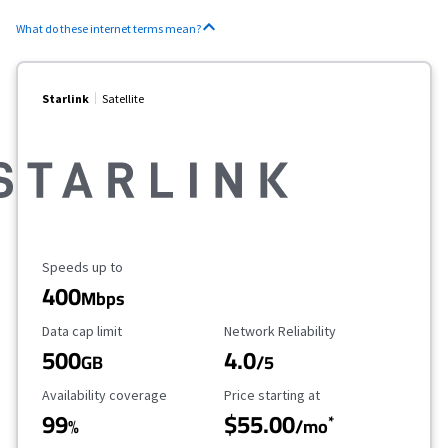
What do these internet terms mean?
Starlink
Satellite
Maximum Speed
Speeds up to
400
Mbps
Data Cap Limit
Reliability Rating
Data cap limit
Network Reliability
500
4.0
GB
/5
Availability Coverage
Starting Price
Availability coverage
Price starting at
99
$55.00
*
%
/mo