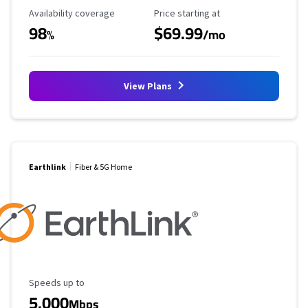
Availability Coverage
Starting Price
Availability coverage
Price starting at
98
$69.99
%
/mo
View Plans
Earthlink
Fiber & 5G Home
Maximum Speed
Speeds up to
5,000
Mbps