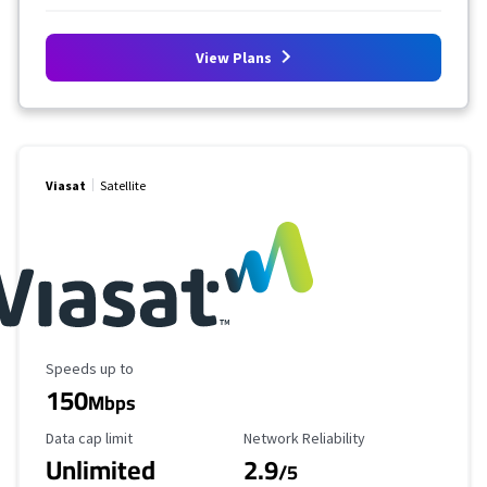
View Plans
Viasat
Satellite
Maximum Speed
Speeds up to
150
Mbps
Data Cap Limit
Reliability Rating
Data cap limit
Network Reliability
Unlimited
2.9
/5