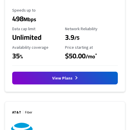
Maximum Speed
Speeds up to
498
Mbps
Data Cap Limit
Reliability Rating
Data cap limit
Network Reliability
Unlimited
3.9
/5
Availability Coverage
Starting Price
Availability coverage
Price starting at
35
$50.00
*
%
/mo
View Plans
AT&T
Fiber