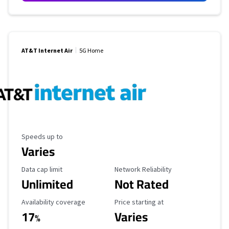
AT&T Internet Air
5G Home
Maximum Speed
Speeds up to
Varies
Data Cap Limit
Reliability Rating
Data cap limit
Network Reliability
Unlimited
Not Rated
Availability Coverage
Starting Price
Availability coverage
Price starting at
17
Varies
%