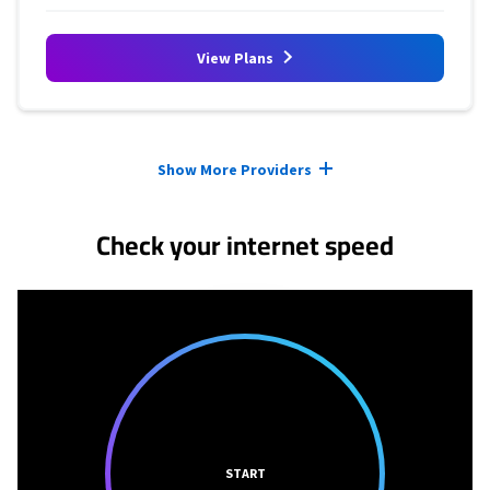
View Plans
Provider cards collapsed.
Show More Providers
Check your internet speed
START