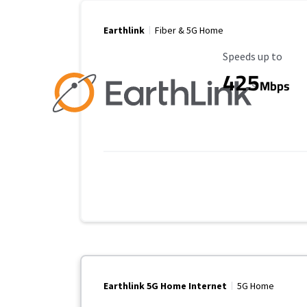
Earthlink
Fiber & 5G Home
Maximum Speed
Speeds up to
425
Mbps
Earthlink 5G Home Internet
5G Home