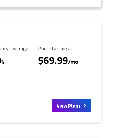
ility Coverage
Starting Price
ility coverage
Price starting at
0
$69.99
%
/mo
View Plans