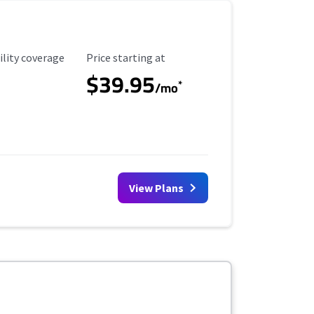
ility Coverage
Starting Price
ility coverage
Price starting at
$39.95
*
/mo
View Plans