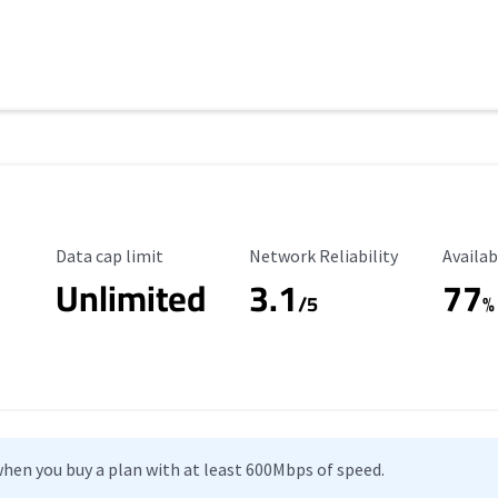
Data Cap Limit
Reliability Rating
Availab
Data cap limit
Network Reliability
Availab
Unlimited
3.1
77
/5
%
hen you buy a plan with at least 600Mbps of speed.