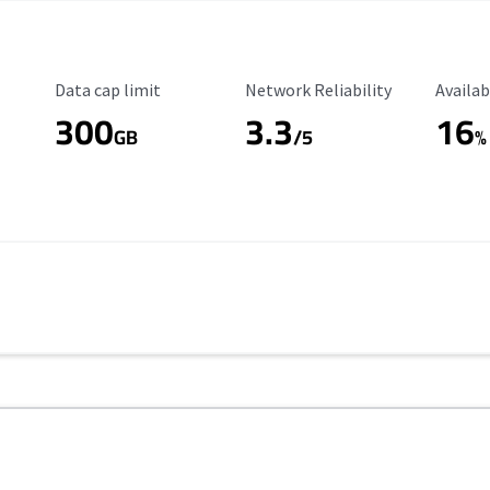
Data Cap Limit
Reliability Rating
Availab
Data cap limit
Network Reliability
Availab
300
3.3
16
GB
/5
%