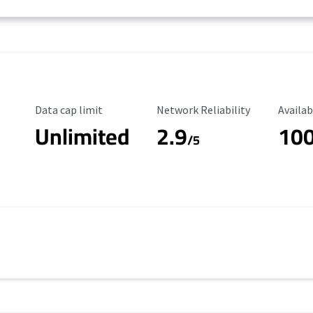
Data Cap Limit
Reliability Rating
Availab
Data cap limit
Network Reliability
Availab
Unlimited
2.9
10
/5