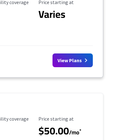
ility Coverage
Starting Price
ility coverage
Price starting at
Varies
View Plans
ility Coverage
Starting Price
ility coverage
Price starting at
$50.00
*
/mo