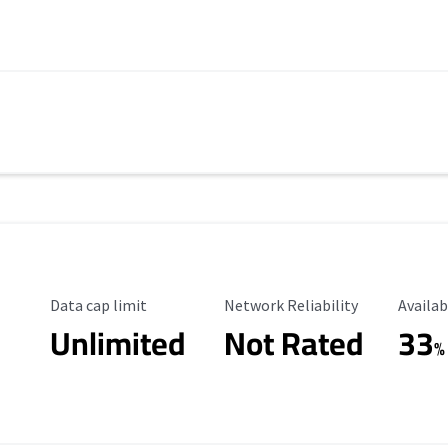
Data Cap Limit
Reliability Rating
Availab
Data cap limit
Network Reliability
Availab
Unlimited
Not Rated
33
%