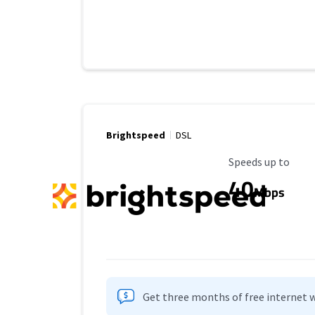
Brightspeed
DSL
Maximum Speed
Speeds up to
40
Mbps
Get three months of free internet w