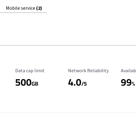
Mobile service
(2)
Data Cap Limit
Reliability Rating
Availab
Data cap limit
Network Reliability
Availab
500
4.0
99
GB
/5
%