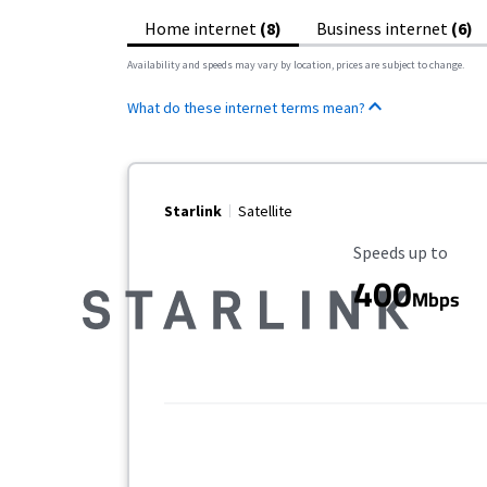
Home internet
(8)
Business internet
(6)
Availability and speeds may vary by location, prices are subject to change.
What do these internet terms mean?
Starlink
Satellite
Maximum Speed
Speeds up to
400
Mbps