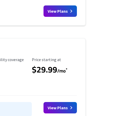
View Plans
ility Coverage
Starting Price
ility coverage
Price starting at
$29.99
*
/mo
View Plans