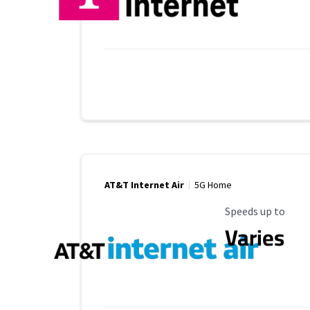
AT&T Internet Air
5G Home
Maximum Speed
Speeds up to
Varies