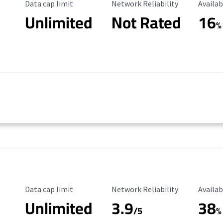
Data Cap Limit
Reliability Rating
Availab
Data cap limit
Network Reliability
Availab
Unlimited
Not Rated
16
%
Data Cap Limit
Reliability Rating
Availab
Data cap limit
Network Reliability
Availab
Unlimited
3.9
38
/5
%