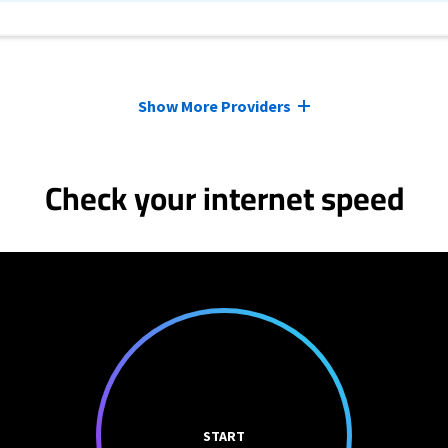
Show More Providers
Check your internet speed
START