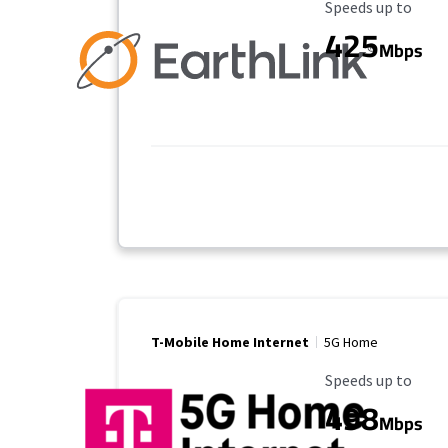
Maximum Speed
Speeds up to
425
Mbps
T-Mobile Home Internet
5G Home
Maximum Speed
Speeds up to
498
Mbps