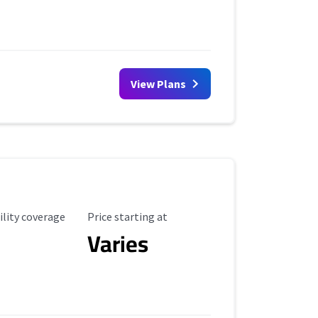
View Plans
ility Coverage
Starting Price
ility coverage
Price starting at
Varies