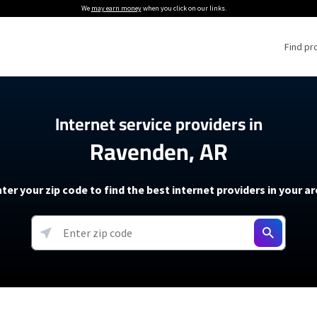
We
may earn money
when you click on our links.
Find pr
 Providers
Internet service providers in
Ravenden, AR
Internet Providers
5G Home Internet P
 Internet Providers
How to Get Wi-Fi For an RV
lite Internet Plans
How to fix slow internet spee
T-Mobile 5G Home Internet
ter your zip code to find the best internet providers in your a
 About The Amazon Leo Beta
Starlink Mini Review
Verizon 5G Home Internet
k in Under 30 Minutes
View more
resources →
oming soon)
AT&T Internet Air
rs
EarthLink 5G Wireless