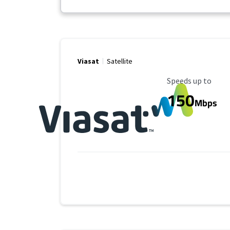
Viasat
Satellite
Maximum Speed
Speeds up to
150
Mbps