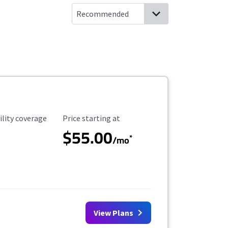
ility Coverage
Starting Price
ility coverage
Price starting at
$55.00
*
/mo
View Plans