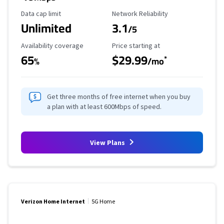
Data Cap Limit
Reliability Rating
Data cap limit
Network Reliability
Unlimited
3.1
/5
Availability Coverage
Starting Price
Availability coverage
Price starting at
65
$29.99
*
%
/mo
Get three months of free internet when you buy
a plan with at least 600Mbps of speed.
View Plans
Verizon Home Internet
5G Home