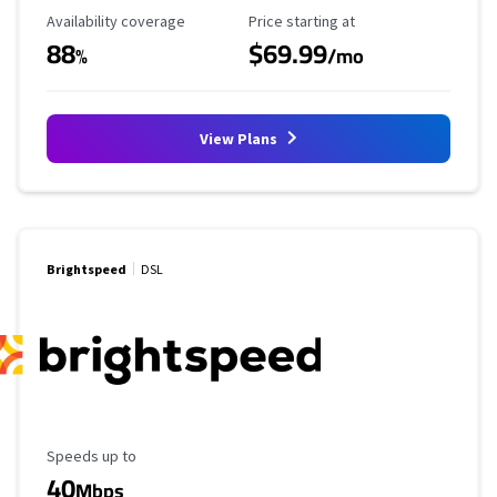
Availability Coverage
Starting Price
Availability coverage
Price starting at
88
$69.99
%
/mo
View Plans
Brightspeed
DSL
Maximum Speed
Speeds up to
40
Mbps