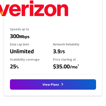
Maximum Speed
Speeds up to
300
Mbps
Data Cap Limit
Reliability Rating
Data cap limit
Network Reliability
Unlimited
3.9
/5
Availability Coverage
Starting Price
Availability coverage
Price starting at
25
$35.00
*
%
/mo
View Plans
Provider cards collapsed.