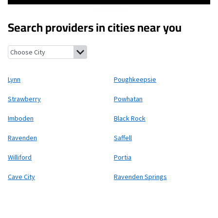
Search providers in cities near you
Lynn, Arkansas
Poughkeepsie, Arkansas
Strawberry, Arkansas
P
Lynn
Poughkeepsie
Strawberry
Powhatan
Imboden
Black Rock
Ravenden
Saffell
Williford
Portia
Cave City
Ravenden Springs