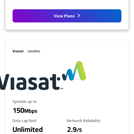
View Plans
Viasat
Satellite
Maximum Speed
Speeds up to
150
Mbps
Data Cap Limit
Reliability Rating
Data cap limit
Network Reliability
Unlimited
2.9
/5