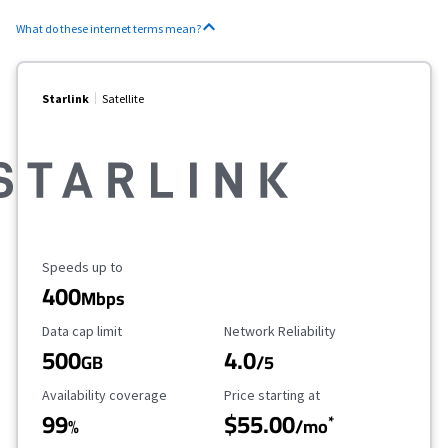
What do these internet terms mean?
Starlink
Satellite
Maximum Speed
Speeds up to
400
Mbps
Data Cap Limit
Reliability Rating
Data cap limit
Network Reliability
500
4.0
GB
/5
Availability Coverage
Starting Price
Availability coverage
Price starting at
99
$55.00
*
%
/mo