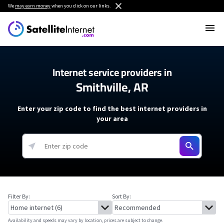
We
may earn money
when you click on our links.
Internet service providers in
Smithville, AR
Enter your zip code to find the best internet providers in
your area
Filter By:
Sort By:
Availability and speeds may vary by location, prices are subject to change.