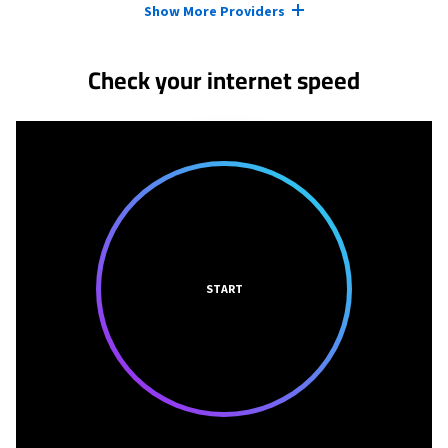
Show More Providers
Check your internet speed
START