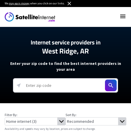
We
may earn money
when you click on our links.
Internet service providers in
West Ridge, AR
Enter your zip code to find the best internet providers in
your area
Filter By:
Sort By:
Availability and speeds may vary by location, prices are subject to change.