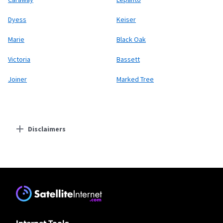
Dyess
Keiser
Marie
Black Oak
Victoria
Bassett
Joiner
Marked Tree
Disclaimers
Residential Providers
Earthlink
* Actual speeds may vary depending on the distance, line-quality, phone
service provider, and number of devices used concurrently. All speeds not
available in all areas. Exclusions like taxes & fees apply. Not available in all
areas. Limited-time offer; subject to change.