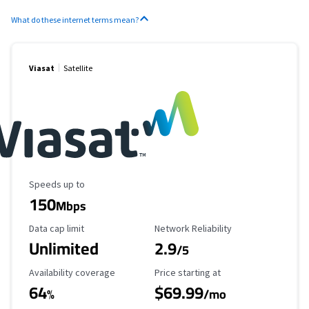
What do these internet terms mean?
Viasat
Satellite
Maximum Speed
Speeds up to
150
Mbps
Data Cap Limit
Reliability Rating
Data cap limit
Network Reliability
Unlimited
2.9
/5
Availability Coverage
Starting Price
Availability coverage
Price starting at
64
$69.99
%
/mo