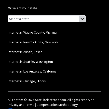
Or select your state
Browse by state
List of states with links (for screen readers):
Alabama
Alaska
Internet in Wayne County, Michigan
Arizona
Internet in New York City, New York
Arkansas
Internet in Austin, Texas
California
Internet in Seattle, Washington
Colorado
Internet in Los Angeles, California
Connecticut
Internet in Chicago, Illinois
Delaware
Florida
All content © 2025 Satelliteinternet.com. All rights reserved.
Georgia
Privacy and Terms
|
Compensation Methodology
|