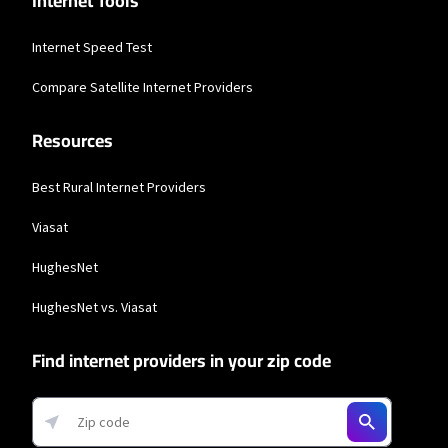
Internet Tools
Internet Speed Test
Compare Satellite Internet Providers
Resources
Best Rural Internet Providers
Viasat
HughesNet
HughesNet vs. Viasat
Find internet providers in your zip code