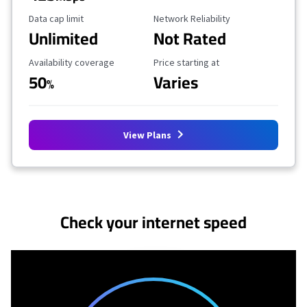
Data Cap Limit
Reliability Rating
Data cap limit
Network Reliability
Unlimited
Not Rated
Availability Coverage
Starting Price
Availability coverage
Price starting at
50
Varies
%
View Plans
No more provider cards available.
Check your internet speed