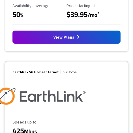
Availability Coverage
Starting Price
Availability coverage
Price starting at
50
$39.95
*
%
/mo
View Plans
Earthlink 5G Home Internet
5G Home
Maximum Speed
Speeds up to
425
Mbps