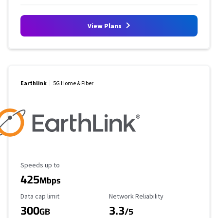
View Plans
Earthlink
5G Home & Fiber
Maximum Speed
Speeds up to
425
Mbps
Data Cap Limit
Reliability Rating
Data cap limit
Network Reliability
300
3.3
GB
/5