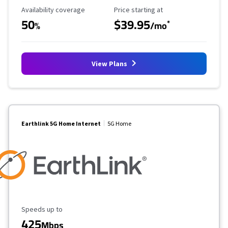
Availability Coverage
Starting Price
Availability coverage
Price starting at
50
$39.95
*
%
/mo
View Plans
Earthlink 5G Home Internet
5G Home
Maximum Speed
Speeds up to
425
Mbps