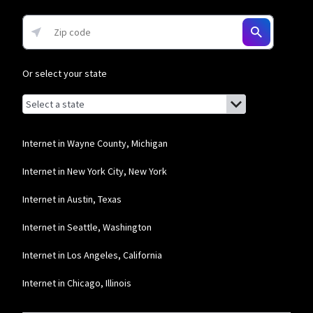
Or select your state
Browse by state
List of states with links (for screen readers):
Alabama
Alaska
Internet in Wayne County, Michigan
Arizona
Internet in New York City, New York
Arkansas
Internet in Austin, Texas
California
Internet in Seattle, Washington
Colorado
Internet in Los Angeles, California
Connecticut
Internet in Chicago, Illinois
Delaware