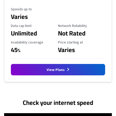
Maximum Speed
Speeds up to
Varies
Data Cap Limit
Reliability Rating
Data cap limit
Network Reliability
Unlimited
Not Rated
Availability Coverage
Starting Price
Availability coverage
Price starting at
45
Varies
%
View Plans
No more provider cards available.
Check your internet speed