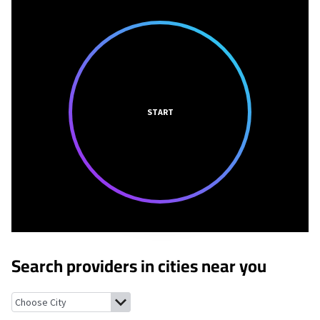
START
Search providers in cities near you
Marie, Arkansas
Driver, Arkansas
Bassett, Arkansas
Joiner, Arka