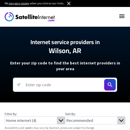
We
may earn money
when you click on our links.
Internet service providers in
Wilson, AR
Enter your zip code to find the best internet providers in
your area
Filter By:
Sort By:
Availability and speeds may vary by location, prices are subject to change.