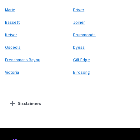
Marie
Driver
Bassett
Joiner
Keiser
Drummonds
Osceola
Dyess
Frenchmans Bayou
Gilt Edge
Victoria
Birdsong
Disclaimers
Residential Providers
Starlink
* Users on Residential 100 Mbps and Residential 200 Mbps will be limited to