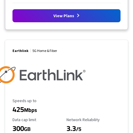
View Plans
Earthlink
5G Home & Fiber
Maximum Speed
Speeds up to
425
Mbps
Data Cap Limit
Reliability Rating
Data cap limit
Network Reliability
300
3.3
GB
/5