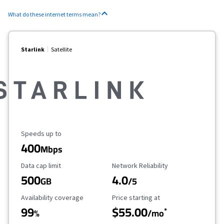
What do these internet terms mean?
Starlink
Satellite
Maximum Speed
Speeds up to
400
Mbps
Data Cap Limit
Reliability Rating
Data cap limit
Network Reliability
500
4.0
GB
/5
Availability Coverage
Starting Price
Availability coverage
Price starting at
99
$55.00
*
%
/mo