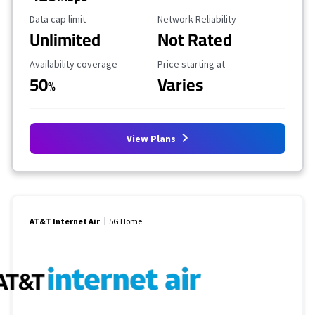
Data Cap Limit
Reliability Rating
Data cap limit
Network Reliability
Unlimited
Not Rated
Availability Coverage
Starting Price
Availability coverage
Price starting at
50
Varies
%
View Plans
AT&T Internet Air
5G Home