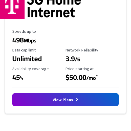
Maximum Speed
Speeds up to
498
Mbps
Data Cap Limit
Reliability Rating
Data cap limit
Network Reliability
Unlimited
3.9
/5
Availability Coverage
Starting Price
Availability coverage
Price starting at
45
$50.00
*
%
/mo
View Plans
No more provider cards available.