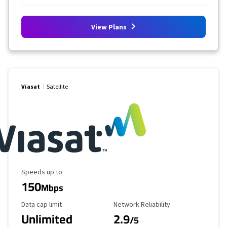
View Plans
Viasat
Satellite
Maximum Speed
Speeds up to
150
Mbps
Data Cap Limit
Reliability Rating
Data cap limit
Network Reliability
Unlimited
2.9
/5