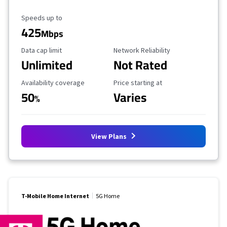
Maximum Speed
Speeds up to
425
Mbps
Data Cap Limit
Reliability Rating
Data cap limit
Network Reliability
Unlimited
Not Rated
Availability Coverage
Starting Price
Availability coverage
Price starting at
50
Varies
%
View Plans
T-Mobile Home Internet
5G Home