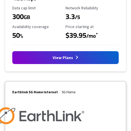
Data Cap Limit
Reliability Rating
Data cap limit
Network Reliability
300
3.3
GB
/5
Availability Coverage
Starting Price
Availability coverage
Price starting at
50
$39.95
*
%
/mo
View Plans
Earthlink 5G Home Internet
5G Home