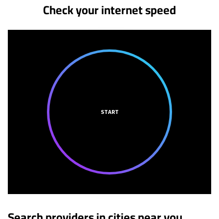
Check your internet speed
START
Search providers in cities near you