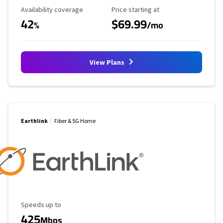
Availability Coverage
Starting Price
Availability coverage
Price starting at
42
$69.99
%
/mo
View Plans
Earthlink
Fiber & 5G Home
Maximum Speed
Speeds up to
425
Mbps