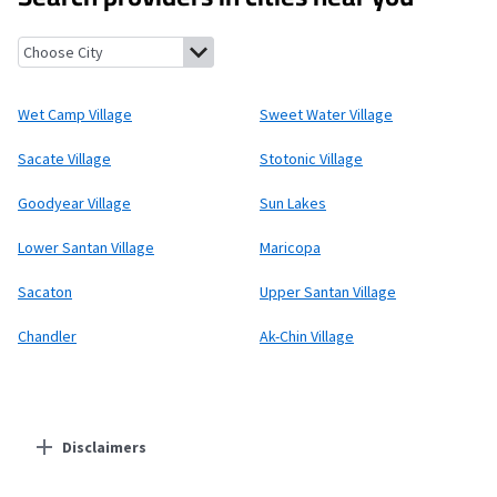
Wet Camp Village, Arizona
Sweet Water Village, Arizona
Sacate 
Wet Camp Village
Sweet Water Village
Sacate Village
Stotonic Village
Goodyear Village
Sun Lakes
Lower Santan Village
Maricopa
Sacaton
Upper Santan Village
Chandler
Ak-Chin Village
Disclaimers
Residential Providers