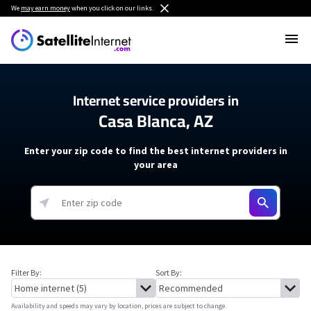
We
may earn money
when you click on our links.
Internet service providers in
Casa Blanca, AZ
Enter your zip code to find the best internet providers in
your area
Filter By:
Sort By:
Availability and speeds may vary by location, prices are subject to change.