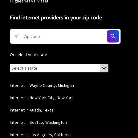
HughesNet vs. Viasat
download speeds of 100 Mbps and 200 Mbps respectively. Residential 100 Mbps
and Residential 200 Mbps plans are only available in select areas. Residential
Max users will experience maximum available speeds and top Residential
Find internet providers in your zip code
network priority.
T-Mobile Home Internet
* w/AutoPay. Guarantee exclusions like taxes and fees apply.
Or select your state
Browse by state
List of states with links (for screen readers):
Alabama
Alaska
Internet in Wayne County, Michigan
Arizona
Internet in New York City, New York
Arkansas
Internet in Austin, Texas
California
Internet in Seattle, Washington
Colorado
Internet in Los Angeles, California