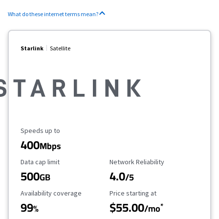
What do these internet terms mean?
Starlink
Satellite
Maximum Speed
Speeds up to
400
Mbps
Data Cap Limit
Reliability Rating
Data cap limit
Network Reliability
500
4.0
GB
/5
Availability Coverage
Starting Price
Availability coverage
Price starting at
99
$55.00
*
%
/mo