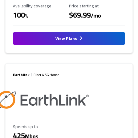
Availability Coverage
Starting Price
Availability coverage
Price starting at
100
$69.99
%
/mo
View Plans
Earthlink
Fiber & 5G Home
Maximum Speed
Speeds up to
425
Mbps