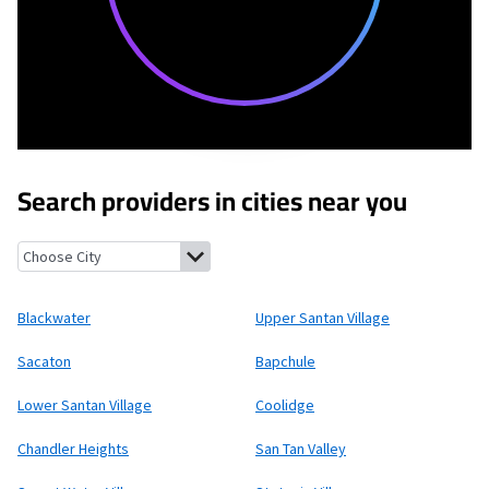
Search providers in cities near you
Blackwater, Arizona
Upper Santan Village, Arizona
Sacaton, Ar
Blackwater
Upper Santan Village
Sacaton
Bapchule
Lower Santan Village
Coolidge
Chandler Heights
San Tan Valley