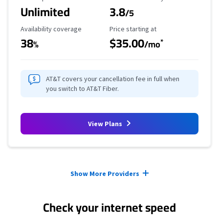
Unlimited
3.8
/5
Availability Coverage
Starting Price
Availability coverage
Price starting at
38
$35.00
*
%
/mo
AT&T covers your cancellation fee in full when
you switch to AT&T Fiber.
View Plans
Provider cards collapsed.
Show More Providers
Check your internet speed