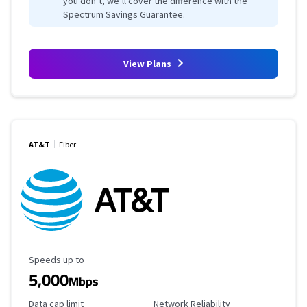
you don’t, we’ll cover the difference with the
Spectrum Savings Guarantee.
View Plans
AT&T
Fiber
Maximum Speed
Speeds up to
5,000
Mbps
Data Cap Limit
Reliability Rating
Data cap limit
Network Reliability