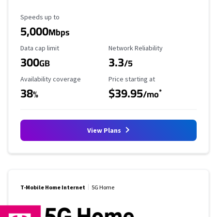
Maximum Speed
Speeds up to
5,000
Mbps
Data Cap Limit
Reliability Rating
Data cap limit
Network Reliability
300
3.3
GB
/5
Availability Coverage
Starting Price
Availability coverage
Price starting at
38
$39.95
*
%
/mo
View Plans
T-Mobile Home Internet
5G Home