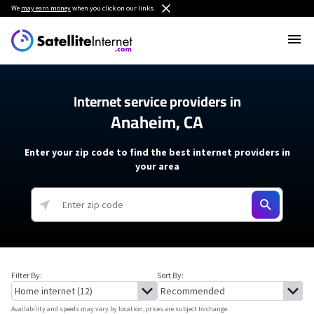
We
may earn money
when you click on our links.
Internet service providers in
Anaheim, CA
Enter your zip code to find the best internet providers in
your area
Filter By:
Sort By:
Availability and speeds may vary by location, prices are subject to change.