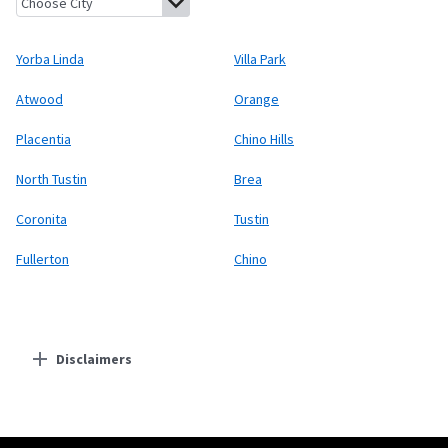
Yorba Linda
Villa Park
Atwood
Orange
Placentia
Chino Hills
North Tustin
Brea
Coronita
Tustin
Fullerton
Chino
Disclaimers
Residential Providers
Starlink