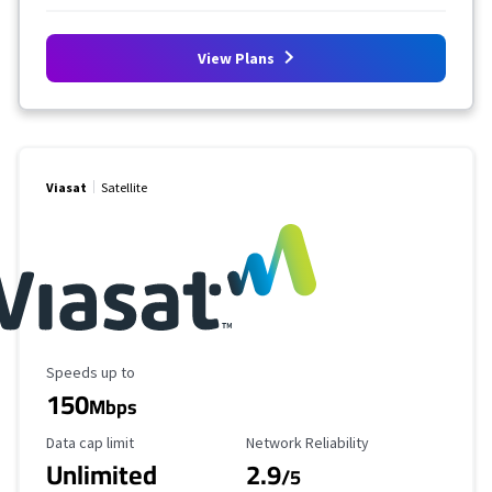
View Plans
Viasat
Satellite
Maximum Speed
Speeds up to
150
Mbps
Data Cap Limit
Reliability Rating
Data cap limit
Network Reliability
Unlimited
2.9
/5