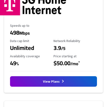
Maximum Speed
Speeds up to
498
Mbps
Data Cap Limit
Reliability Rating
Data cap limit
Network Reliability
Unlimited
3.9
/5
Availability Coverage
Starting Price
Availability coverage
Price starting at
49
$50.00
*
%
/mo
View Plans