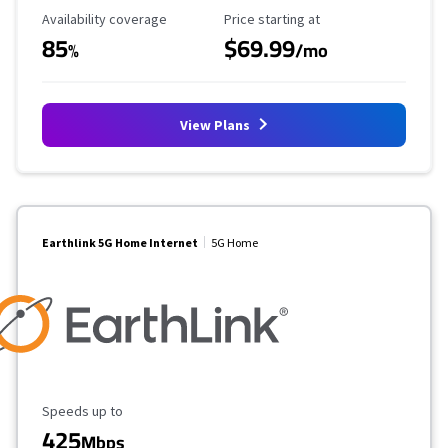
Availability Coverage
Starting Price
Availability coverage
Price starting at
85
$69.99
%
/mo
View Plans
Earthlink 5G Home Internet
5G Home
Maximum Speed
Speeds up to
425
Mbps