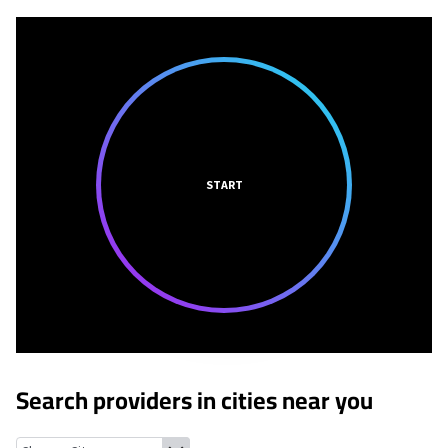
START
Search providers in cities near you
Yorba Linda, California
Villa Park, California
Atwood, California