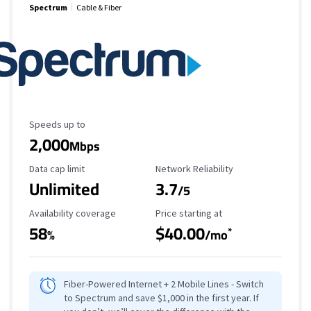
Spectrum
Cable & Fiber
Maximum Speed
Speeds up to
2,000
Mbps
Data Cap Limit
Reliability Rating
Data cap limit
Network Reliability
Unlimited
3.7
/5
Availability Coverage
Starting Price
Availability coverage
Price starting at
58
$40.00
*
%
/mo
Fiber-Powered Internet + 2 Mobile Lines - Switch
to Spectrum and save $1,000 in the first year. If