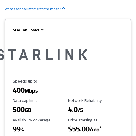
What do these internet terms mean?
Starlink
Satellite
Maximum Speed
Speeds up to
400
Mbps
Data Cap Limit
Reliability Rating
Data cap limit
Network Reliability
500
4.0
GB
/5
Availability Coverage
Starting Price
Availability coverage
Price starting at
99
$55.00
*
%
/mo