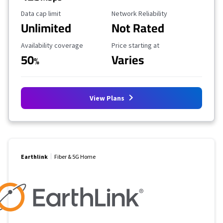
Data Cap Limit
Reliability Rating
Data cap limit
Network Reliability
Unlimited
Not Rated
Availability Coverage
Starting Price
Availability coverage
Price starting at
50
Varies
%
View Plans
Earthlink
Fiber & 5G Home